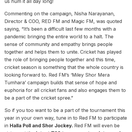
us hum it all day long!
Commenting on the campaign, Nisha Narayanan,
Director & COO, RED FM and Magic FM, was quoted
saying, “It’s been a difficult last few months with a
pandemic bringing the entire world to a halt. The
sense of community and empathy brings people
together and helps them to unite. Cricket has played
the role of bringing people together and this time,
cricket season is something that the whole country is
looking forward to. Red FM’s ‘Miley Shor Mera
Tumhara’ campaign builds that sense of hope and
euphoria for all cricket fans and also engages them to
be a part of the cricket spree.”
So if you too want to be a part of the tournament this
year in your own way, tune in to Red FM to participate
in
Halla Poll and Shor Jockey.
Red FM will even be