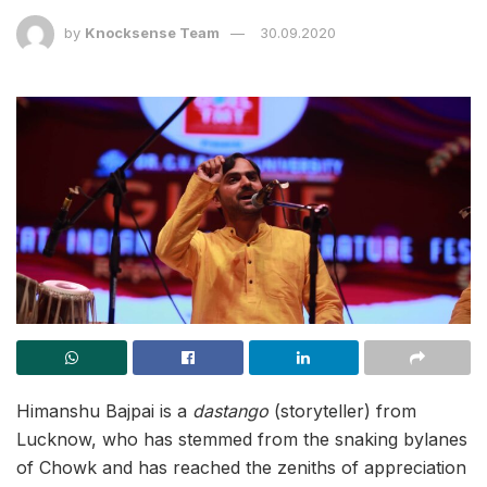
by
Knocksense Team
30.09.2020
Himanshu Bajpai is a
dastango
(storyteller) from
Lucknow, who has stemmed from the snaking bylanes
of Chowk and has reached the zeniths of appreciation