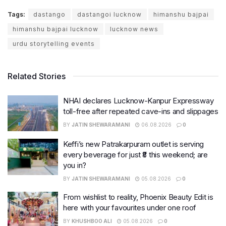
Tags:
dastango
dastangoi lucknow
himanshu bajpai
himanshu bajpai lucknow
lucknow news
urdu storytelling events
Related Stories
NHAI declares Lucknow-Kanpur Expressway
toll-free after repeated cave-ins and slippages
BY
JATIN SHEWARAMANI
06.08.2026
0
Keffi’s new Patrakarpuram outlet is serving
every beverage for just ₹8 this weekend; are
you in?
BY
JATIN SHEWARAMANI
05.08.2026
0
From wishlist to reality, Phoenix Beauty Edit is
here with your favourites under one roof
BY
KHUSHBOO ALI
05.08.2026
0