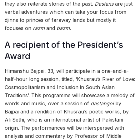
they also reiterate stories of the past.
Dastans
are just
verbal adventures which can take your focus from
djinns to princes of faraway lands but mostly it
focuses on
razm
and
bazm
.
A recipient of the President’s
Award
Himanshu Bajpai, 33, will participate in a one-and-a-
half-hour long session, titled, ‘Khusrau’s River of Love:
Cosmopolitanism and Inclusion in South Asian
Traditions’. This programme will showcase a melody of
words and music, over a session of
dastangoi
by
Bajpai and a rendition of Khusrau’s poetic works, by
Ali Sethi, who is an international artist of Pakistani
origin. The performances will be interspersed with
analysis and commentary by Professor of Middle