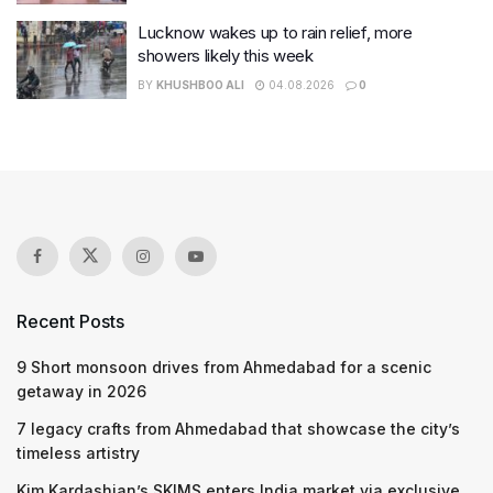
Lucknow wakes up to rain relief, more
showers likely this week
BY
KHUSHBOO ALI
04.08.2026
0
Recent Posts
9 Short monsoon drives from Ahmedabad for a scenic
getaway in 2026
7 legacy crafts from Ahmedabad that showcase the city’s
timeless artistry
Kim Kardashian’s SKIMS enters India market via exclusive