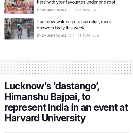
here with your favourites under one roof
BY
KHUSHBOO ALI
05.08.2026
0
Lucknow wakes up to rain relief, more
showers likely this week
BY
KHUSHBOO ALI
04.08.2026
0
Lucknow’s ‘dastango’,
Himanshu Bajpai, to
represent India in an event at
Harvard University