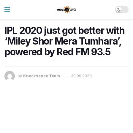
IPL 2020 just got better with
‘Miley Shor Mera Tumhara’,
powered by Red FM 93.5
by
Knocksense Team
30.09.2020