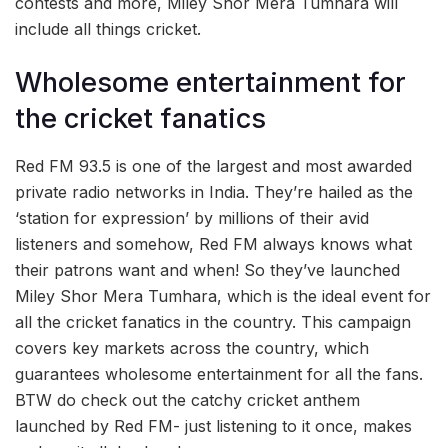
contests and more, Miley Shor Mera Tumhara will
include all things cricket.
Wholesome entertainment for
the cricket fanatics
Red FM 93.5 is one of the largest and most awarded
private radio networks in India. They’re hailed as the
‘station for expression’ by millions of their avid
listeners and somehow, Red FM always knows what
their patrons want and when! So they’ve launched
Miley Shor Mera Tumhara, which is the ideal event for
all the cricket fanatics in the country. This campaign
covers key markets across the country, which
guarantees wholesome entertainment for all the fans.
BTW do check out the catchy cricket anthem
launched by Red FM- just listening to it once, makes