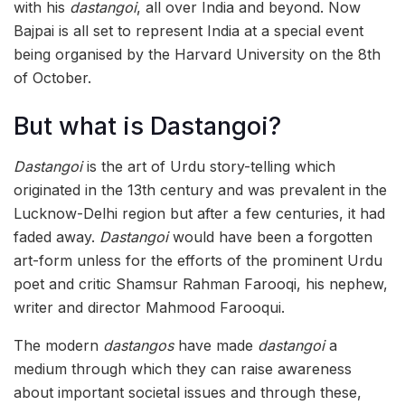
with his
dastangoi
, all over India and beyond. Now
Bajpai is all set to represent India at a special event
being organised by the Harvard University on the 8th
of October.
But what is Dastangoi?
Dastangoi
is the art of Urdu story-telling which
originated in the 13th century and was prevalent in the
Lucknow-Delhi region but after a few centuries, it had
faded away.
Dastangoi
would have been a forgotten
art-form unless for the efforts of the prominent Urdu
poet and critic Shamsur Rahman Farooqi, his nephew,
writer and director Mahmood Farooqui.
The modern
dastangos
have made
dastangoi
a
medium through which they can raise awareness
about important societal issues and through these,