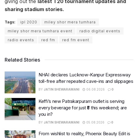
giving out the
latest T20 tournament updates and
sharing stadium stories.
Tags:
ipl 2020
miley shor mera tumhara
miley shor mera tumhara event
radio digital events
radio events
red fm
red fm event
Related Stories
NHAI declares Lucknow-Kanpur Expressway
toll-free after repeated cave-ins and slippages
BY
JATIN SHEWARAMANI
06.08.2026
0
Keffi’s new Patrakarpuram outlet is serving
every beverage for just ₹8 this weekend; are
you in?
BY
JATIN SHEWARAMANI
05.08.2026
0
From wishlist to reality, Phoenix Beauty Edit is