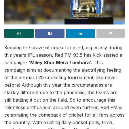
Keeping the craze of cricket in mind, especially during
this year’s IPL season, Red FM 93.5 has kick-started a
campaign-
‘Miley Shor Mera Tumhara’.
This
campaign aims at documenting the electrifying feeling
of the annual T20 cricketing tournament, like never
before! Although this year the circumstances are
starkly different due to the pandemic, the teams are
still battling it out on the field. So to encourage this
relentless enthusiasm around even further, Red FM is
celebrating the comeback of cricket for all fans across
the country. With exciting daily cricket polls, trivia,