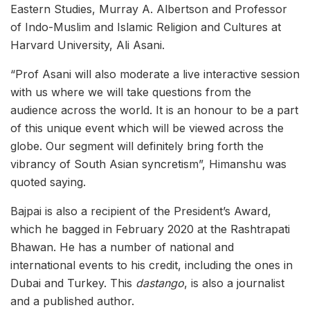
Eastern Studies, Murray A. Albertson and Professor
of Indo-Muslim and Islamic Religion and Cultures at
Harvard University, Ali Asani.
“Prof Asani will also moderate a live interactive session
with us where we will take questions from the
audience across the world. It is an honour to be a part
of this unique event which will be viewed across the
globe. Our segment will definitely bring forth the
vibrancy of South Asian syncretism”, Himanshu was
quoted saying.
Bajpai is also a recipient of the President’s Award,
which he bagged in February 2020 at the Rashtrapati
Bhawan. He has a number of national and
international events to his credit, including the ones in
Dubai and Turkey. This
dastango
, is also a journalist
and a published author.