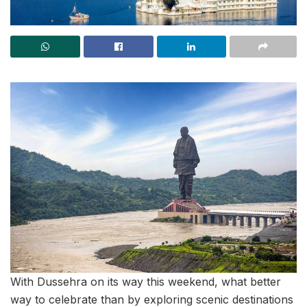
With Dussehra on its way this weekend, what better
way to celebrate than by exploring scenic destinations