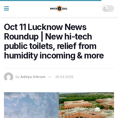
Oct 11 Lucknow News
Roundup | New hi-tech
public toilets, relief from
humidity incoming & more
by
Aditya Vikram
30.03.2026