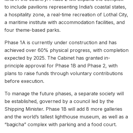
to include pavilions representing India’s coastal states,
a hospitality zone, a real-time recreation of Lothal City,
a maritime institute with accommodation facilities, and
four theme-based parks.
Phase 1A is currently under construction and has
achieved over 60% physical progress, with completion
expected by 2025. The Cabinet has granted in-
principle approval for Phase 1B and Phase 2, with
plans to raise funds through voluntary contributions
before execution.
To manage the future phases, a separate society will
be established, governed by a council led by the
Shipping Minister. Phase 1B will add 8 more galleries
and the world’s tallest lighthouse museum, as well as a
“bagicha” complex with parking and a food court.