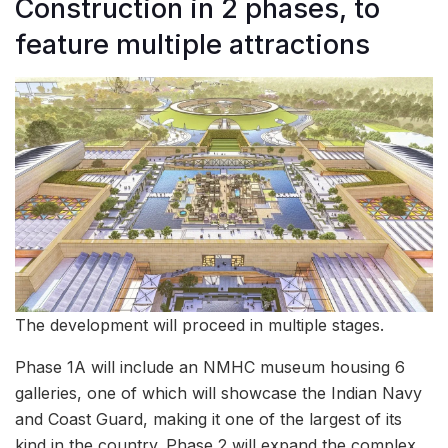
Construction in 2 phases, to
feature multiple attractions
The development will proceed in multiple stages.
Phase 1A will include an NMHC museum housing 6
galleries, one of which will showcase the Indian Navy
and Coast Guard, making it one of the largest of its
kind in the country. Phase 2 will expand the complex