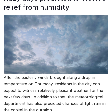
relief from humidity
After the easterly winds brought along a drop in
temperature on Thursday, residents in the city can
expect to witness relatively pleasant weather for the
next few days. In addition to that, the meteorological
department has also predicted chances of light rain in
the capital in the duration.