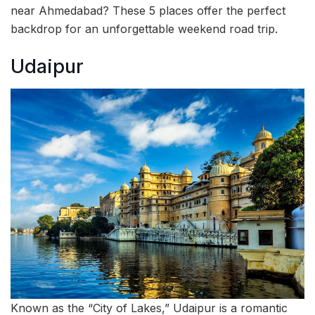
near Ahmedabad? These 5 places offer the perfect
backdrop for an unforgettable weekend road trip.
Udaipur
Known as the “City of Lakes,” Udaipur is a romantic