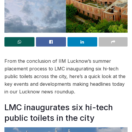
From the conclusion of IIM Lucknow’s summer
placement process to LMC inaugurating six hi-tech
public toilets across the city, here’s a quick look at the
key events and developments making headlines today
in our Lucknow news roundup.
LMC inaugurates six hi-tech
public toilets in the city