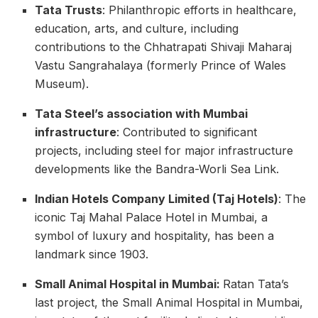
Tata Trusts
: Philanthropic efforts in healthcare,
education, arts, and culture, including
contributions to the Chhatrapati Shivaji Maharaj
Vastu Sangrahalaya (formerly Prince of Wales
Museum).
Tata Steel’s association with Mumbai
infrastructure
: Contributed to significant
projects, including steel for major infrastructure
developments like the Bandra-Worli Sea Link.
Indian Hotels Company Limited (Taj Hotels)
: The
iconic Taj Mahal Palace Hotel in Mumbai, a
symbol of luxury and hospitality, has been a
landmark since 1903.
Small Animal Hospital in Mumbai:
Ratan Tata’s
last project, the Small Animal Hospital in Mumbai,