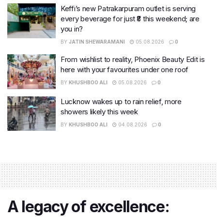
Keffi’s new Patrakarpuram outlet is serving
every beverage for just ₹8 this weekend; are
you in?
BY
JATIN SHEWARAMANI
05.08.2026
0
From wishlist to reality, Phoenix Beauty Edit is
here with your favourites under one roof
BY
KHUSHBOO ALI
05.08.2026
0
Lucknow wakes up to rain relief, more
showers likely this week
BY
KHUSHBOO ALI
04.08.2026
0
A legacy of excellence: