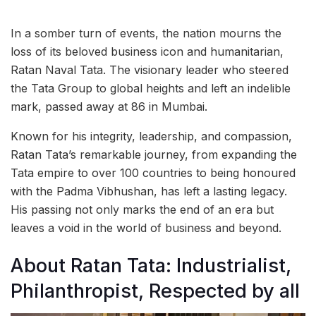
In a somber turn of events, the nation mourns the
loss of its beloved business icon and humanitarian,
Ratan Naval Tata. The visionary leader who steered
the Tata Group to global heights and left an indelible
mark, passed away at 86 in Mumbai.
Known for his integrity, leadership, and compassion,
Ratan Tata’s remarkable journey, from expanding the
Tata empire to over 100 countries to being honoured
with the Padma Vibhushan, has left a lasting legacy.
His passing not only marks the end of an era but
leaves a void in the world of business and beyond.
About Ratan Tata: Industrialist,
Philanthropist, Respected by all