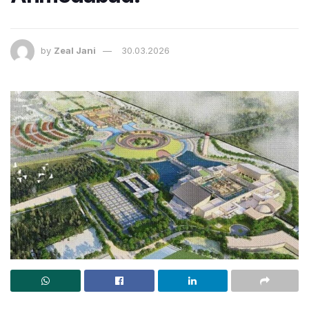
by
Zeal Jani
30.03.2026