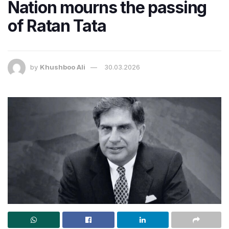
Nation mourns the passing
of Ratan Tata
by
Khushboo Ali
30.03.2026