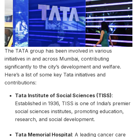
The TATA group has been involved in various
initiatives in and across Mumbai, contributing
significantly to the city’s development and welfare.
Here’s a list of some key Tata initiatives and
contributions:
Tata Institute of Social Sciences (TISS)
:
Established in 1936, TISS is one of India’s premier
social sciences institutes, promoting education,
research, and social development.
Tata Memorial Hospital
: A leading cancer care