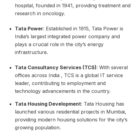
hospital, founded in 1941, providing treatment and
research in oncology.
Tata Power
: Established in 1915, Tata Power is
India’s largest integrated power company and
plays a crucial role in the city’s energy
infrastructure.
Tata Consultancy Services (TCS)
: With several
offices across India , TCS is a global IT service
leader, contributing to employment and
technology advancements in the country.
Tata Housing Development
: Tata Housing has
launched various residential projects in Mumbai,
providing modern housing solutions for the city’s
growing population.