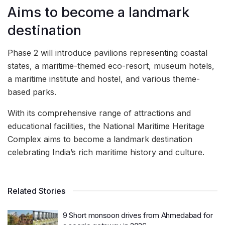
Aims to become a landmark
destination
Phase 2 will introduce pavilions representing coastal
states, a maritime-themed eco-resort, museum hotels,
a maritime institute and hostel, and various theme-
based parks.
With its comprehensive range of attractions and
educational facilities, the National Maritime Heritage
Complex aims to become a landmark destination
celebrating India’s rich maritime history and culture.
Related Stories
9 Short monsoon drives from Ahmedabad for