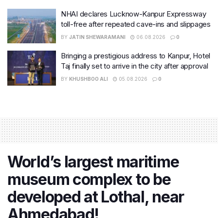
NHAI declares Lucknow-Kanpur Expressway
toll-free after repeated cave-ins and slippages
BY
JATIN SHEWARAMANI
06.08.2026
0
Bringing a prestigious address to Kanpur, Hotel
Taj finally set to arrive in the city after approval
BY
KHUSHBOO ALI
05.08.2026
0
World’s largest maritime
museum complex to be
developed at Lothal, near
Ahmedabad!