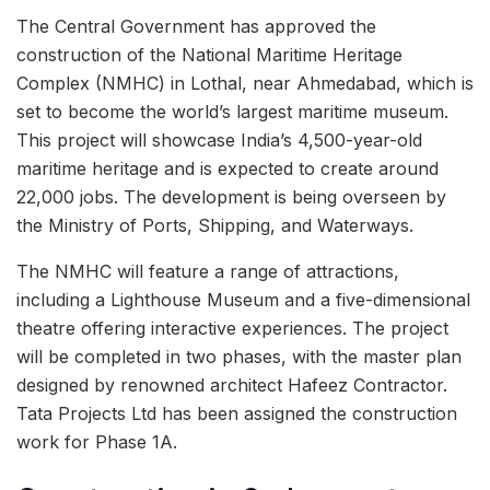
The Central Government has approved the
construction of the National Maritime Heritage
Complex (NMHC) in Lothal, near Ahmedabad, which is
set to become the world’s largest maritime museum.
This project will showcase India’s 4,500-year-old
maritime heritage and is expected to create around
22,000 jobs. The development is being overseen by
the Ministry of Ports, Shipping, and Waterways.
The NMHC will feature a range of attractions,
including a Lighthouse Museum and a five-dimensional
theatre offering interactive experiences. The project
will be completed in two phases, with the master plan
designed by renowned architect Hafeez Contractor.
Tata Projects Ltd has been assigned the construction
work for Phase 1A.