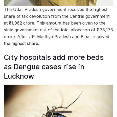
The Uttar Pradesh government received the highest
share of tax devolution from the Central government,
at ₹31,962 crore. This amount has been given to the
state government out of the total allocation of ₹1,78,173
crore. After UP, Madhya Pradesh and Bihar received
the highest share.
City hospitals add more beds
as Dengue cases rise in
Lucknow