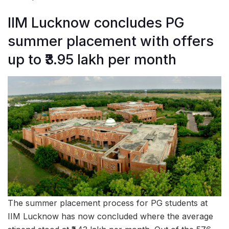
IIM Lucknow concludes PG
summer placement with offers
up to ₹3.95 lakh per month
The summer placement process for PG students at
IIM Lucknow has now concluded where the average