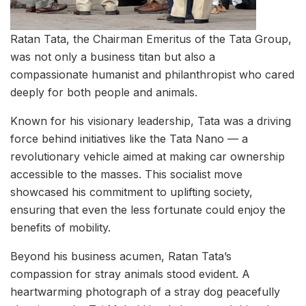
Ratan Tata, the Chairman Emeritus of the Tata Group,
was not only a business titan but also a
compassionate humanist and philanthropist who cared
deeply for both people and animals.
Known for his visionary leadership, Tata was a driving
force behind initiatives like the Tata Nano — a
revolutionary vehicle aimed at making car ownership
accessible to the masses. This socialist move
showcased his commitment to uplifting society,
ensuring that even the less fortunate could enjoy the
benefits of mobility.
Beyond his business acumen, Ratan Tata’s
compassion for stray animals stood evident. A
heartwarming photograph of a stray dog peacefully