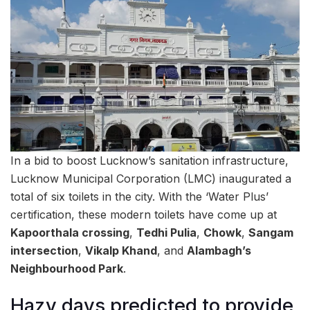
In a bid to boost Lucknow’s sanitation infrastructure,
Lucknow Municipal Corporation (LMC) inaugurated a
total of six toilets in the city. With the ‘Water Plus’
certification, these modern toilets have come up at
Kapoorthala crossing
,
Tedhi Pulia
,
Chowk
,
Sangam
intersection
,
Vikalp Khand
, and
Alambagh’s
Neighbourhood Park
.
Hazy days predicted to provide