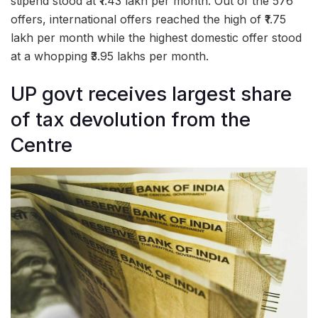
stipend stood at ₹1.43 lakh per month. Out of the 576
offers, international offers reached the high of ₹1.75
lakh per month while the highest domestic offer stood
at a whopping ₹3.95 lakhs per month.
UP govt receives largest share
of tax devolution from the
Centre