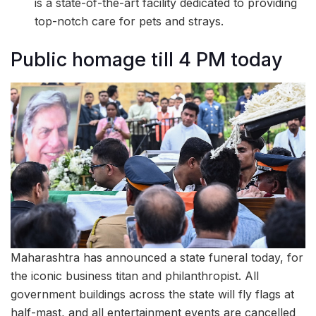
is a state-of-the-art facility dedicated to providing
top-notch care for pets and strays.
Public homage till 4 PM today
Maharashtra has announced a state funeral today, for
the iconic business titan and philanthropist. All
government buildings across the state will fly flags at
half-mast, and all entertainment events are cancelled