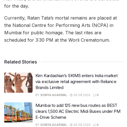
for the day.
Currently, Ratan Tata’s mortal remains are placed at
the National Centre for Performing Arts (NCPA) in
Mumbai for public homage. The last rites are
scheduled for 3:30 PM at the Worli Crematorium.
Related Stories
Kim Kardashian’s SKIMS enters India market
via exclusive retail agreement with Reliance
Brands Limited
BY
SOMYA AGARWAL
06.08.2026
0
Mumbai to add 125 new bus routes as BEST
clears 1,500 AC Electric Midi Buses under PM
E-Drive Scheme
BY
SOMYA AGARWAL
06.08.2026
0