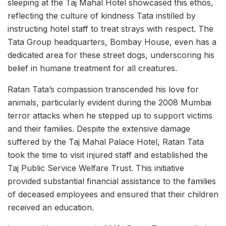
sleeping at the Taj Mahal Hotel showcased this ethos,
reflecting the culture of kindness Tata instilled by
instructing hotel staff to treat strays with respect. The
Tata Group headquarters, Bombay House, even has a
dedicated area for these street dogs, underscoring his
belief in humane treatment for all creatures.
Ratan Tata’s compassion transcended his love for
animals, particularly evident during the 2008 Mumbai
terror attacks when he stepped up to support victims
and their families. Despite the extensive damage
suffered by the Taj Mahal Palace Hotel, Ratan Tata
took the time to visit injured staff and established the
Taj Public Service Welfare Trust. This initiative
provided substantial financial assistance to the families
of deceased employees and ensured that their children
received an education.