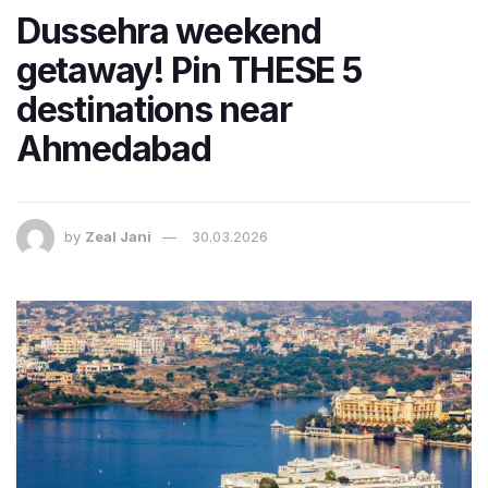
Dussehra weekend
getaway! Pin THESE 5
destinations near
Ahmedabad
by
Zeal Jani
30.03.2026