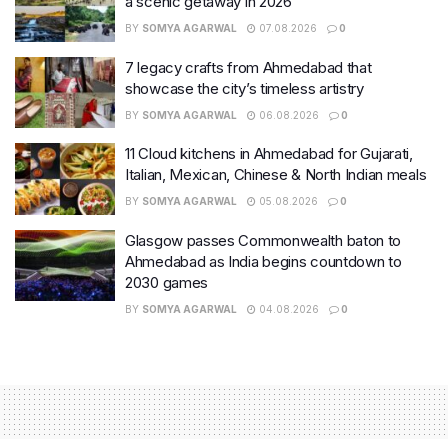
a scenic getaway in 2026
BY
SOMYA AGARWAL
07.08.2026
0
7 legacy crafts from Ahmedabad that
showcase the city’s timeless artistry
BY
SOMYA AGARWAL
06.08.2026
0
11 Cloud kitchens in Ahmedabad for Gujarati,
Italian, Mexican, Chinese & North Indian meals
BY
SOMYA AGARWAL
05.08.2026
0
Glasgow passes Commonwealth baton to
Ahmedabad as India begins countdown to
2030 games
BY
SOMYA AGARWAL
04.08.2026
0