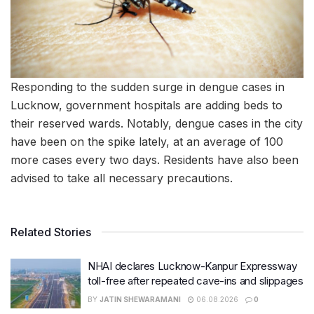
Responding to the sudden surge in dengue cases in
Lucknow, government hospitals are adding beds to
their reserved wards. Notably, dengue cases in the city
have been on the spike lately, at an average of 100
more cases every two days. Residents have also been
advised to take all necessary precautions.
Related Stories
NHAI declares Lucknow-Kanpur Expressway
toll-free after repeated cave-ins and slippages
BY
JATIN SHEWARAMANI
06.08.2026
0