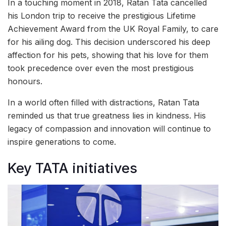
In a touching moment in 2018, Ratan Tata cancelled
his London trip to receive the prestigious Lifetime
Achievement Award from the UK Royal Family, to care
for his ailing dog. This decision underscored his deep
affection for his pets, showing that his love for them
took precedence over even the most prestigious
honours.
In a world often filled with distractions, Ratan Tata
reminded us that true greatness lies in kindness. His
legacy of compassion and innovation will continue to
inspire generations to come.
Key TATA initiatives