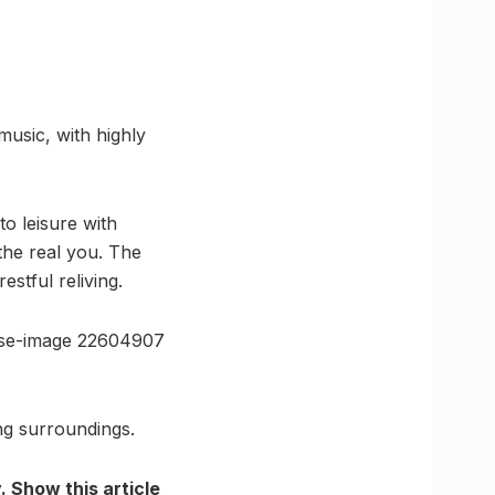
music, with highly
o leisure with
the real you. The
estful reliving.
use-image 22604907
ng surroundings.
 Show this article