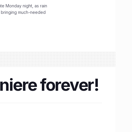
ate Monday night, as rain
, bringing much-needed
niere forever!