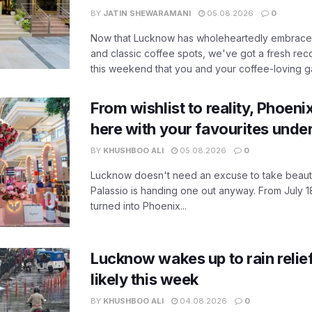
BY
JATIN SHEWARAMANI
05.08.2026
0
Now that Lucknow has wholeheartedly embraced
and classic coffee spots, we've got a fresh r
this weekend that you and your coffee-loving ga
From wishlist to reality, Phoeni
here with your favourites unde
BY
KHUSHBOO ALI
05.08.2026
0
Lucknow doesn't need an excuse to take beauty
Palassio is handing one out anyway. From July 18
turned into Phoenix...
Lucknow wakes up to rain relie
likely this week
BY
KHUSHBOO ALI
04.08.2026
0