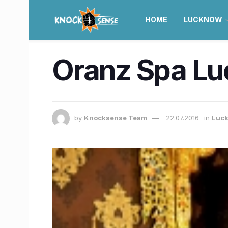
HOME
LUCKNOW
Oranz Spa L
by
Knocksense Team
22.07.2016
in
Luc