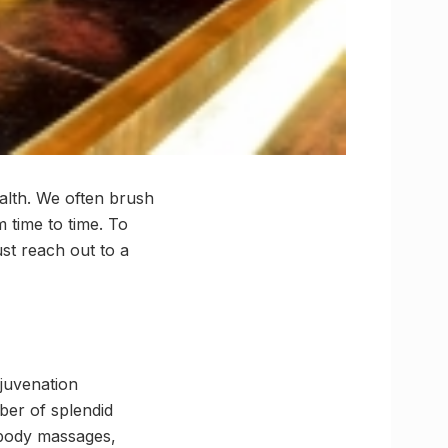
alth. We often brush
m time to time. To
st reach out to a
juvenation
ber of splendid
 body massages,