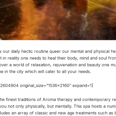
 our daily hectic routine queer our mental and physical he
t in reality one needs to heal their body, mind and soul fro
cover a world of relaxation, rejuvenation and beauty one mu
e in the city which will cater to all your needs.
2604904 original_size=”1536×2160″ expand=1]
he finest traditions of Aroma therapy and contemporary re
you not only physically, but mentally. This spa hosts a num
ludes an array of classic and new age treatments such as