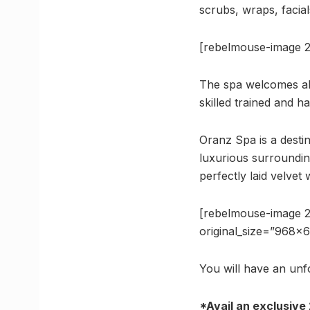
scrubs, wraps, facial
[rebelmouse-image 
The spa welcomes all 
skilled trained and h
Oranz Spa is a desti
luxurious surroundin
perfectly laid velvet 
[rebelmouse-image 
original_size=”968×
You will have an unf
*Avail an exclusive