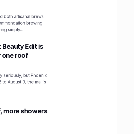
 both artisanal brews
ecommendation brewing
ng simply...
x Beauty Edit is
r one roof
 seriously, but Phoenix
 to August 9, the mall's
f, more showers