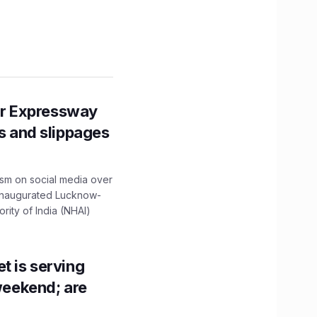
r Expressway
ns and slippages
ism on social media over
 inaugurated Lucknow-
ity of India (NHAI)
t is serving
 weekend; are