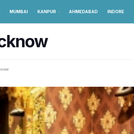
MUMBAI
KANPUR
AHMEDABAD
INDORE
ucknow
know