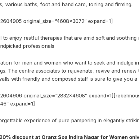
s, various baths, foot and hand care, toning and firming.
22604905 original_size=”4608×3072″ expand=1]
to enjoy restful therapies that are amid soft and soothing 
andpicked professionals
nation for men and women who want to seek and indulge int
gs. The centre associates to rejuvenate, revive and renew 
walls with friendly and composed staff is sure to give you a r
22604906 original_size=”2832×4608″ expand=1][rebelmo
646″ expand=1]
orgettable experience of pure pampering in elegantly striki
 20% discount at Oranz Spa Indira Nagar for Women only.