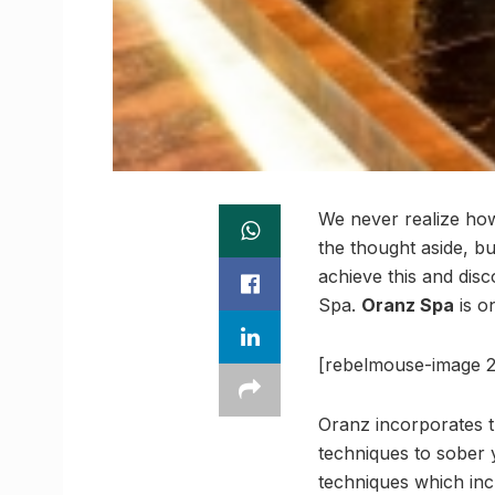
We never realize how
the thought aside, bu
achieve this and dis
Spa.
Oranz Spa
is on
[rebelmouse-image 2
Oranz incorporates t
techniques to sober 
techniques which inc