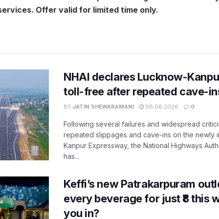
ervices. Offer valid for limited time only.
NHAI declares Lucknow-Kanpu
toll-free after repeated cave-i
BY
JATIN SHEWARAMANI
06.08.2026
0
Following several failures and widespread critic
repeated slippages and cave-ins on the newly
Kanpur Expressway, the National Highways Author
has...
Keffi’s new Patrakarpuram outle
every beverage for just ₹8 this
you in?