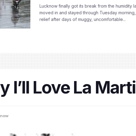
Lucknow finally got its break from the humidity l
moved in and stayed through Tuesday morning
relief after days of muggy, uncomfortable...
I’ll Love La Marti
know