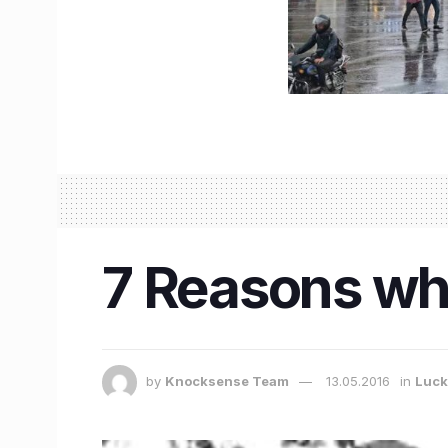
7 Reasons why 
by
Knocksense Team
13.05.2016
in
Luc