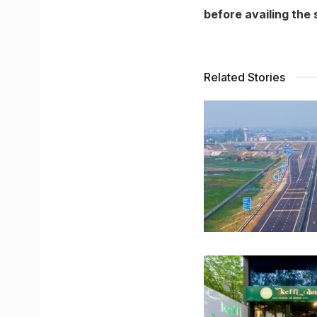
before availing the s
Related Stories