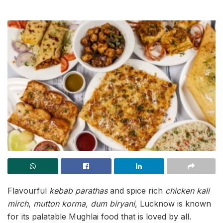
Flavourful
kebab parathas
and spice rich
chicken kali
mirch
,
mutton korma,
dum biryani
, Lucknow is known
for its palatable Mughlai food that is loved by all.