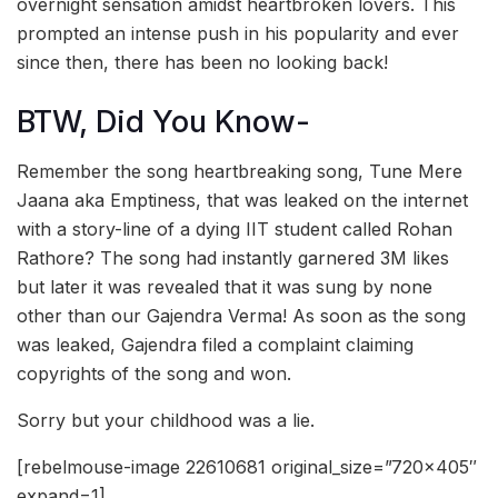
overnight sensation amidst heartbroken lovers. This
prompted an intense push in his popularity and ever
since then, there has been no looking back!
BTW, Did You Know-
Remember the song heartbreaking song, Tune Mere
Jaana aka Emptiness, that was leaked on the internet
with a story-line of a dying IIT student called Rohan
Rathore? The song had instantly garnered 3M likes
but later it was revealed that it was sung by none
other than our Gajendra Verma! As soon as the song
was leaked, Gajendra filed a complaint claiming
copyrights of the song and won.
Sorry but your childhood was a lie.
[rebelmouse-image 22610681 original_size=”720×405″
expand=1]