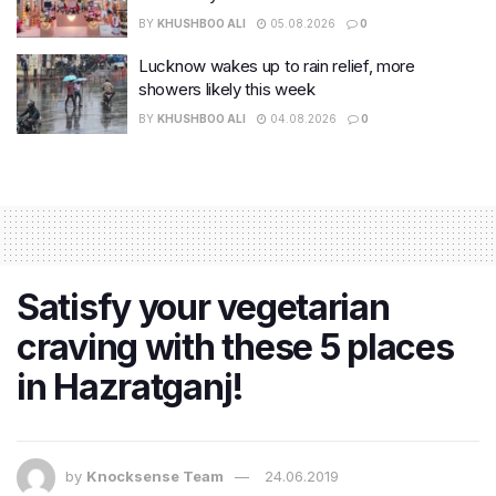
BY
KHUSHBOO ALI
05.08.2026
0
Lucknow wakes up to rain relief, more
showers likely this week
BY
KHUSHBOO ALI
04.08.2026
0
Satisfy your vegetarian
craving with these 5 places
in Hazratganj!
by
Knocksense Team
24.06.2019