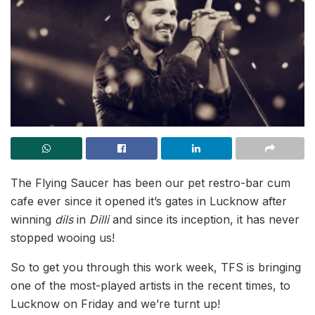
The Flying Saucer has been our pet restro-bar cum
cafe ever since it opened it’s gates in Lucknow after
winning
dils
in
Dilli
and since its inception, it has never
stopped wooing us!
So to get you through this work week, TFS is bringing
one of the most-played artists in the recent times, to
Lucknow on Friday and we’re turnt up!