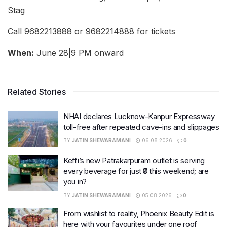
Stag
Call 9682213888 or 9682214888 for tickets
When:
June 28|9 PM onward
Related Stories
NHAI declares Lucknow-Kanpur Expressway
toll-free after repeated cave-ins and slippages
BY
JATIN SHEWARAMANI
06.08.2026
0
Keffi’s new Patrakarpuram outlet is serving
every beverage for just ₹8 this weekend; are
you in?
BY
JATIN SHEWARAMANI
05.08.2026
0
From wishlist to reality, Phoenix Beauty Edit is
here with your favourites under one roof