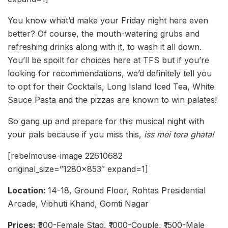
You know what’d make your Friday night here even
better? Of course, the mouth-watering grubs and
refreshing drinks along with it, to wash it all down.
You’ll be spoilt for choices here at TFS but if you’re
looking for recommendations, we’d definitely tell you
to opt for their Cocktails, Long Island Iced Tea, White
Sauce Pasta and the pizzas are known to win palates!
So gang up and prepare for this musical night with
your pals because if you miss this,
iss mei tera ghata!
[rebelmouse-image 22610682
original_size=”1280×853″ expand=1]
Location:
14-18, Ground Floor, Rohtas Presidential
Arcade, Vibhuti Khand, Gomti Nagar
Prices:
₹500-Female Stag, ₹1000-Couple, ₹1500-Male