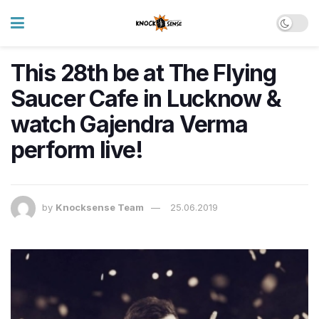
This 28th be at The Flying
Saucer Cafe in Lucknow &
watch Gajendra Verma
perform live!
by
Knocksense Team
25.06.2019