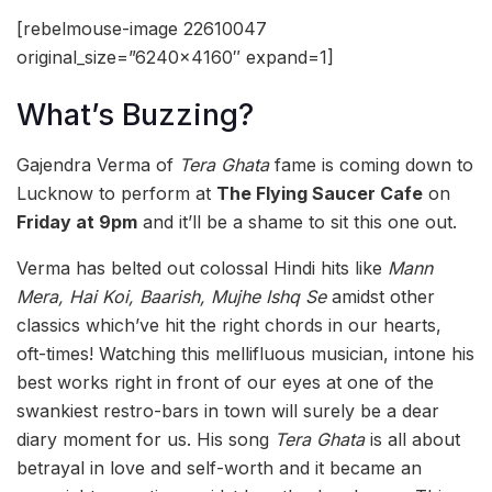
[rebelmouse-image 22610047
original_size=”6240×4160″ expand=1]
What’s Buzzing?
Gajendra Verma of
Tera Ghata
fame is coming down to
Lucknow to perform at
The Flying Saucer Cafe
on
Friday at 9pm
and it’ll be a shame to sit this one out.
Verma has belted out colossal Hindi hits like
Mann
Mera, Hai Koi, Baarish, Mujhe Ishq Se
amidst other
classics which’ve hit the right chords in our hearts,
oft-times! Watching this mellifluous musician, intone his
best works right in front of our eyes at one of the
swankiest restro-bars in town will surely be a dear
diary moment for us. His song
Tera Ghata
is all about
betrayal in love and self-worth and it
became an