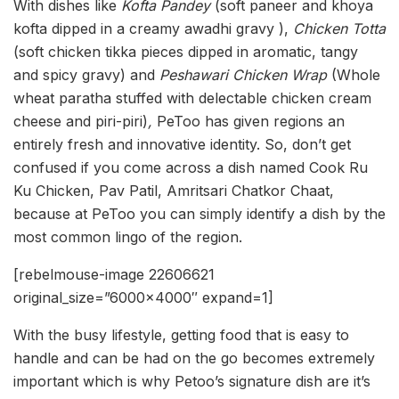
With dishes like
Kofta Pandey
(soft paneer and khoya
kofta dipped in a creamy awadhi gravy ),
Chicken Totta
(soft chicken tikka pieces dipped in aromatic, tangy
and spicy gravy) and
Peshawari Chicken Wrap
(Whole
wheat paratha stuffed with delectable chicken cream
cheese and piri-piri)
,
PeToo has given regions an
entirely fresh and innovative identity. So, don’t get
confused if you come across a dish named Cook Ru
Ku Chicken, Pav Patil, Amritsari Chatkor Chaat,
because at PeToo you can simply identify a dish by the
most common lingo of the region.
[rebelmouse-image 22606621
original_size=”6000×4000″ expand=1]
With the busy lifestyle, getting food that is easy to
handle and can be had on the go becomes extremely
important which is why Petoo’s signature dish are it’s