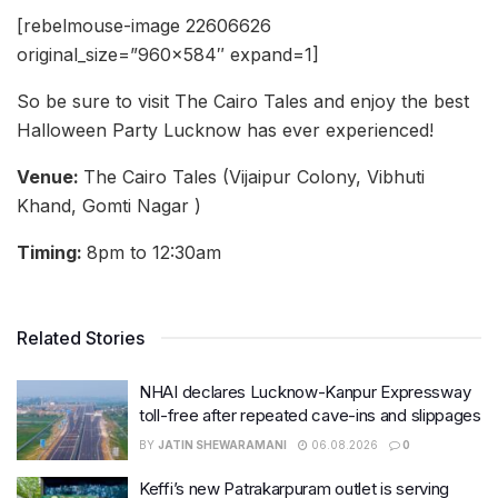
[rebelmouse-image 22606626
original_size=”960×584″ expand=1]
So be sure to visit The Cairo Tales and enjoy the best
Halloween Party Lucknow has ever experienced!
Venue:
The Cairo Tales (Vijaipur Colony, Vibhuti
Khand, Gomti Nagar )
Timing:
8pm to 12:30am
Related Stories
NHAI declares Lucknow-Kanpur Expressway
toll-free after repeated cave-ins and slippages
BY
JATIN SHEWARAMANI
06.08.2026
0
Keffi’s new Patrakarpuram outlet is serving