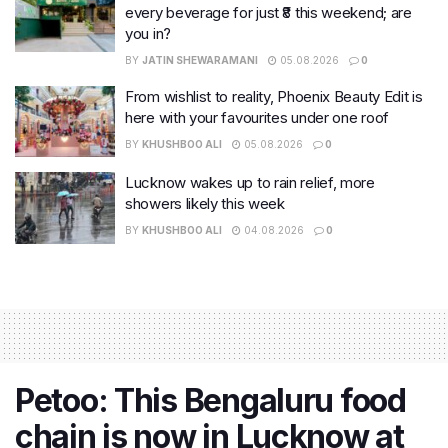
every beverage for just ₹8 this weekend; are
you in?
BY
JATIN SHEWARAMANI
05.08.2026
0
From wishlist to reality, Phoenix Beauty Edit is
here with your favourites under one roof
BY
KHUSHBOO ALI
05.08.2026
0
Lucknow wakes up to rain relief, more
showers likely this week
BY
KHUSHBOO ALI
04.08.2026
0
Petoo: This Bengaluru food
chain is now in Lucknow at