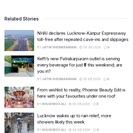
Related Stories
NHAI declares Lucknow-Kanpur Expressway
toll-free after repeated cave-ins and slippages
BY
JATIN SHEWARAMANI
06.08.2026
0
Keffi’s new Patrakarpuram outlet is serving
every beverage for just ₹8 this weekend; are
you in?
BY
JATIN SHEWARAMANI
05.08.2026
0
From wishlist to reality, Phoenix Beauty Edit is
here with your favourites under one roof
BY
KHUSHBOO ALI
05.08.2026
0
Lucknow wakes up to rain relief, more
showers likely this week
BY
KHUSHBOO ALI
04.08.2026
0