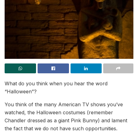
What do you think when you hear the word
“Halloween”?
You think of the many American TV shows you’ve
watched, the Halloween costumes (remember
Chandler dressed as a giant Pink Bunny) and lament
the fact that we do not have such opportunities.