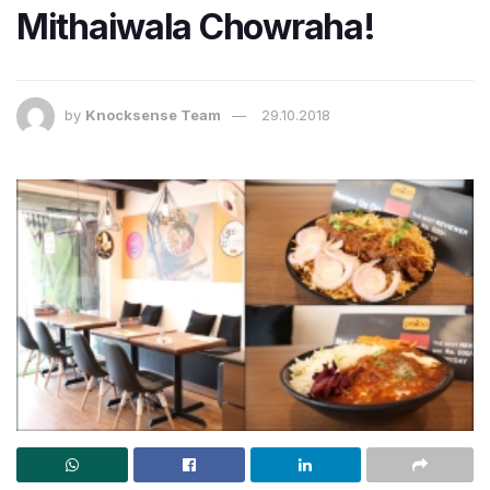
Mithaiwala Chowraha!
by
Knocksense Team
29.10.2018