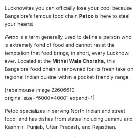
Lucknowites you can officially lose your cool because
Bangalore’s famous food chain
Petoo
is here to steal
your hearts!
Petoo
is a term generally used to define a person who
is extremely fond of food and cannot resist the
temptation that food brings, in short, every Lucknowi
ever. Located at the
Mithai Wala Choraha
, this
Bangalore food chain is renowned for its fresh take on
regional Indian cuisine within a pocket-friendly range.
[rebelmouse-image 22606619
original_size=”6000×4000″ expand=1]
Petoo specializes in serving North Indian and street
food, and has dishes from states including Jammu and
Kashmir, Punjab, Uttar Pradesh, and Rajasthan.