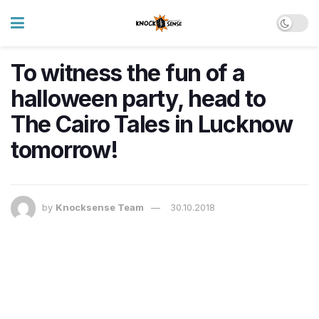
To witness the fun of a
halloween party, head to
The Cairo Tales in Lucknow
tomorrow!
by
Knocksense Team
30.10.2018