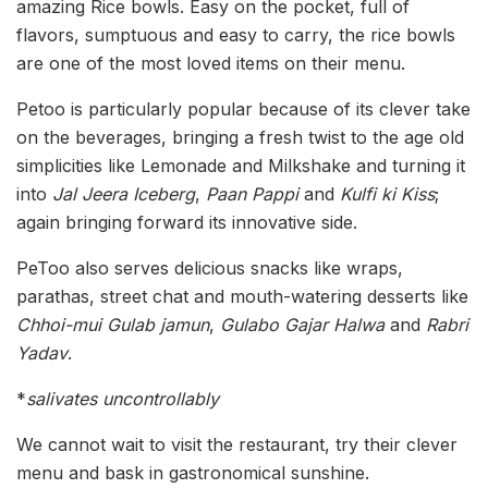
amazing Rice bowls. Easy on the pocket, full of
flavors, sumptuous and easy to carry, the rice bowls
are one of the most loved items on their menu.
Petoo is particularly popular because of its clever take
on the beverages, bringing a fresh twist to the age old
simplicities like Lemonade and Milkshake and turning it
into
Jal Jeera Iceberg
,
Paan Pappi
and
Kulfi ki Kiss
;
again bringing forward its innovative side.
PeToo also serves delicious snacks like wraps,
parathas, street chat and mouth-watering desserts like
Chhoi-mui Gulab jamun
,
Gulabo Gajar Halwa
and
Rabri
Yadav
.
*
salivates uncontrollably
We cannot wait to visit the restaurant, try their clever
menu and bask in gastronomical sunshine.