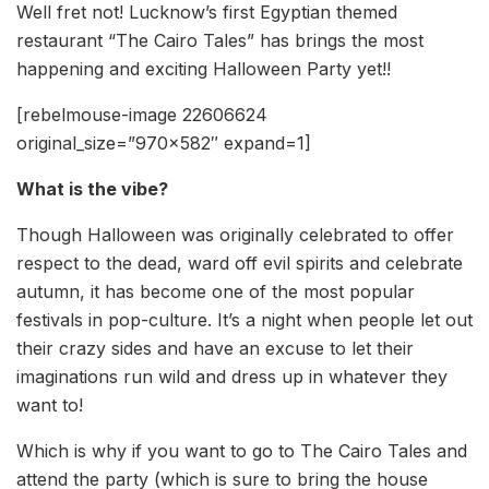
Well fret not! Lucknow’s first Egyptian themed
restaurant “The Cairo Tales” has brings the most
happening and exciting Halloween Party yet!!
[rebelmouse-image 22606624
original_size=”970×582″ expand=1]
What is the vibe?
Though Halloween was originally celebrated to offer
respect to the dead, ward off evil spirits and celebrate
autumn, it has become one of the most popular
festivals in pop-culture. It’s a night when people let out
their crazy sides and have an excuse to let their
imaginations run wild and dress up in whatever they
want to!
Which is why if you want to go to The Cairo Tales and
attend the party (which is sure to bring the house