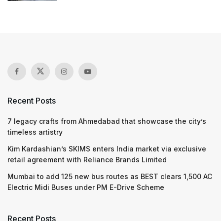
Recent Posts
7 legacy crafts from Ahmedabad that showcase the city’s
timeless artistry
Kim Kardashian’s SKIMS enters India market via exclusive
retail agreement with Reliance Brands Limited
Mumbai to add 125 new bus routes as BEST clears 1,500 AC
Electric Midi Buses under PM E-Drive Scheme
Recent Posts