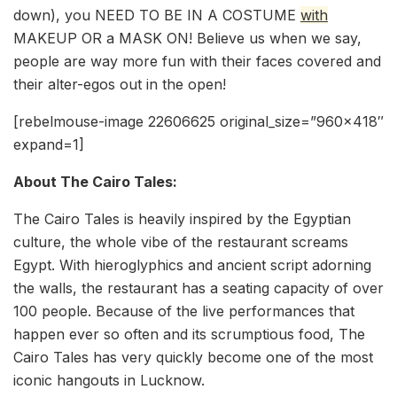
down), you NEED TO BE IN A COSTUME
with
MAKEUP OR a MASK ON! Believe us when we say,
people are way more fun with their faces covered and
their alter-egos out in the open!
[rebelmouse-image 22606625 original_size=”960×418″
expand=1]
About The Cairo Tales:
The Cairo Tales is heavily inspired by the Egyptian
culture, the whole vibe of the restaurant screams
Egypt. With hieroglyphics and ancient script adorning
the walls, the restaurant has a seating capacity of over
100 people. Because of the live performances that
happen ever so often and its scrumptious food, The
Cairo Tales has very quickly become one of the most
iconic hangouts in Lucknow.