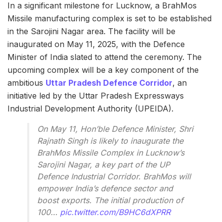
In a significant milestone for Lucknow, a BrahMos
Missile manufacturing complex is set to be established
in the Sarojini Nagar area. The facility will be
inaugurated on May 11, 2025, with the Defence
Minister of India slated to attend the ceremony. The
upcoming complex will be a key component of the
ambitious
Uttar Pradesh Defence Corridor
, an
initiative led by the Uttar Pradesh Expressways
Industrial Development Authority (UPEIDA).
On May 11, Hon’ble Defence Minister, Shri
Rajnath Singh is likely to inaugurate the
BrahMos Missile Complex in Lucknow’s
Sarojini Nagar, a key part of the UP
Defence Industrial Corridor. BrahMos will
empower India’s defence sector and
boost exports. The initial production of
100…
pic.twitter.com/B9HC6dXPRR