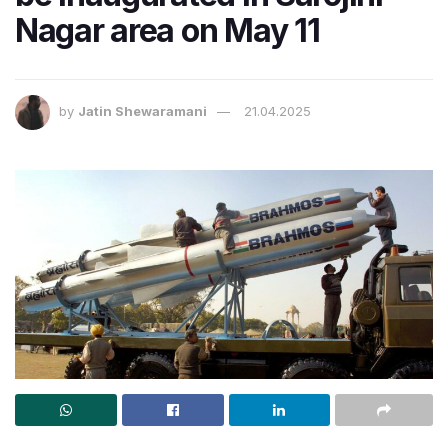
Nagar area on May 11
by
Jatin Shewaramani
21.04.2025