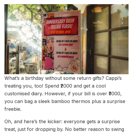
What’s a birthday without some return gifts? Cappi’s
treating you, too! Spend ₹2000 and get a cool
customised diary. However, if your bill is over ₹3000,
you can bag a sleek bamboo thermos plus a surprise
freebie.
Oh, and here’s the kicker: everyone gets a surprise
treat, just for dropping by. No better reason to swing