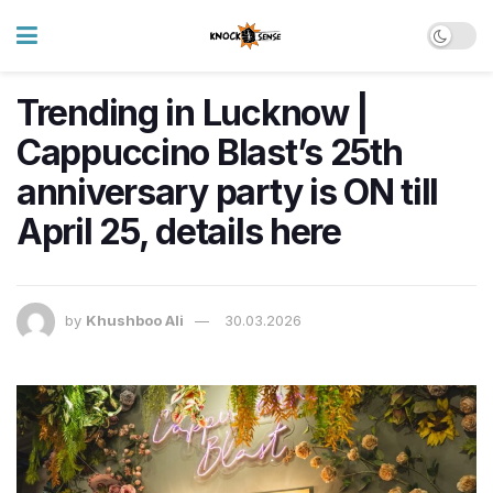
Trending in Lucknow |
Cappuccino Blast’s 25th
anniversary party is ON till
April 25, details here
by
Khushboo Ali
30.03.2026