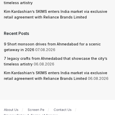
timeless artistry
Kim Kardashian’s SKIMS enters India market via exclusive
retail agreement with Reliance Brands Limited
Recent Posts
9 Short monsoon drives from Ahmedabad for a scenic
getaway in 2026
07.08.2026
7 legacy crafts from Ahmedabad that showcase the city’s
timeless artistry
06.08.2026
Kim Kardashian’s SKIMS enters India market via exclusive
retail agreement with Reliance Brands Limited
06.08.2026
About Us
Screen Pe
Contact Us