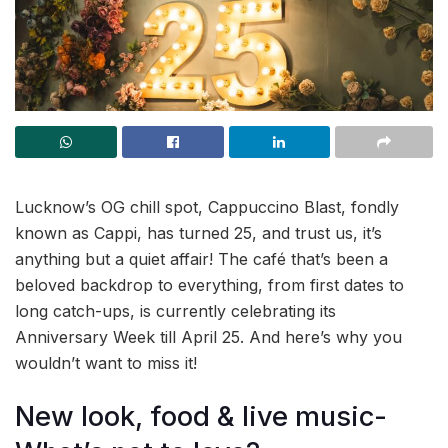
Lucknow’s OG chill spot, Cappuccino Blast, fondly
known as Cappi, has turned 25, and trust us, it’s
anything but a quiet affair! The café that’s been a
beloved backdrop to everything, from first dates to
long catch-ups, is currently celebrating its
Anniversary Week till April 25. And here’s why you
wouldn’t want to miss it!
New look, food & live music-