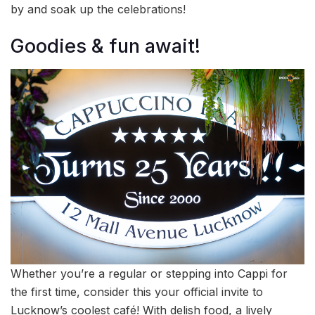
by and soak up the celebrations!
Goodies & fun await!
Whether you’re a regular or stepping into Cappi for
the first time, consider this your official invite to
Lucknow’s coolest café! With delish food, a lively