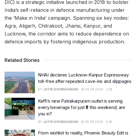
DIC) is a strategic initiative launched in 2018 to bolster
India’s self-reliance in defence manufacturing under
the ‘Make in India’ campaign. Spanning six key nodes:
Agra, Aligarh, Chitrakoot, Jhansi, Kanpur, and
Lucknow, the corridor aims to reduce dependence on
defence imports by fostering indigenous production.
Related Stories
NHAI declares Lucknow-Kanpur Expressway
toll-free after repeated cave-ins and slippages
BY
JATIN SHEWARAMANI
06.08.2026
0
Keffi’s new Patrakarpuram outlet is serving
every beverage for just ₹8 this weekend; are
you in?
BY
JATIN SHEWARAMANI
05.08.2026
0
From wishlist to reality, Phoenix Beauty Edit is