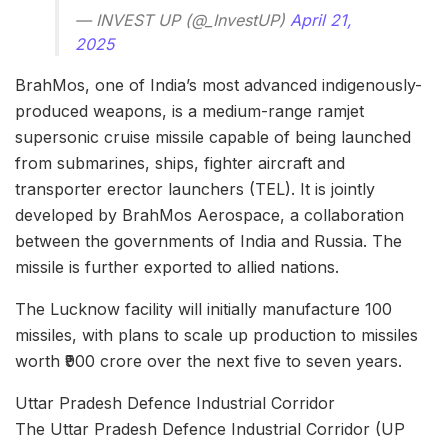
— INVEST UP (@_InvestUP)
April 21,
2025
BrahMos, one of India’s most advanced indigenously-
produced weapons, is a medium-range ramjet
supersonic cruise missile capable of being launched
from submarines, ships, fighter aircraft and
transporter erector launchers (TEL). It is jointly
developed by BrahMos Aerospace, a collaboration
between the governments of India and Russia. The
missile is further exported to allied nations.
The Lucknow facility will initially manufacture 100
missiles, with plans to scale up production to missiles
worth ₹900 crore over the next five to seven years.
Uttar Pradesh Defence Industrial Corridor
​The Uttar Pradesh Defence Industrial Corridor (UP