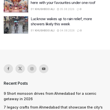
here with your favourites under one roof
BY
KHUSHBOO ALI
05.08.2026
0
Lucknow wakes up to rain relief, more
showers likely this week
BY
KHUSHBOO ALI
04.08.2026
0
Recent Posts
9 Short monsoon drives from Ahmedabad for a scenic
getaway in 2026
7 legacy crafts from Ahmedabad that showcase the city’s