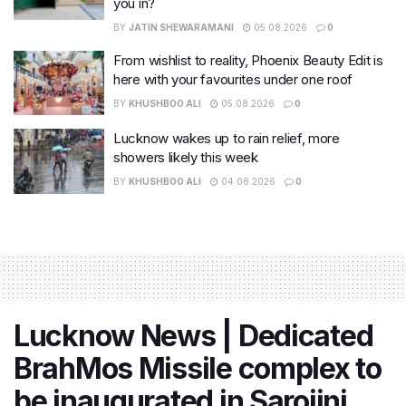
you in?
BY
JATIN SHEWARAMANI
05.08.2026
0
From wishlist to reality, Phoenix Beauty Edit is
here with your favourites under one roof
BY
KHUSHBOO ALI
05.08.2026
0
Lucknow wakes up to rain relief, more
showers likely this week
BY
KHUSHBOO ALI
04.08.2026
0
Lucknow News | Dedicated
BrahMos Missile complex to
be inaugurated in Sarojini