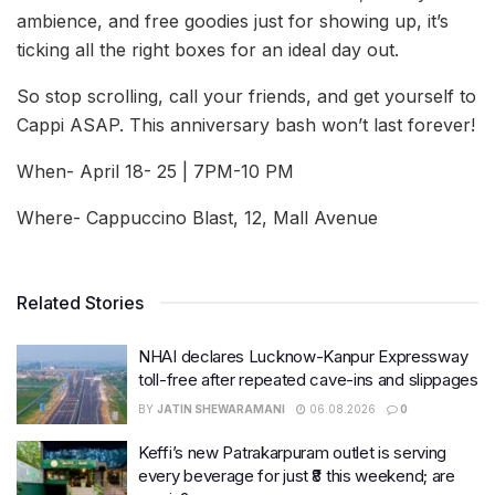
ambience, and free goodies just for showing up, it’s
ticking all the right boxes for an ideal day out.
So stop scrolling, call your friends, and get yourself to
Cappi ASAP. This anniversary bash won’t last forever!
When- April 18- 25 | 7PM-10 PM
Where- Cappuccino Blast, 12, Mall Avenue
Related Stories
NHAI declares Lucknow-Kanpur Expressway
toll-free after repeated cave-ins and slippages
BY
JATIN SHEWARAMANI
06.08.2026
0
Keffi’s new Patrakarpuram outlet is serving
every beverage for just ₹8 this weekend; are