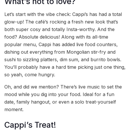
What’s not to love?
Let’s start with the vibe check: Cappi’s has had a total
glow-up! The café’s rocking a fresh new look that’s
both super cosy and totally Insta-worthy. And the
food? Absolute delicious! Along with its all-time
popular menu, Cappi has added live food counters,
dishing out everything from Mongolian stir-fry and
sushi to sizzling platters, dim sum, and burrito bowls.
You’ll probably have a hard time picking just one thing,
so yeah, come hungry.
Oh, and did we mention? There’s live music to set the
mood while you dig into your food. Ideal for a fun
date, family hangout, or even a solo treat-yourself
moment.
Cappi’s Treat!