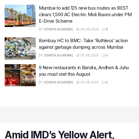
Mumbai to add 125 new bus routes as BEST
clears 1,500 AC Electric Midi Buses under PM
E-Drive Scheme
BY
SOMYA AGARWAL
06.08.2026
0
Bombay HC to BMC: Take ‘Ruthless’ action
against garbage dumping across Mumbai
BY
SOMYA AGARWAL
05.08.2026
0
9 New restaurants in Bandra, Andheri & Juhu
you must visit this August
BY
SOMYA AGARWAL
03.08.2026
0
Amid IMD’s Yellow Alert,