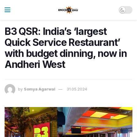
B3 QSR: India’s ‘largest
Quick Service Restaurant’
with budget dinning, now in
Andheri West
by
Somya Agarwal
31.05.2024