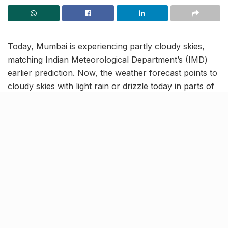
Today, Mumbai is experiencing partly cloudy skies,
matching Indian Meteorological Department’s (IMD)
earlier prediction. Now, the weather forecast points to
cloudy skies with light rain or drizzle today in parts of
Mumbai, with temperatures peaking at 36°C.
However, after a brief respite, hot and humid
conditions are set to return! The IMD has issued a
Yellow Alert for Mumbai, Thane, and Raigad until the
weekend. Today, the high humidity at 72% will make it
uncomfortable, so it is suggested to stay indoors, if
and when possible. The temperatures are expected to
range between 29°C and 36°C, with haze and wind
speeds up to 11 km/h.