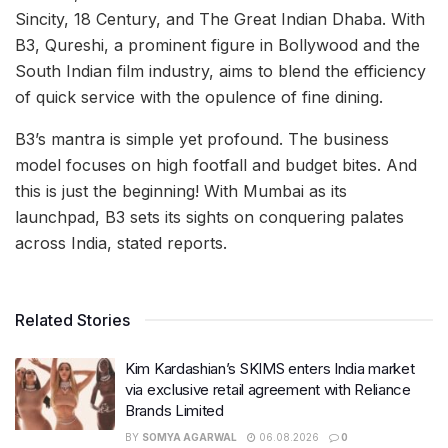
Sincity, 18 Century, and The Great Indian Dhaba. With
B3, Qureshi, a prominent figure in Bollywood and the
South Indian film industry, aims to blend the efficiency
of quick service with the opulence of fine dining.
B3’s mantra is simple yet profound. The business
model focuses on high footfall and budget bites. And
this is just the beginning! With Mumbai as its
launchpad, B3 sets its sights on conquering palates
across India, stated reports.
Related Stories
Kim Kardashian’s SKIMS enters India market
via exclusive retail agreement with Reliance
Brands Limited
BY
SOMYA AGARWAL
06.08.2026
0