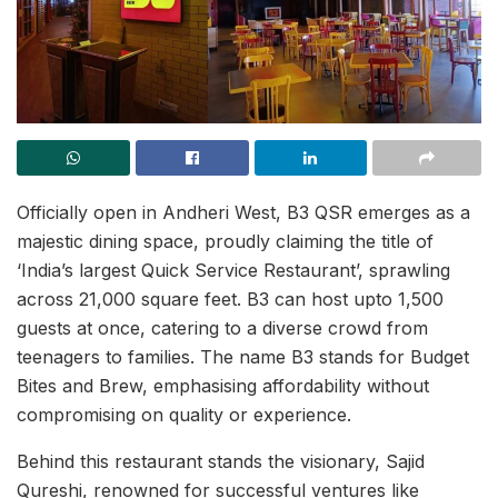
Officially open in Andheri West, B3 QSR emerges as a
majestic dining space, proudly claiming the title of
‘India’s largest Quick Service Restaurant’, sprawling
across 21,000 square feet. B3 can host upto 1,500
guests at once, catering to a diverse crowd from
teenagers to families. The name B3 stands for Budget
Bites and Brew, emphasising affordability without
compromising on quality or experience.
Behind this restaurant stands the visionary, Sajid
Qureshi, renowned for successful ventures like