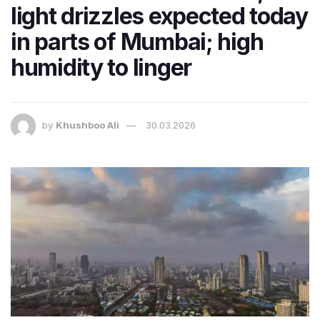
light drizzles expected today
in parts of Mumbai; high
humidity to linger
by
Khushboo Ali
30.03.2026