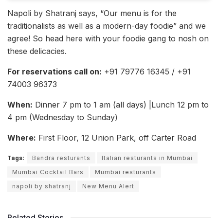
Napoli by Shatranj says, “Our menu is for the
traditionalists as well as a modern-day foodie” and we
agree! So head here with your foodie gang to nosh on
these delicacies.
For reservations call on:
+91 79776 16345 / +91
74003 96373
When:
Dinner 7 pm to 1 am (all days) |Lunch 12 pm to
4 pm (Wednesday to Sunday)
Where:
First Floor, 12 Union Park, off Carter Road
Tags:
Bandra resturants
Italian resturants in Mumbai
Mumbai Cocktail Bars
Mumbai resturants
napoli by shatranj
New Menu Alert
Related Stories