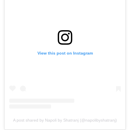
View this post on Instagram
A post shared by Napoli by Shatranj (@napolibyshatranj)