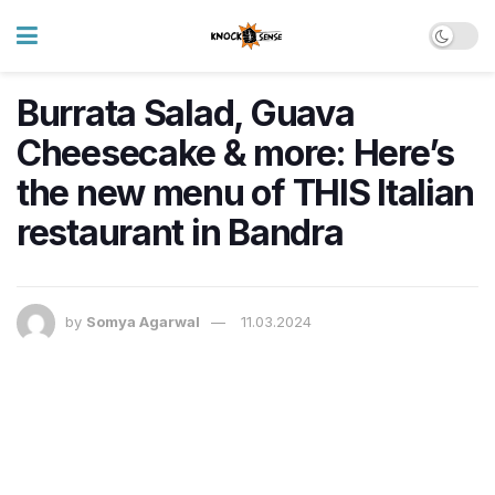
Burrata Salad, Guava
Cheesecake & more: Here’s
the new menu of THIS Italian
restaurant in Bandra
by
Somya Agarwal
11.03.2024