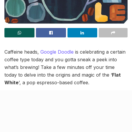
Caffeine heads,
Google Doodle
is celebrating a certain
coffee type today and you gotta sneak a peek into
what’s brewing! Take a few minutes off your time
today to delve into the origins and magic of the ‘
Flat
White
‘, a pop espresso-based coffee.
Oh, and it turns out, March is officially the National
Caffeine Awareness Month! So, while taking in
account the amount of caffeine you consume and
being conscious of the same, Google is right on time
honouring the beloved coffee type.