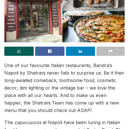
One of our favourite Italian restaurants, Bandra’s
Napoli by Shatranj never fails to surprise us. Be it their
long-awaited comeback, toothsome food, cosmetic
decor, dim lighting or the vintage bar – we love this
place with all our hearts. And to make us even
happier, the Shatranj Team has come up with a new
menu that you should check out ASAP!
The
capocuocos
at Napoli have been luring in Italian