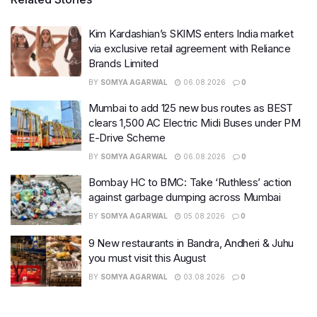
Kim Kardashian’s SKIMS enters India market
via exclusive retail agreement with Reliance
Brands Limited
BY
SOMYA AGARWAL
06.08.2026
0
Mumbai to add 125 new bus routes as BEST
clears 1,500 AC Electric Midi Buses under PM
E-Drive Scheme
BY
SOMYA AGARWAL
06.08.2026
0
Bombay HC to BMC: Take ‘Ruthless’ action
against garbage dumping across Mumbai
BY
SOMYA AGARWAL
05.08.2026
0
9 New restaurants in Bandra, Andheri & Juhu
you must visit this August
BY
SOMYA AGARWAL
03.08.2026
0