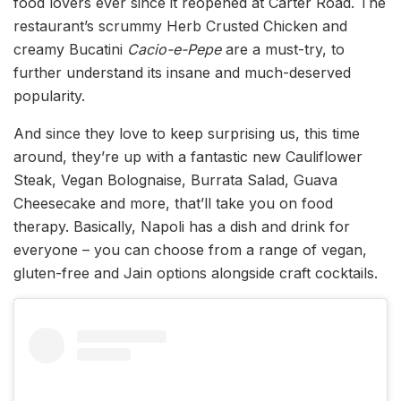
food lovers ever since it reopened at Carter Road. The
restaurant’s scrummy Herb Crusted Chicken and
creamy Bucatini
Cacio-e-Pepe
are a must-try, to
further understand its insane and much-deserved
popularity.
And since they love to keep surprising us, this time
around, they’re up with a fantastic new Cauliflower
Steak, Vegan Bolognaise, Burrata Salad, Guava
Cheesecake and more, that’ll take you on food
therapy. Basically, Napoli has a dish and drink for
everyone – you can choose from a range of vegan,
gluten-free and Jain options alongside craft cocktails.