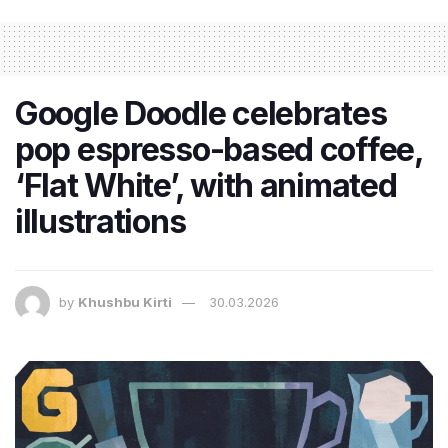
Google Doodle celebrates
pop espresso-based coffee,
‘Flat White’, with animated
illustrations
by
Khushbu Kirti
30.03.2026