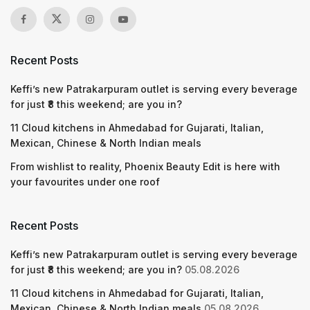
Recent Posts
Keffi’s new Patrakarpuram outlet is serving every beverage
for just ₹8 this weekend; are you in?
11 Cloud kitchens in Ahmedabad for Gujarati, Italian,
Mexican, Chinese & North Indian meals
From wishlist to reality, Phoenix Beauty Edit is here with
your favourites under one roof
Recent Posts
Keffi’s new Patrakarpuram outlet is serving every beverage
for just ₹8 this weekend; are you in?
05.08.2026
11 Cloud kitchens in Ahmedabad for Gujarati, Italian,
Mexican, Chinese & North Indian meals
05.08.2026