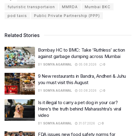
futuristic transportaion
MMRDA
Mumbai BKC
pod taxis
Public Private Partnership (PPP)
Related Stories
Bombay HC to BMC: Take ‘Ruthless’ action
against garbage dumping across Mumbai
BY
SOMYA AGARWAL
05.08.2026
0
9 New restaurants in Bandra, Andheri & Juhu
you must visit this August
BY
SOMYA AGARWAL
03.08.2026
0
Is it illegal to carry a pet dog in your car?
Here’s the truth behind Maharashtra’s viral
video
BY
SOMYA AGARWAL
31.07.2026
0
FDA issues new food safety norms for