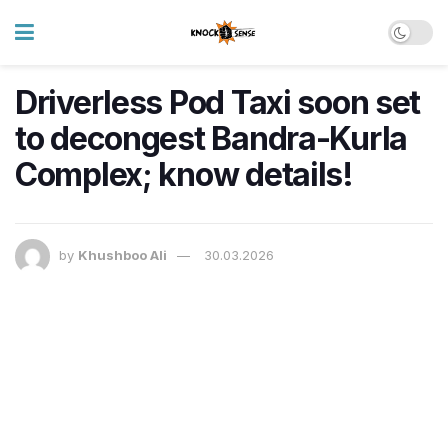
Driverless Pod Taxi soon set
to decongest Bandra-Kurla
Complex; know details!
by
Khushboo Ali
30.03.2026