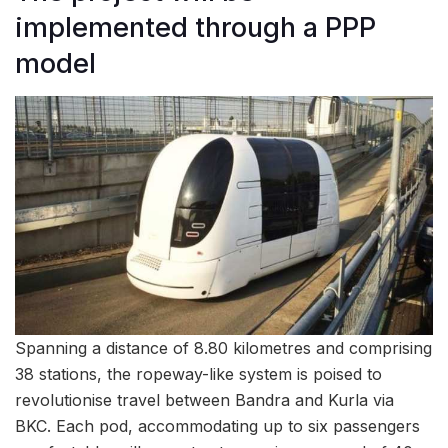
implemented through a PPP
model
Spanning a distance of 8.80 kilometres and comprising
38 stations, the ropeway-like system is poised to
revolutionise travel between Bandra and Kurla via
BKC. Each pod, accommodating up to six passengers