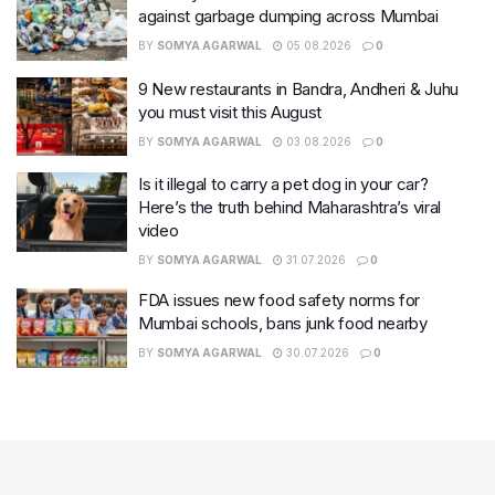
against garbage dumping across Mumbai
BY
SOMYA AGARWAL
05.08.2026
0
9 New restaurants in Bandra, Andheri & Juhu
you must visit this August
BY
SOMYA AGARWAL
03.08.2026
0
Is it illegal to carry a pet dog in your car?
Here’s the truth behind Maharashtra’s viral
video
BY
SOMYA AGARWAL
31.07.2026
0
FDA issues new food safety norms for
Mumbai schools, bans junk food nearby
BY
SOMYA AGARWAL
30.07.2026
0