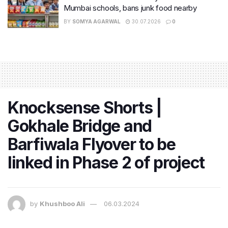
Mumbai schools, bans junk food nearby
BY
SOMYA AGARWAL
30.07.2026
0
Knocksense Shorts |
Gokhale Bridge and
Barfiwala Flyover to be
linked in Phase 2 of project
by
Khushboo Ali
06.03.2024