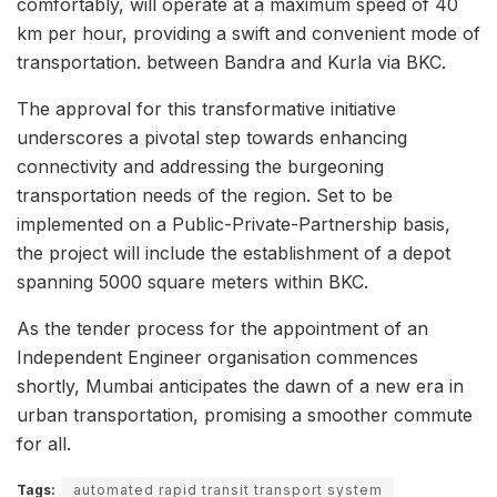
comfortably, will operate at a maximum speed of 40
km per hour, providing a swift and convenient mode of
transportation. between Bandra and Kurla via BKC.
The approval for this transformative initiative
underscores a pivotal step towards enhancing
connectivity and addressing the burgeoning
transportation needs of the region. Set to be
implemented on a Public-Private-Partnership basis,
the project will include the establishment of a depot
spanning 5000 square meters within BKC.
As the tender process for the appointment of an
Independent Engineer organisation commences
shortly, Mumbai anticipates the dawn of a new era in
urban transportation, promising a smoother commute
for all.
Tags:
automated rapid transit transport system