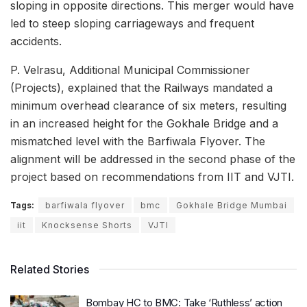
sloping in opposite directions. This merger would have
led to steep sloping carriageways and frequent
accidents.
P. Velrasu, Additional Municipal Commissioner
(Projects), explained that the Railways mandated a
minimum overhead clearance of six meters, resulting
in an increased height for the Gokhale Bridge and a
mismatched level with the Barfiwala Flyover. The
alignment will be addressed in the second phase of the
project based on recommendations from IIT and VJTI.
Tags:
barfiwala flyover
bmc
Gokhale Bridge Mumbai
iit
Knocksense Shorts
VJTI
Related Stories
Bombay HC to BMC: Take ‘Ruthless’ action