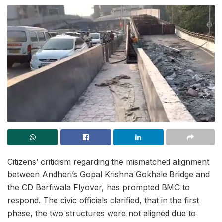
Citizens’ criticism regarding the mismatched alignment
between Andheri’s Gopal Krishna Gokhale Bridge and
the CD Barfiwala Flyover, has prompted BMC to
respond. The civic officials clarified, that in the first
phase, the two structures were not aligned due to