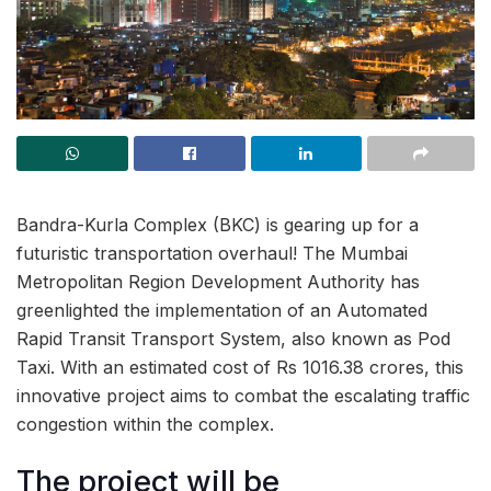
Bandra-Kurla Complex (BKC) is gearing up for a
futuristic transportation overhaul! The Mumbai
Metropolitan Region Development Authority has
greenlighted the implementation of an Automated
Rapid Transit Transport System, also known as Pod
Taxi. With an estimated cost of Rs 1016.38 crores, this
innovative project aims to combat the escalating traffic
congestion within the complex.
The project will be