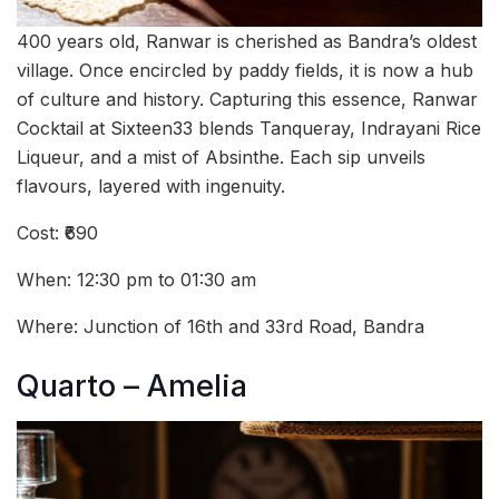
400 years old, Ranwar is cherished as Bandra’s oldest
village. Once encircled by paddy fields, it is now a hub
of culture and history. Capturing this essence, Ranwar
Cocktail at Sixteen33 blends Tanqueray, Indrayani Rice
Liqueur, and a mist of Absinthe. Each sip unveils
flavours, layered with ingenuity.
Cost: ₹690
When: 12:30 pm to 01:30 am
Where: Junction of 16th and 33rd Road, Bandra
Quarto – Amelia