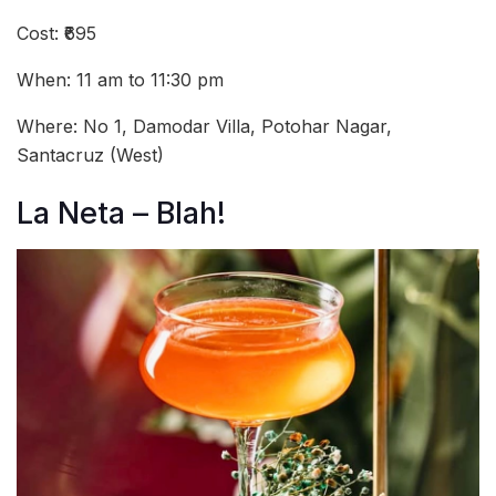
Cost: ₹695
When: 11 am to 11:30 pm
Where: No 1, Damodar Villa, Potohar Nagar,
Santacruz (West)
La Neta – Blah!