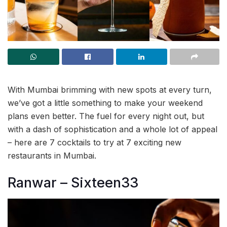
With Mumbai brimming with new spots at every turn,
we’ve got a little something to make your weekend
plans even better. The fuel for every night out, but
with a dash of sophistication and a whole lot of appeal
– here are 7 cocktails to try at 7 exciting new
restaurants in Mumbai.
Ranwar – Sixteen33