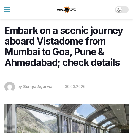
Embark on a scenic journey
aboard Vistadome from
Mumbai to Goa, Pune &
Ahmedabad; check details
by
Somya Agarwal
30.03.2026