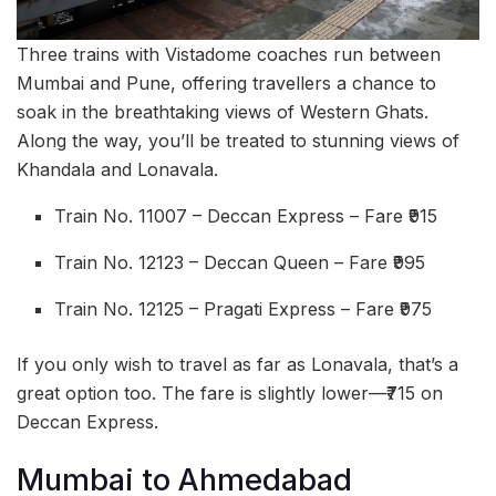
Three trains with Vistadome coaches run between
Mumbai and Pune, offering travellers a chance to
soak in the breathtaking views of Western Ghats.
Along the way, you’ll be treated to stunning views of
Khandala and Lonavala.
Train No. 11007 – Deccan Express – Fare ₹915
Train No. 12123 – Deccan Queen – Fare ₹995
Train No. 12125 – Pragati Express – Fare ₹975
If you only wish to travel as far as Lonavala, that’s a
great option too. The fare is slightly lower—₹715 on
Deccan Express.
Mumbai to Ahmedabad