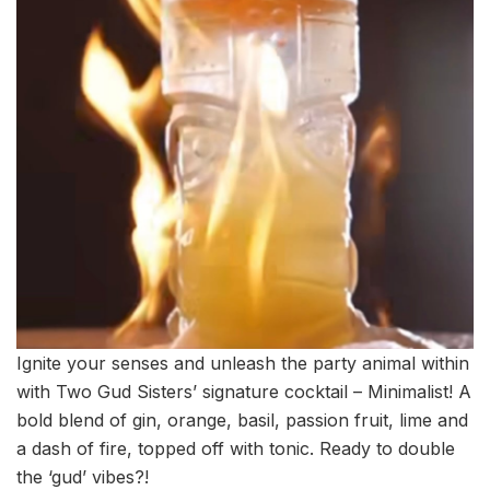
Ignite your senses and unleash the party animal within
with Two Gud Sisters’ signature cocktail – Minimalist! A
bold blend of gin, orange, basil, passion fruit, lime and
a dash of fire, topped off with tonic. Ready to double
the ‘gud’ vibes?!