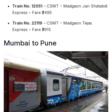
Train No. 12051
– CSMT – Madgaon Jan Shatabdi
Express – Fare ₹2495
Train No. 22119
– CSMT – Madgaon Tejas
Express – Fare ₹2915
Mumbai to Pune