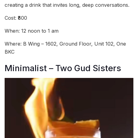
creating a drink that invites long, deep conversations.
Cost: ₹800
When: 12 noon to 1 am
Where: B Wing – 1602, Ground Floor, Unit 102, One
BKC
Minimalist – Two Gud Sisters