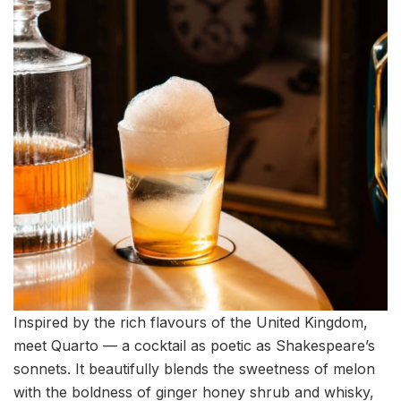
Inspired by the rich flavours of the United Kingdom,
meet Quarto — a cocktail as poetic as Shakespeare’s
sonnets. It beautifully blends the sweetness of melon
with the boldness of ginger honey shrub and whisky,