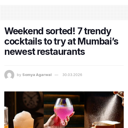
Weekend sorted! 7 trendy
cocktails to try at Mumbai’s
newest restaurants
by
Somya Agarwal
30.03.2026