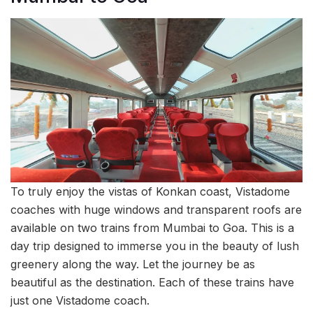
To truly enjoy the vistas of Konkan coast, Vistadome
coaches with huge windows and transparent roofs are
available on two trains from Mumbai to Goa. This is a
day trip designed to immerse you in the beauty of lush
greenery along the way. Let the journey be as
beautiful as the destination. Each of these trains have
just one Vistadome coach.