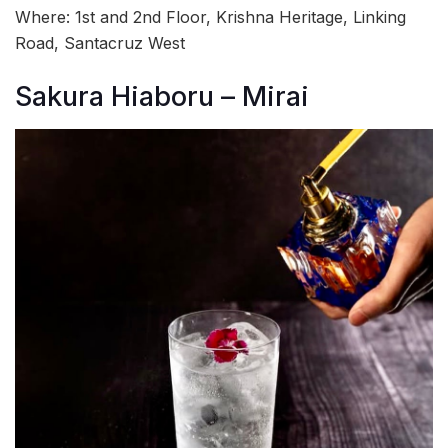
Where: 1st and 2nd Floor, Krishna Heritage, Linking
Road, Santacruz West
Sakura Hiaboru – Mirai