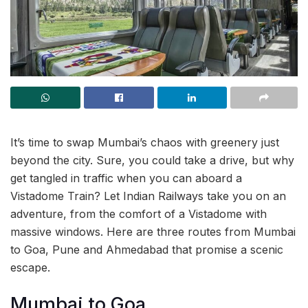
It’s time to swap Mumbai’s chaos with greenery just
beyond the city. Sure, you could take a drive, but why
get tangled in traffic when you can aboard a
Vistadome Train? Let Indian Railways take you on an
adventure, from the comfort of a Vistadome with
massive windows. Here are three routes from Mumbai
to Goa, Pune and Ahmedabad that promise a scenic
escape.
Mumbai to Goa