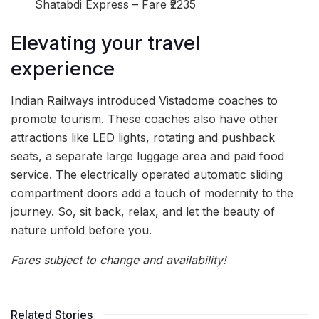
Shatabdi Express – Fare ₹2235
Elevating your travel
experience
Indian Railways introduced Vistadome coaches to
promote tourism. These coaches also have other
attractions like LED lights, rotating and pushback
seats, a separate large luggage area and paid food
service. The electrically operated automatic sliding
compartment doors add a touch of modernity to the
journey. So, sit back, relax, and let the beauty of
nature unfold before you.
Fares subject to change and availability!
Related Stories