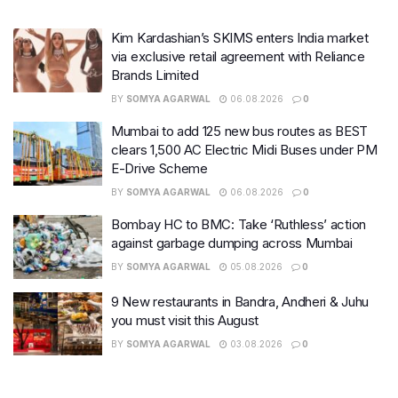
Kim Kardashian’s SKIMS enters India market
via exclusive retail agreement with Reliance
Brands Limited
BY
SOMYA AGARWAL
06.08.2026
0
Mumbai to add 125 new bus routes as BEST
clears 1,500 AC Electric Midi Buses under PM
E-Drive Scheme
BY
SOMYA AGARWAL
06.08.2026
0
Bombay HC to BMC: Take ‘Ruthless’ action
against garbage dumping across Mumbai
BY
SOMYA AGARWAL
05.08.2026
0
9 New restaurants in Bandra, Andheri & Juhu
you must visit this August
BY
SOMYA AGARWAL
03.08.2026
0