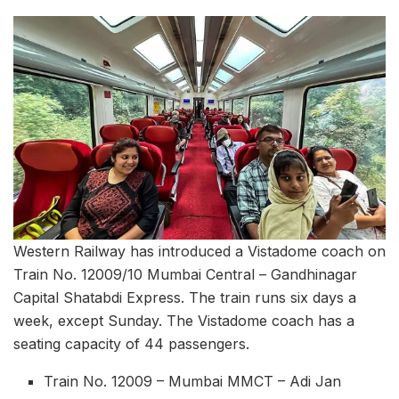
Western Railway has introduced a Vistadome coach on
Train No. 12009/10 Mumbai Central – Gandhinagar
Capital Shatabdi Express. The train runs six days a
week, except Sunday. The Vistadome coach has a
seating capacity of 44 passengers.
Train No. 12009 – Mumbai MMCT – Adi Jan