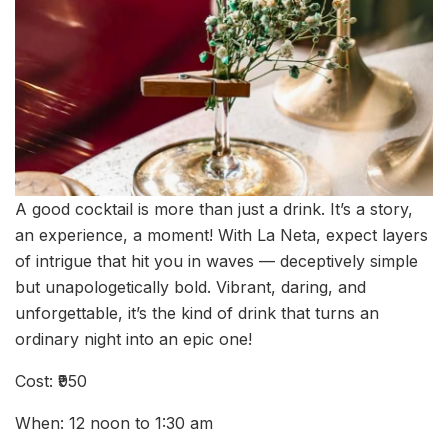
A good cocktail is more than just a drink. It’s a story,
an experience, a moment! With La Neta, expect layers
of intrigue that hit you in waves — deceptively simple
but unapologetically bold. Vibrant, daring, and
unforgettable, it’s the kind of drink that turns an
ordinary night into an epic one!
Cost: ₹950
When: 12 noon to 1:30 am