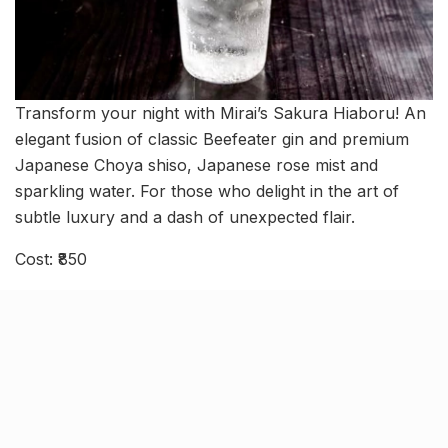
Transform your night with Mirai’s Sakura Hiaboru! An
elegant fusion of classic Beefeater gin and premium
Japanese Choya shiso, Japanese rose mist and
sparkling water. For those who delight in the art of
subtle luxury and a dash of unexpected flair.
Cost: ₹850
When: Monday to Thursday 12:30 pm – 3:30 pm |
Friday to Sunday 6 pm – 12:30 am
Where: Suburbia Mall, Near Linking Road, Bandra
West