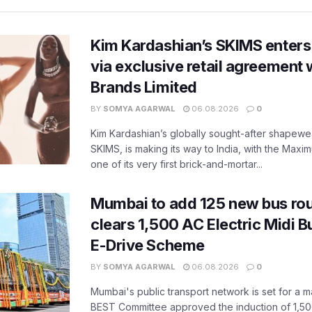
Kim Kardashian’s SKIMS enters
via exclusive retail agreement 
Brands Limited
BY
SOMYA AGARWAL
06.08.2026
0
Kim Kardashian’s globally sought-after shapewear
SKIMS, is making its way to India, with the Maxi
one of its very first brick-and-mortar...
Mumbai to add 125 new bus ro
clears 1,500 AC Electric Midi 
E-Drive Scheme
BY
SOMYA AGARWAL
06.08.2026
0
Mumbai's public transport network is set for a m
BEST Committee approved the induction of 1,50