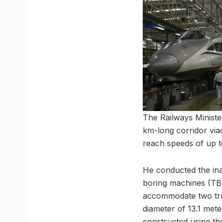
The Railways Minister
km-long corridor viad
reach speeds of up 
He conducted the inau
boring machines (TBM
accommodate two track
diameter of 13.1 mete
constructed using th