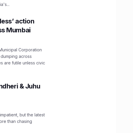
's...
ess’ action
oss Mumbai
unicipal Corporation
e dumping across
are futile unless civic
ndheri & Juhu
impatient, but the latest
ore than chasing