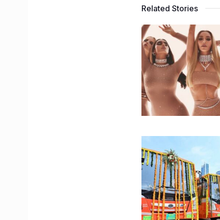
Related Stories