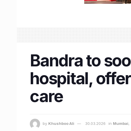
Bandra to so
hospital, offe
care
by
Khushboo Ali
30.03.2026
in
Mumbai
,