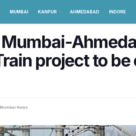
MUMBAI
KANPUR
AHMEDABAD
INDORE
of Mumbai-Ahmeda
rain project to be
Mumbai News