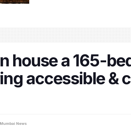
on house a 165-be
ring accessible & 
Mumbai News