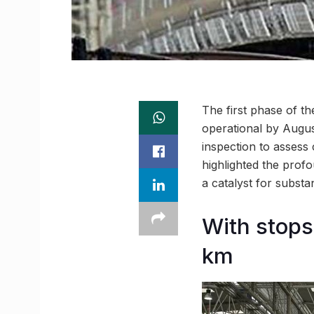
The first phase of th
operational by August
inspection to assess
highlighted the profo
a catalyst for subst
With stops
km