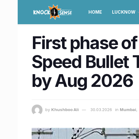
HOME
LUCKNOW
First phase 
Speed Bullet T
by Aug 2026
by
Khushboo Ali
30.03.2026
in
Mumbai
,