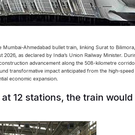
e Mumbai-Ahmedabad bullet train, linking Surat to Bilimora
 2026, as declared by India’s Union Railway Minister. Durin
 construction advancement along the 508-kilometre corridor
und transformative impact anticipated from the high-speed li
antial economic expansion.
 at 12 stations, the train woul