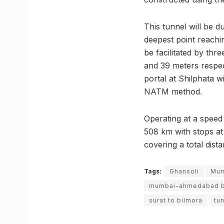
This tunnel will be d
deepest point reachin
be facilitated by thr
and 39 meters respect
portal at Shilphata w
NATM method.
Operating at a speed
508 km with stops at 
covering a total dist
Tags:
Ghansoli
Mum
mumbai-ahmedabad bul
surat to bilmora
tu