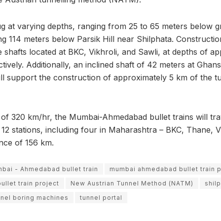
ug at varying depths, ranging from 25 to 65 meters below g
g 114 meters below Parsik Hill near Shilphata. Construction
ee shafts located at BKC, Vikhroli, and Sawli, at depths of a
ively. Additionally, an inclined shaft of 42 meters at Ghans
ill support the construction of approximately 5 km of the t
 of 320 km/hr, the Mumbai-Ahmedabad bullet trains will tra
12 stations, including four in Maharashtra – BKC, Thane, Vi
ance of 156 km.
bai - Ahmedabad bullet train
mumbai ahmedabad bullet train 
let train project
New Austrian Tunnel Method (NATM)
shil
nnel boring machines
tunnel portal