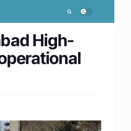
bad High-
 operational