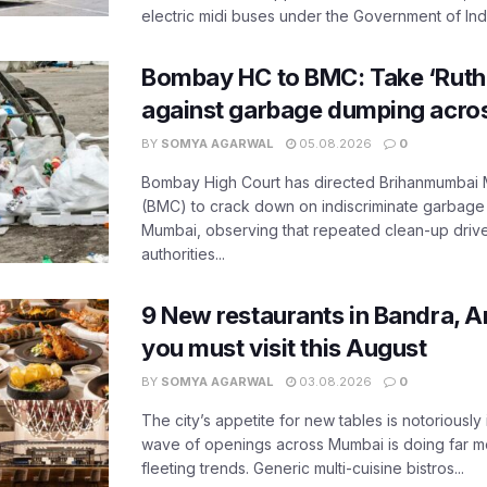
electric midi buses under the Government of India
Bombay HC to BMC: Take ‘Ruthl
against garbage dumping acr
BY
SOMYA AGARWAL
05.08.2026
0
Bombay High Court has directed Brihanmumbai M
(BMC) to crack down on indiscriminate garbag
Mumbai, observing that repeated clean-up drives 
authorities...
9 New restaurants in Bandra, A
you must visit this August
BY
SOMYA AGARWAL
03.08.2026
0
The city’s appetite for new tables is notoriously 
wave of openings across Mumbai is doing far m
fleeting trends. Generic multi-cuisine bistros...