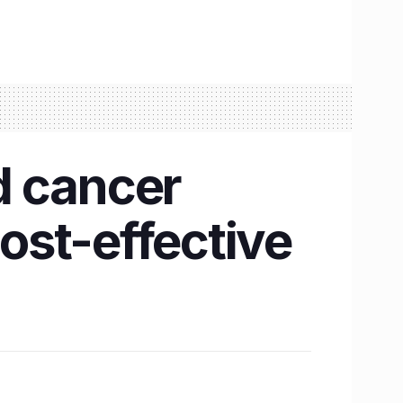
d cancer
cost-effective