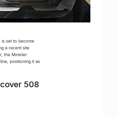
, is set to become
g a recent site
, the Minister
ne, positioning it as
d cover 508