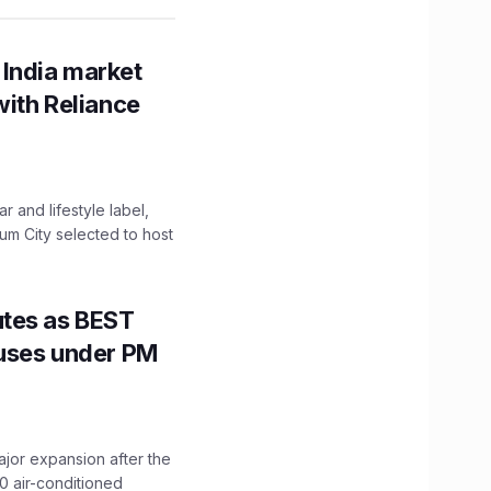
 India market
with Reliance
 and lifestyle label,
mum City selected to host
utes as BEST
Buses under PM
ajor expansion after the
0 air-conditioned