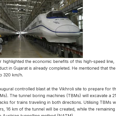
 highlighted the economic benefits of this high-speed line,
uct in Gujarat is already completed. He mentioned that the 
to 320 km/h.
gural controlled blast at the Vikhroli site to prepare for t
s). The tunnel boring machines (TBMs) will excavate a 21
s for trains traveling in both directions. Utilising TBMs w
rs, 16 km of the tunnel will be created, while the remaining
e Austrian tunnelling method (NATM).