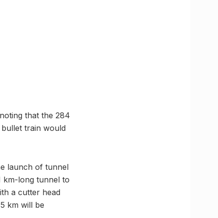
 noting that the 284
bullet train would
he launch of tunnel
 km-long tunnel to
ith a cutter head
 5 km will be