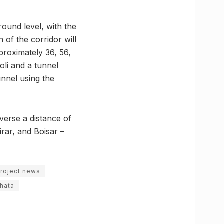
round level, with the
 of the corridor will
pproximately 36, 56,
oli and a tunnel
unnel using the
verse a distance of
rar, and Boisar –
project news
phata