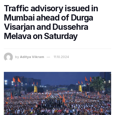
Traffic advisory issued in
Mumbai ahead of Durga
Visarjan and Dussehra
Melava on Saturday
by
Aditya Vikram
11.10.2024