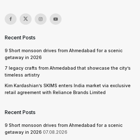
Recent Posts
9 Short monsoon drives from Ahmedabad for a scenic
getaway in 2026
7 legacy crafts from Ahmedabad that showcase the city’s
timeless artistry
Kim Kardashian’s SKIMS enters India market via exclusive
retail agreement with Reliance Brands Limited
Recent Posts
9 Short monsoon drives from Ahmedabad for a scenic
getaway in 2026
07.08.2026