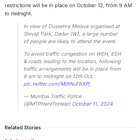
restrictions will be in place on October 12, from 9 AM
to midnight.
In view of Dussehra Melava organised at
Shivaji Park, Dadar (W), a large number
of people are likely to attend the event.
To avoid traffic congestion on WEH, EEH
& roads leading to the location, following
traffic arrangements will be in place from
9 am to midnight on 12th Oct.
pic.twitter.com/M0tNuFbXPj
— Mumbai Traffic Police
(@MTPHereToHelp)
October 11, 2024
Related Stories