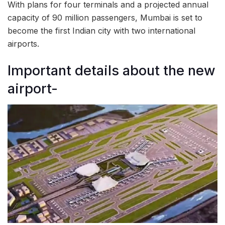
With plans for four terminals and a projected annual
capacity of 90 million passengers, Mumbai is set to
become the first Indian city with two international
airports.
Important details about the new
airport-