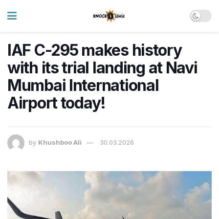
IAF C-295 makes history
with its trial landing at Navi
Mumbai International
Airport today!
by
Khushboo Ali
30.03.2026