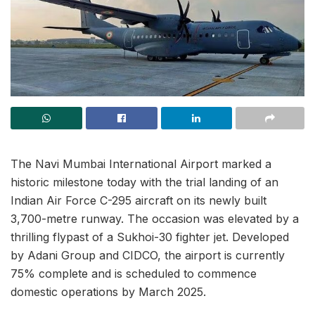
The Navi Mumbai International Airport marked a
historic milestone today with the trial landing of an
Indian Air Force C-295 aircraft on its newly built
3,700-metre runway. The occasion was elevated by a
thrilling flypast of a Sukhoi-30 fighter jet. Developed
by Adani Group and CIDCO, the airport is currently
75% complete and is scheduled to commence
domestic operations by March 2025.