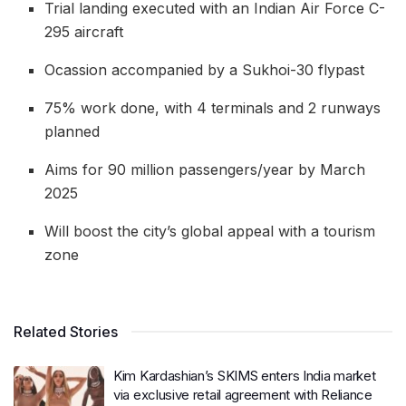
Trial landing executed with an Indian Air Force C-
295 aircraft
Ocassion accompanied by a Sukhoi-30 flypast
75% work done, with 4 terminals and 2 runways
planned
Aims for 90 million passengers/year by March
2025
Will boost the city’s global appeal with a tourism
zone
Related Stories
Kim Kardashian’s SKIMS enters India market
via exclusive retail agreement with Reliance