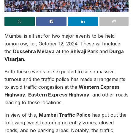
Mumbai is all set for two major events to be held
tomorrow, i.e., October 12, 2024. These will include
the
Dussehra Melava
at the
Shivaji Park
and
Durga
Visarjan
.
Both these events are expected to see a massive
turnout and the traffic police has made arrangements
to avoid traffic congestion at the
Western Express
Highway
,
Eastern Express Highway
, and other roads
leading to these locations.
In view of this,
Mumbai Traffic Police
has put out the
following tweet featuring no entry zones, closed
roads, and no parking areas. Notably, the traffic