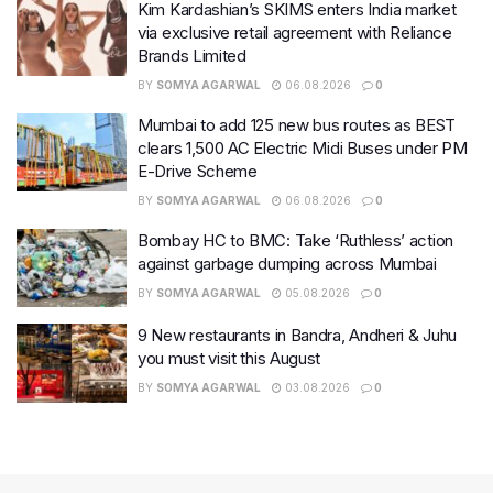
Kim Kardashian’s SKIMS enters India market
via exclusive retail agreement with Reliance
Brands Limited
BY
SOMYA AGARWAL
06.08.2026
0
Mumbai to add 125 new bus routes as BEST
clears 1,500 AC Electric Midi Buses under PM
E-Drive Scheme
BY
SOMYA AGARWAL
06.08.2026
0
Bombay HC to BMC: Take ‘Ruthless’ action
against garbage dumping across Mumbai
BY
SOMYA AGARWAL
05.08.2026
0
9 New restaurants in Bandra, Andheri & Juhu
you must visit this August
BY
SOMYA AGARWAL
03.08.2026
0