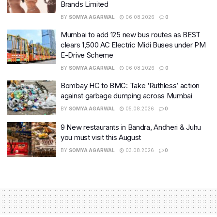
Brands Limited
BY
SOMYA AGARWAL
06.08.2026
0
Mumbai to add 125 new bus routes as BEST
clears 1,500 AC Electric Midi Buses under PM
E-Drive Scheme
BY
SOMYA AGARWAL
06.08.2026
0
Bombay HC to BMC: Take ‘Ruthless’ action
against garbage dumping across Mumbai
BY
SOMYA AGARWAL
05.08.2026
0
9 New restaurants in Bandra, Andheri & Juhu
you must visit this August
BY
SOMYA AGARWAL
03.08.2026
0