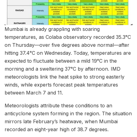
Mumbai is already grappling with soaring
temperatures, as Colaba observatory recorded 35.3°C
on Thursday—over five degrees above normal—after
hitting 37.4°C on Wednesday. Today, temperatures are
expected to fluctuate between a mild 19°C in the
morning and a sweltering 37°C by afternoon. IMD
meteorologists link the heat spike to strong easterly
winds, while experts forecast peak temperatures
between March 7 and 11.
Meteorologists attribute these conditions to an
anticyclone system forming in the region. The situation
mirrors late February’s heatwave, when Mumbai
recorded an eight-year high of 38.7 degrees.