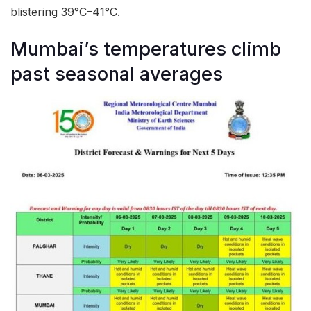
blistering 39°C–41°C.
Mumbai’s temperatures climb
past seasonal averages