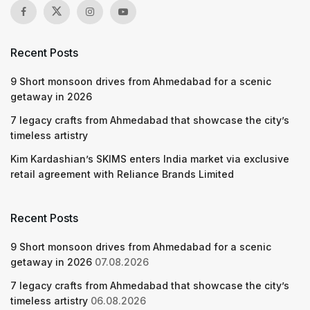
Recent Posts
9 Short monsoon drives from Ahmedabad for a scenic
getaway in 2026
7 legacy crafts from Ahmedabad that showcase the city’s
timeless artistry
Kim Kardashian’s SKIMS enters India market via exclusive
retail agreement with Reliance Brands Limited
Recent Posts
9 Short monsoon drives from Ahmedabad for a scenic
getaway in 2026
07.08.2026
7 legacy crafts from Ahmedabad that showcase the city’s
timeless artistry
06.08.2026