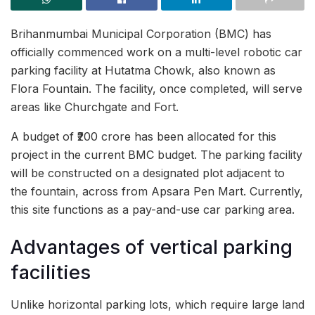
Brihanmumbai Municipal Corporation (BMC) has
officially commenced work on a multi-level robotic car
parking facility at Hutatma Chowk, also known as
Flora Fountain. The facility, once completed, will serve
areas like Churchgate and Fort.
A budget of ₹200 crore has been allocated for this
project in the current BMC budget. The parking facility
will be constructed on a designated plot adjacent to
the fountain, across from Apsara Pen Mart. Currently,
this site functions as a pay-and-use car parking area.
Advantages of vertical parking
facilities
Unlike horizontal parking lots, which require large land