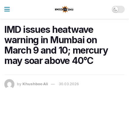
IMD issues heatwave
warning in Mumbai on
March 9 and 10; mercury
may soar above 40°C
by
Khushboo Ali
30.03.2026