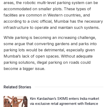
areas, the robotic multi-level parking system can be
accommodated on smaller plots. These types of
facilities are common in Western countries, and
according to a civic official, Mumbai has the necessary
infrastructure to operate and maintain such systems.
While parking is becoming an increasing challenge,
some argue that converting gardens and parks into
parking lots would be detrimental, especially given
Mumbai’s lack of open spaces. Without adequate
parking solutions, illegal parking on roads could
become a bigger issue.
Related Stories
Kim Kardashian’s SKIMS enters India market
via exclusive retail agreement with Reliance