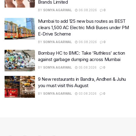
Brands Limited
BY
SOMYA AGARWAL
06.08.2026
0
Mumbai to add 125 new bus routes as BEST
clears 1,500 AC Electric Midi Buses under PM
E-Drive Scheme
BY
SOMYA AGARWAL
06.08.2026
0
Bombay HC to BMC: Take ‘Ruthless’ action
against garbage dumping across Mumbai
BY
SOMYA AGARWAL
05.08.2026
0
9 New restaurants in Bandra, Andheri & Juhu
you must visit this August
BY
SOMYA AGARWAL
03.08.2026
0