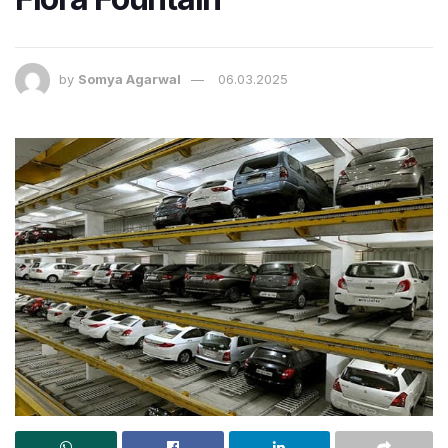
by
Somya Agarwal
06.03.2025