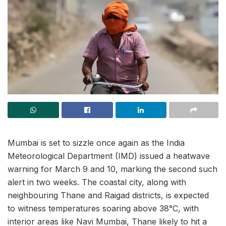
Mumbai is set to sizzle once again as the India
Meteorological Department (IMD) issued a heatwave
warning for March 9 and 10, marking the second such
alert in two weeks. The coastal city, along with
neighbouring Thane and Raigad districts, is expected
to witness temperatures soaring above 38°C, with
interior areas like Navi Mumbai, Thane likely to hit a