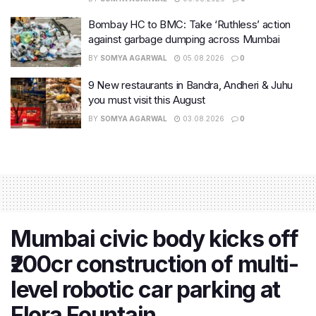
Bombay HC to BMC: Take ‘Ruthless’ action
against garbage dumping across Mumbai
BY
SOMYA AGARWAL
05.08.2026
0
9 New restaurants in Bandra, Andheri & Juhu
you must visit this August
BY
SOMYA AGARWAL
03.08.2026
0
Mumbai civic body kicks off
₹200cr construction of multi-
level robotic car parking at
Flora Fountain