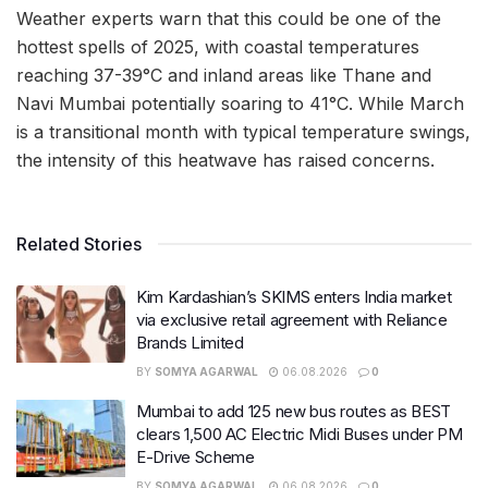
Weather experts warn that this could be one of the
hottest spells of 2025, with coastal temperatures
reaching 37-39°C and inland areas like Thane and
Navi Mumbai potentially soaring to 41°C. While March
is a transitional month with typical temperature swings,
the intensity of this heatwave has raised concerns.
Related Stories
Kim Kardashian’s SKIMS enters India market
via exclusive retail agreement with Reliance
Brands Limited
BY
SOMYA AGARWAL
06.08.2026
0
Mumbai to add 125 new bus routes as BEST
clears 1,500 AC Electric Midi Buses under PM
E-Drive Scheme
BY
SOMYA AGARWAL
06.08.2026
0