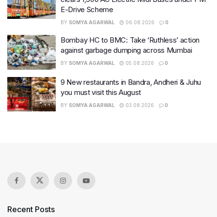
E-Drive Scheme
BY
SOMYA AGARWAL
06.08.2026
0
Bombay HC to BMC: Take ‘Ruthless’ action
against garbage dumping across Mumbai
BY
SOMYA AGARWAL
05.08.2026
0
9 New restaurants in Bandra, Andheri & Juhu
you must visit this August
BY
SOMYA AGARWAL
03.08.2026
0
Recent Posts