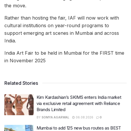
the move.
Rather than hosting the fair, IAF will now work with
cultural institutions on year-round programs to
support emerging art scenes in Mumbai and across
India.
India Art Fair to be held in Mumbai for the FIRST time
in November 2025
Related Stories
Kim Kardashian’s SKIMS enters India market
via exclusive retail agreement with Reliance
Brands Limited
BY
SOMYA AGARWAL
06.08.2026
0
Mumbai to add 125 new bus routes as BEST