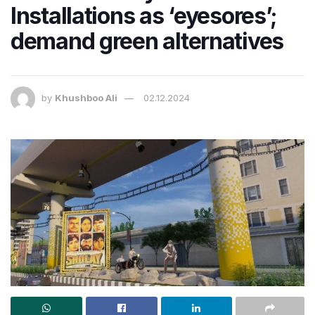
Installations as ‘eyesores’;
demand green alternatives
by
Khushboo Ali
02.12.2024