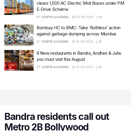
clears 1,500 AC Electric Midi Buses under PM
E-Drive Scheme
BY
SOMYA AGARWAL
06.08.2026
0
Bombay HC to BMC: Take ‘Ruthless’ action
against garbage dumping across Mumbai
BY
SOMYA AGARWAL
05.08.2026
0
9 New restaurants in Bandra, Andheri & Juhu
you must visit this August
BY
SOMYA AGARWAL
03.08.2026
0
Bandra residents call out
Metro 2B Bollywood