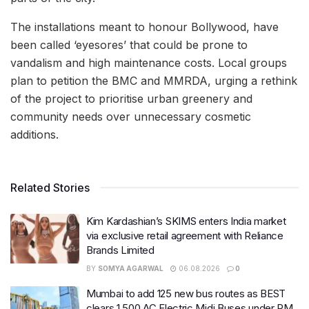
The installations meant to honour Bollywood, have
been called ‘eyesores’ that could be prone to
vandalism and high maintenance costs. Local groups
plan to petition the BMC and MMRDA, urging a rethink
of the project to prioritise urban greenery and
community needs over unnecessary cosmetic
additions.
Related Stories
Kim Kardashian’s SKIMS enters India market
via exclusive retail agreement with Reliance
Brands Limited
BY
SOMYA AGARWAL
06.08.2026
0
Mumbai to add 125 new bus routes as BEST
clears 1,500 AC Electric Midi Buses under PM