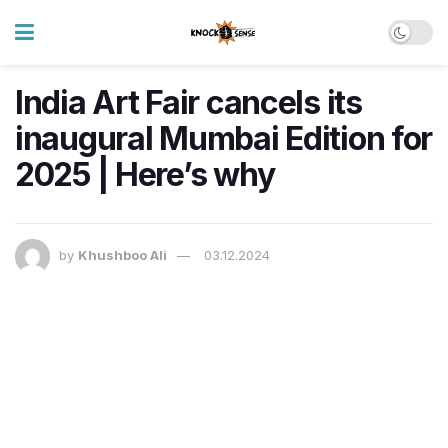
India Art Fair cancels its
inaugural Mumbai Edition for
2025 | Here’s why
by
Khushboo Ali
03.12.2024