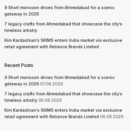
9 Short monsoon drives from Ahmedabad for a scenic
getaway in 2026
7 legacy crafts from Ahmedabad that showcase the city’s
timeless artistry
Kim Kardashian’s SKIMS enters India market via exclusive
retail agreement with Reliance Brands Limited
Recent Posts
9 Short monsoon drives from Ahmedabad for a scenic
getaway in 2026
07.08.2026
7 legacy crafts from Ahmedabad that showcase the city’s
timeless artistry
06.08.2026
Kim Kardashian’s SKIMS enters India market via exclusive
retail agreement with Reliance Brands Limited
06.08.2026