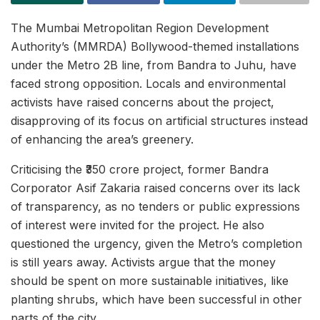
The Mumbai Metropolitan Region Development
Authority’s (MMRDA) Bollywood-themed installations
under the Metro 2B line, from Bandra to Juhu, have
faced strong opposition. Locals and environmental
activists have raised concerns about the project,
disapproving of its focus on artificial structures instead
of enhancing the area’s greenery.
Criticising the ₹350 crore project, former Bandra
Corporator Asif Zakaria raised concerns over its lack
of transparency, as no tenders or public expressions
of interest were invited for the project. He also
questioned the urgency, given the Metro’s completion
is still years away. Activists argue that the money
should be spent on more sustainable initiatives, like
planting shrubs, which have been successful in other
parts of the city.