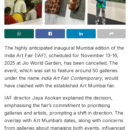
The highly anticipated inaugural Mumbai edition of the
India Art Fair (IAF), scheduled for November 13-16,
2025 at Jio World Garden, has been cancelled. The
event, which was set to feature around 50 galleries
under the name
India Art Fair Contemporary
, would
have clashed with the established Art Mumbai fair.
IAF director Jaya Asokan explained the decision,
emphasising the fair’s commitment to prioritising
galleries and artists, prompting a shift in direction. The
overlap with Art Mumbai’s dates, along with concerns
from galleries about managing both events, influenced