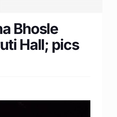
sha Bhosle
i Hall; pics