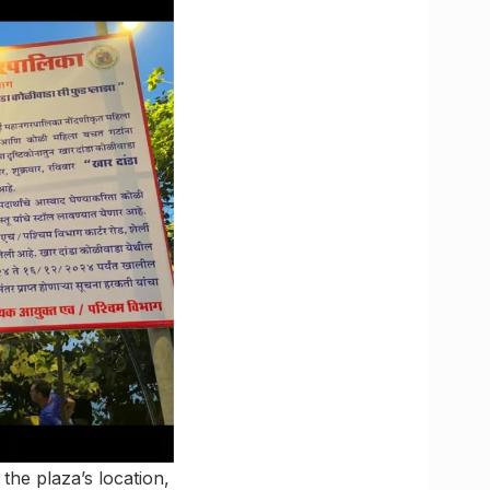
the plaza’s location,