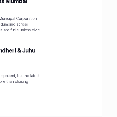
oss Mumbai
unicipal Corporation
e dumping across
are futile unless civic
ndheri & Juhu
impatient, but the latest
ore than chasing