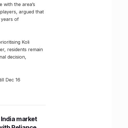
e with the area’s
players, argued that
 years of
oritising Koli
er, residents remain
nal decision,
ill Dec 16
 India market
with Reliance