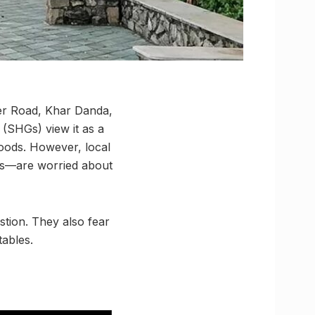
ter Road, Khar Danda,
(SHGs) view it as a
hoods. However, local
les—are worried about
stion. They also fear
tables.