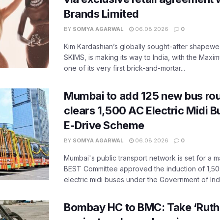
Brands Limited
BY
SOMYA AGARWAL
06.08.2026
0
Kim Kardashian’s globally sought-after shapewear
SKIMS, is making its way to India, with the Maxi
one of its very first brick-and-mortar...
Mumbai to add 125 new bus ro
clears 1,500 AC Electric Midi 
E-Drive Scheme
BY
SOMYA AGARWAL
06.08.2026
0
Mumbai's public transport network is set for a m
BEST Committee approved the induction of 1,50
electric midi buses under the Government of India
Bombay HC to BMC: Take ‘Ruthl