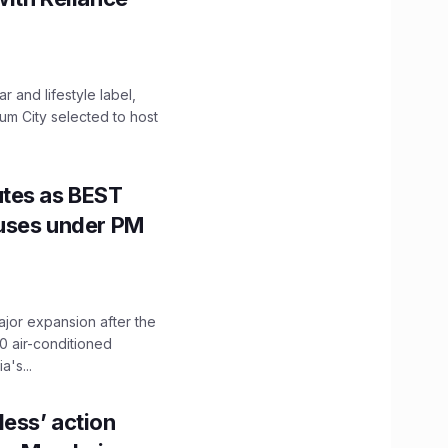
 and lifestyle label,
mum City selected to host
utes as BEST
Buses under PM
ajor expansion after the
0 air-conditioned
's...
ess’ action