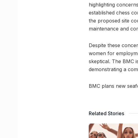
highlighting concerns
established chess co
the proposed site co
maintenance and com
Despite these concern
women for employment
skeptical. The BMC is
demonstrating a com
BMC plans new seafoo
Related Stories