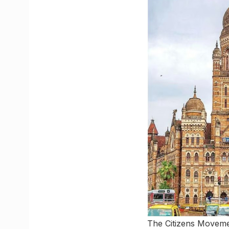
The Citizens Movemen