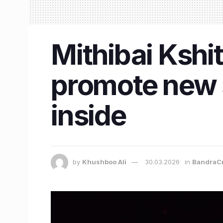
Mithibai Kshit
promote new s
inside
by
Khushboo Ali
30.03.2026
in
BandraC