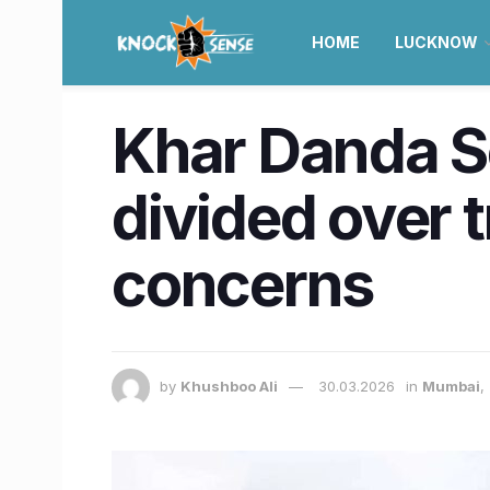
HOME
LUCKNOW
Khar Danda S
divided over 
concerns
by
Khushboo Ali
30.03.2026
in
Mumbai
,