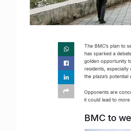
The BMC’s plan to se
has sparked a debat
golden opportunity to
residents, especiall
the plaza’s potential
Opponents are concer
it could lead to more
BMC to we