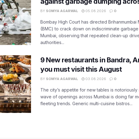
against garbage dumping acr
BY
SOMYA AGARWAL
05.08.2026
0
Bombay High Court has directed Brihanmumbai M
(BMC) to crack down on indiscriminate garbag
Mumbai, observing that repeated clean-up drives 
authorities...
9 New restaurants in Bandra, A
you must visit this August
BY
SOMYA AGARWAL
03.08.2026
0
The city’s appetite for new tables is notoriously 
wave of openings across Mumbai is doing far m
fleeting trends. Generic multi-cuisine bistros...