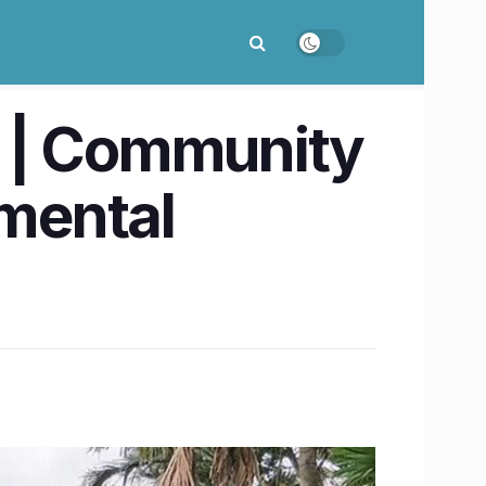
n | Community
nmental