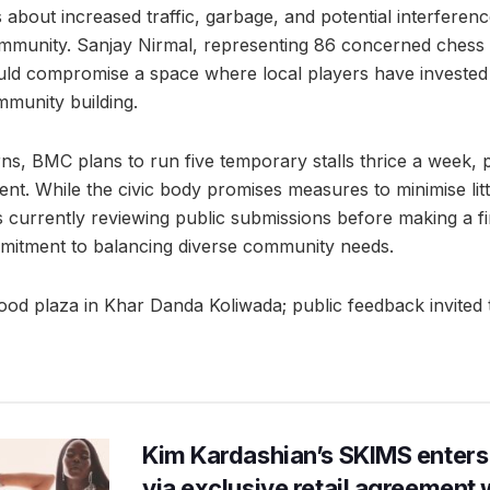
 about increased traffic, garbage, and potential interferenc
mmunity. Sanjay Nirmal, representing 86 concerned chess 
uld compromise a space where local players have invested
munity building.
s, BMC plans to run five temporary stalls thrice a week, pri
. While the civic body promises measures to minimise litt
 currently reviewing public submissions before making a fi
mitment to balancing diverse community needs.
d plaza in Khar Danda Koliwada; public feedback invited t
Kim Kardashian’s SKIMS enters
via exclusive retail agreement 