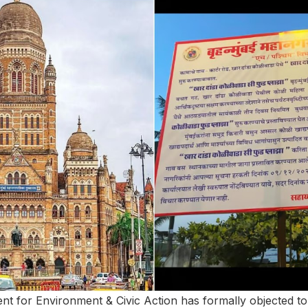
t for Environment & Civic Action has formally objected to 