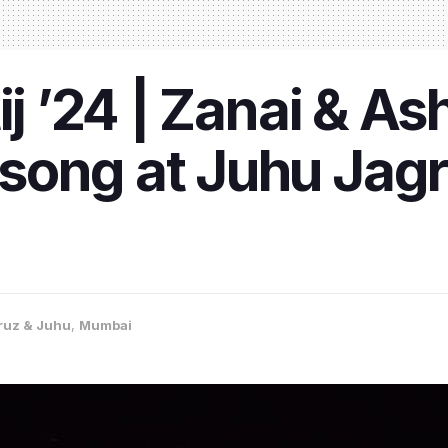
ij ’24 | Zanai & A
ong at Juhu Jagrut
ruz & Juhu
,
Mumbai