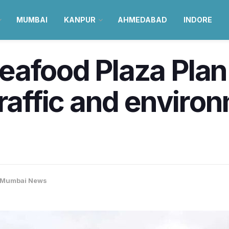
MUMBAI
KANPUR
AHMEDABAD
INDORE
eafood Plaza Pla
traffic and enviro
Mumbai News