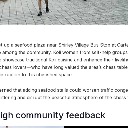
t up a seafood plaza near Shirley Village Bus Stop at Car
e among the community. Koli women from self-help groups 
 showcase traditional Koli cuisine and enhance their liveli
y chess lovers—who have long valued the area’s chess tab
 disruption to this cherished space.
ned that adding seafood stalls could worsen traffic conge
 littering and disrupt the peaceful atmosphere of the chess 
igh community feedback