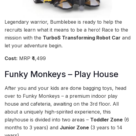
Legendary warrior, Bumblebee is ready to help the
recruits learn what it means to be a hero! Race to the
mission with the
TurboS Transforming Robot Car
and
let your adventure begin.
Cost:
MRP ₹4,499
Funky Monkeys – Play House
After you and your kids are done bagging toys, head
over to Funky Monkeys – a premium indoor play
house and cafeteria, awaiting on the 3rd floor. All
about a uniquely high-spirited experience, this
playhouse is divided into two areas –
Toddler Zone
(6
months to 3 years) and
Junior Zone
(3 years to 14
years).