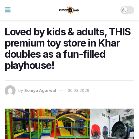
Loved by kids & adults, THIS
premium toy store in Khar
doubles as a fun-filled
playhouse!
by
Somya Agarwal
30.03.2026