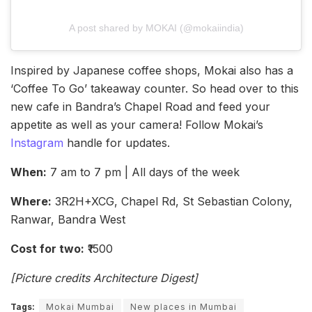
A post shared by MOKAI (@mokaiindia)
Inspired by Japanese coffee shops, Mokai also has a
‘Coffee To Go’ takeaway counter. So head over to this
new cafe in Bandra’s Chapel Road and feed your
appetite as well as your camera! Follow Mokai’s
Instagram
handle for updates.
When:
7 am to 7 pm | All days of the week
Where:
3R2H+XCG, Chapel Rd, St Sebastian Colony,
Ranwar, Bandra West
Cost for two:
₹1500
[Picture credits Architecture Digest]
Tags:
Mokai Mumbai
New places in Mumbai