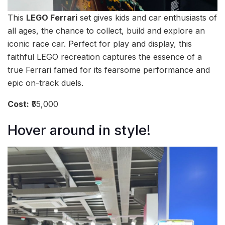
This
LEGO Ferrari
set gives kids and car enthusiasts of
all ages, the chance to collect, build and explore an
iconic race car. Perfect for play and display, this
faithful LEGO recreation captures the essence of a
true Ferrari famed for its fearsome performance and
epic on-track duels.
Cost:
₹55,000
Hover around in style!