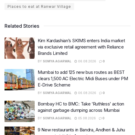
Places to eat at Ranwar Village
Related Stories
Kim Kardashian’s SKIMS enters India market
via exclusive retail agreement with Reliance
Brands Limited
BY
SOMYA AGARWAL
06.08.2026
0
Mumbai to add 125 new bus routes as BEST
clears 1,500 AC Electric Midi Buses under PM
E-Drive Scheme
BY
SOMYA AGARWAL
06.08.2026
0
Bombay HC to BMC: Take ‘Ruthless’ action
against garbage dumping across Mumbai
BY
SOMYA AGARWAL
05.08.2026
0
9 New restaurants in Bandra, Andheri & Juhu