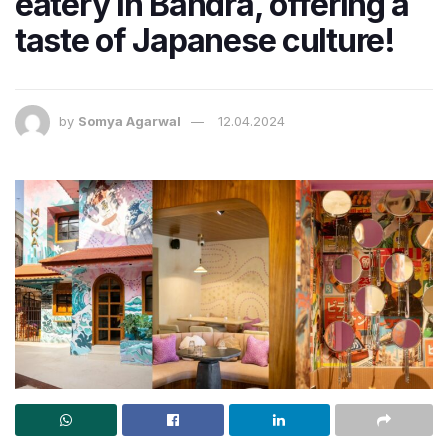
eatery in Bandra, offering a
taste of Japanese culture!
by
Somya Agarwal
12.04.2024