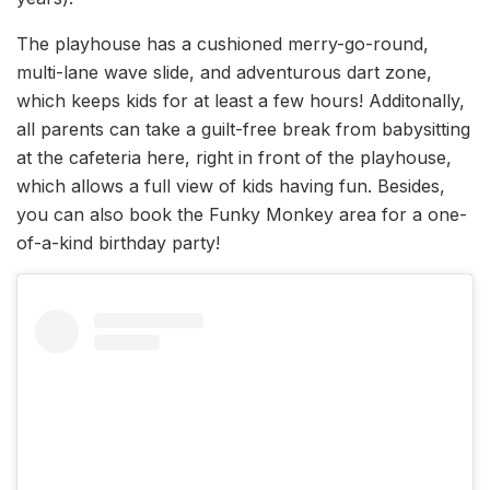
The playhouse has a cushioned merry-go-round,
multi-lane wave slide, and adventurous dart zone,
which keeps kids for at least a few hours! Additonally,
all parents can take a guilt-free break from babysitting
at the cafeteria here, right in front of the playhouse,
which allows a full view of kids having fun. Besides,
you can also book the Funky Monkey area for a one-
of-a-kind birthday party!