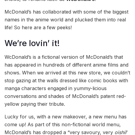
McDonald’s has collaborated with some of the biggest
names in the anime world and plucked them into real
life! So here are a few peeks!
We’re lovin’ it!
WcDonald’s is a fictional version of McDonald’s that
has appeared in hundreds of different anime films and
shows. When we arrived at this new store, we couldn’t
stop gazing at the walls dressed like comic books with
manga characters engaged in yummy-licious
conversations and shades of McDonald’s patent red-
yellow paying their tribute.
Lucky for us, with a new makeover, a new menu has
come up! As part of this non-fictional world menu,
McDonald’s has dropped a “very savoury, very
oishii
‘