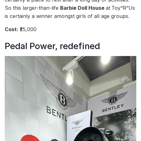
So this larger-than-life
Barbie Doll House
at
Toy“R”Us
is certainly a winner amongst girls of all age groups.
Cost:
₹25,000
Pedal Power, redefined