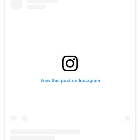
View this post on Instagram