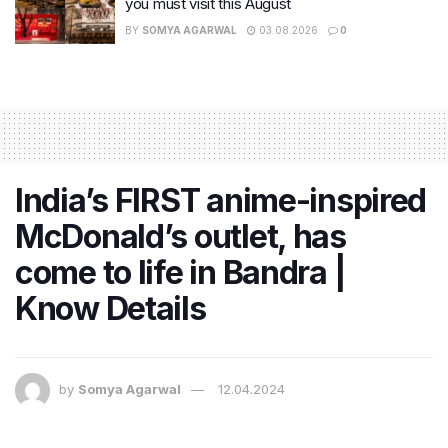
you must visit this August
BY
SOMYA AGARWAL
03.08.2026
0
India’s FIRST anime-inspired
McDonald’s outlet, has
come to life in Bandra |
Know Details
by
Somya Agarwal
12.04.2024