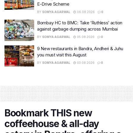
E-Drive Scheme
BY
SOMYA AGARWAL
06.08.2026
0
Bombay HC to BMC: Take ‘Ruthless’ action
against garbage dumping across Mumbai
BY
SOMYA AGARWAL
05.08.2026
0
9 New restaurants in Bandra, Andheri & Juhu
you must visit this August
BY
SOMYA AGARWAL
03.08.2026
0
Bookmark THIS new
coffeehouse & all-day