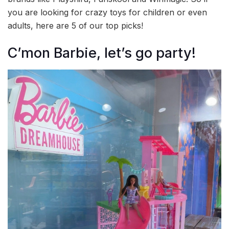
you are looking for crazy toys for children or even
adults, here are 5 of our top picks!
C’mon Barbie, let’s go party!