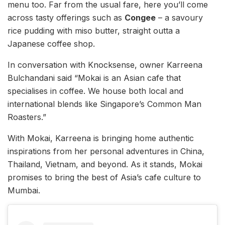
menu too. Far from the usual fare, here you’ll come
across tasty offerings such as
Congee
– a savoury
rice pudding with miso butter, straight outta a
Japanese coffee shop.
In conversation with Knocksense, owner Karreena
Bulchandani said “Mokai is an Asian cafe that
specialises in coffee. We house both local and
international blends like Singapore’s Common Man
Roasters.”
With Mokai, Karreena is bringing home authentic
inspirations from her personal adventures in China,
Thailand, Vietnam, and beyond. As it stands, Mokai
promises to bring the best of Asia’s cafe culture to
Mumbai.