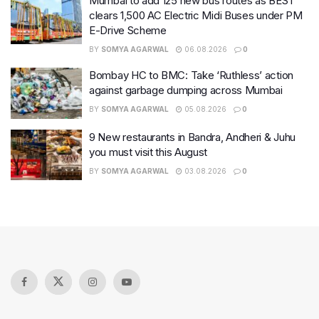
Mumbai to add 125 new bus routes as BEST
clears 1,500 AC Electric Midi Buses under PM
E-Drive Scheme
BY
SOMYA AGARWAL
06.08.2026
0
Bombay HC to BMC: Take ‘Ruthless’ action
against garbage dumping across Mumbai
BY
SOMYA AGARWAL
05.08.2026
0
9 New restaurants in Bandra, Andheri & Juhu
you must visit this August
BY
SOMYA AGARWAL
03.08.2026
0