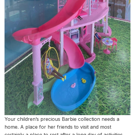
Your children’s precious Barbie collection needs a
home. A place for her friends to visit and most
certainly a place to rest after a long day of activities.