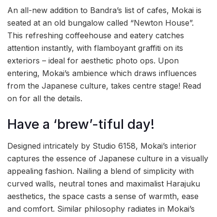
An all-new addition to Bandra’s list of cafes, Mokai is
seated at an old bungalow called “Newton House”.
This refreshing coffeehouse and eatery catches
attention instantly, with flamboyant graffiti on its
exteriors – ideal for aesthetic photo ops. Upon
entering, Mokai’s ambience which draws influences
from the Japanese culture, takes centre stage! Read
on for all the details.
Have a ‘brew’-tiful day!
Designed intricately by Studio 6158, Mokai’s interior
captures the essence of Japanese culture in a visually
appealing fashion. Nailing a blend of simplicity with
curved walls, neutral tones and maximalist Harajuku
aesthetics, the space casts a sense of warmth, ease
and comfort. Similar philosophy radiates in Mokai’s