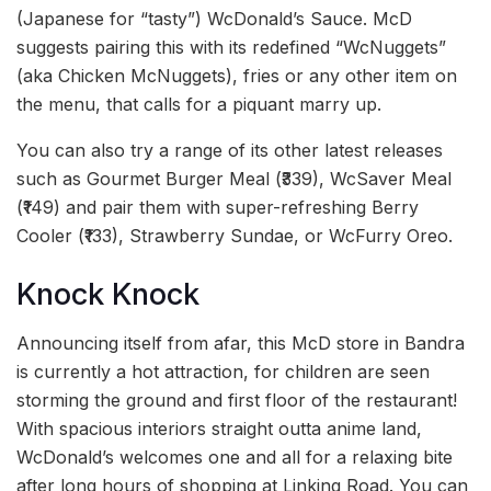
(Japanese for “tasty”) WcDonald’s Sauce. McD
suggests pairing this with its redefined “WcNuggets”
(aka Chicken McNuggets), fries or any other item on
the menu, that calls for a piquant marry up.
You can also try a range of its other latest releases
such as Gourmet Burger Meal (₹339), WcSaver Meal
(₹149) and pair them with super-refreshing Berry
Cooler (₹133), Strawberry Sundae, or WcFurry Oreo.
Knock Knock
Announcing itself from afar, this McD store in Bandra
is currently a hot attraction, for children are seen
storming the ground and first floor of the restaurant!
With spacious interiors straight outta anime land,
WcDonald’s welcomes one and all for a relaxing bite
after long hours of shopping at Linking Road. You can