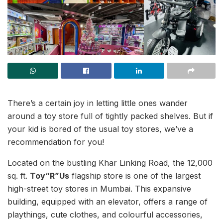
There’s a certain joy in letting little ones wander
around a toy store full of tightly packed shelves. But if
your kid is bored of the usual toy stores, we’ve a
recommendation for you!
Located on the bustling Khar Linking Road, the 12,000
sq. ft.
Toy“R”Us
flagship store is one of the largest
high-street toy stores in Mumbai. This expansive
building, equipped with an elevator, offers a range of
playthings, cute clothes, and colourful accessories,