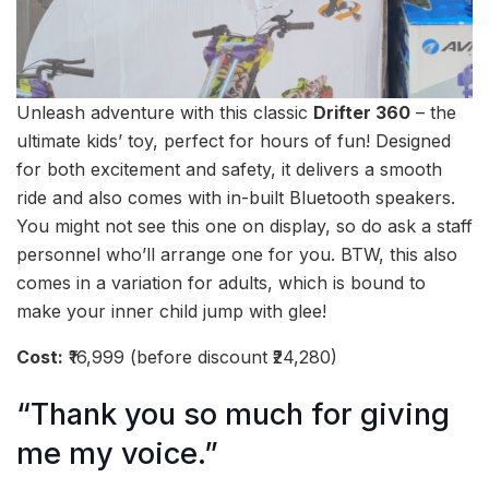
Unleash adventure with this classic
Drifter 360
– the
ultimate kids’ toy, perfect for hours of fun! Designed
for both excitement and safety, it delivers a smooth
ride and also comes with in-built Bluetooth speakers.
You might not see this one on display, so do ask a staff
personnel who’ll arrange one for you. BTW, this also
comes in a variation for adults, which is bound to
make your inner child jump with glee!
Cost:
₹16,999 (before discount ₹24,280)
“Thank you so much for giving
me my voice.”