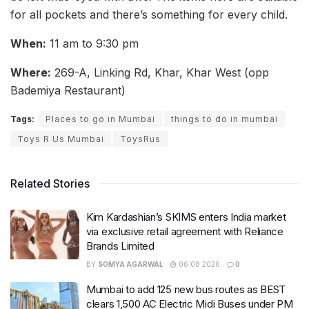
for all pockets and there’s something for every child.
When:
11 am to 9:30 pm
Where:
269-A, Linking Rd, Khar, Khar West (opp
Bademiya Restaurant)
Tags:
Places to go in Mumbai
things to do in mumbai
Toys R Us Mumbai
ToysRus
Related Stories
Kim Kardashian’s SKIMS enters India market
via exclusive retail agreement with Reliance
Brands Limited
BY
SOMYA AGARWAL
06.08.2026
0
Mumbai to add 125 new bus routes as BEST
clears 1,500 AC Electric Midi Buses under PM