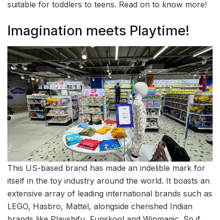
suitable for toddlers to teens. Read on to know more!
Imagination meets Playtime!
This US-based brand has made an indelible mark for
itself in the toy industry around the world. It boasts an
extensive array of leading international brands such as
LEGO, Hasbro, Mattel, alongside cherished Indian
brands like Playshifu, Funskool and Winmagic. So if