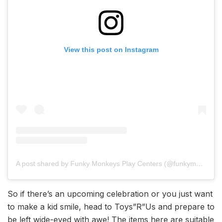
View this post on Instagram
A post shared by Funky Monkeys Play Centers (@funkymonkeysindia)
So if there’s an upcoming celebration or you just want
to make a kid smile, head to Toys”R”Us and prepare to
be left wide-eyed with awe! The items here are suitable