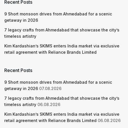
Recent Posts
9 Short monsoon drives from Ahmedabad for a scenic
getaway in 2026
7 legacy crafts from Ahmedabad that showcase the city’s
timeless artistry
Kim Kardashian’s SKIMS enters India market via exclusive
retail agreement with Reliance Brands Limited
Recent Posts
9 Short monsoon drives from Ahmedabad for a scenic
getaway in 2026
07.08.2026
7 legacy crafts from Ahmedabad that showcase the city’s
timeless artistry
06.08.2026
Kim Kardashian’s SKIMS enters India market via exclusive
retail agreement with Reliance Brands Limited
06.08.2026