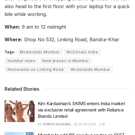
also head to the first floor with your laptop for a quick
bite while working.
When:
9 am to 12 midnight
Where:
Shop No 532, Linking Road, Bandra-Khar
Tags:
Mcdonalds Mumbai
McDonals India
mumbai news
New places in Mumbai
Resturants on Linking Road
Wcdonalds Mumbai
Related Stories
Kim Kardashian’s SKIMS enters India market
via exclusive retail agreement with Reliance
Brands Limited
BY
SOMYA AGARWAL
06.08.2026
0