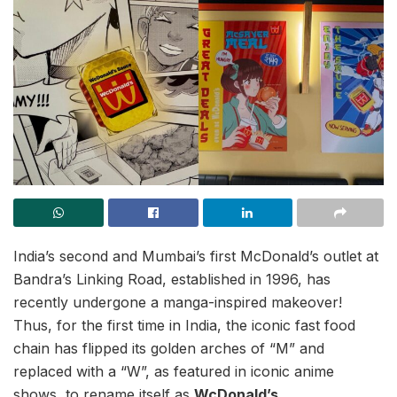
India’s second and Mumbai’s first McDonald’s outlet at
Bandra’s Linking Road, established in 1996, has
recently undergone a manga-inspired makeover!
Thus, for the first time in India, the iconic fast food
chain has flipped its golden arches of “M” and
replaced with a “W”, as featured in iconic anime
shows, to rename itself as
WcDonald’s
.