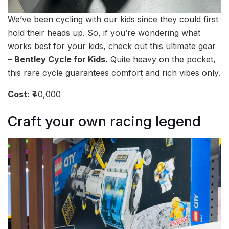
We’ve been cycling with our kids since they could first
hold their heads up. So, if you’re wondering what
works best for your kids, check out this ultimate gear
–
Bentley Cycle for Kids.
Quite heavy on the pocket,
this rare cycle guarantees comfort and rich vibes only.
Cost:
₹40,000
Craft your own racing legend