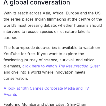
A global conversation
With its reach across Asia, Africa, Europe and the US,
the series places Indian filmmaking at the centre of the
world’s most pressing debate: whether humans should
intervene to rescue species or let nature take its
course.
The four-episode docu-series is available to watch on
YouTube for free. If you want to explore the
fascinating journey of science, survival, and ethical
dilemmas,
click here to watch
The Resurrection Quest
and dive into a world where innovation meets
conservation.
A look at 16th Cannes Corporate Media and TV
Awards
Featuring Mumbai and other cities, Shin-Chan