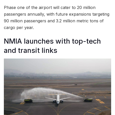
Phase one of the airport will cater to 20 million
passengers annually, with future expansions targeting
90 million passengers and 3.2 million metric tons of
cargo per year.
NMIA launches with top-tech
and transit links