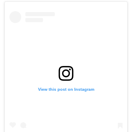
View this post on Instagram