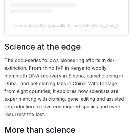
A post shared by Storyteller Films (@storyteller_films_)
Science at the edge
The docu-series follows pioneering efforts in de-
extinction. From rhino IVF in Kenya to woolly
mammoth DNA recovery in Siberia, camel cloning in
Dubai, and pet cloning labs in China. With footage
from eight countries, it explores how scientists are
experimenting with cloning, gene-editing and assisted
reproduction to save endangered species and even
resurrect the lost.
More than science