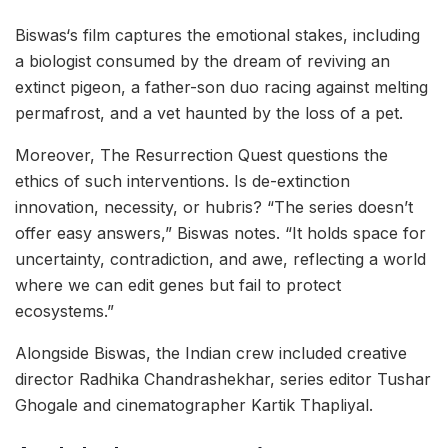
Biswas‘s film captures the emotional stakes, including
a biologist consumed by the dream of reviving an
extinct pigeon, a father-son duo racing against melting
permafrost, and a vet haunted by the loss of a pet.
Moreover, The Resurrection Quest questions the
ethics of such interventions. Is de-extinction
innovation, necessity, or hubris? “The series doesn’t
offer easy answers,” Biswas notes. “It holds space for
uncertainty, contradiction, and awe, reflecting a world
where we can edit genes but fail to protect
ecosystems.”
Alongside Biswas, the Indian crew included creative
director Radhika Chandrashekhar, series editor Tushar
Ghogale and cinematographer Kartik Thapliyal.