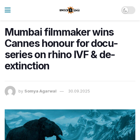
Mumbai filmmaker wins
Cannes honour for docu-
series on rhino IVF & de-
extinction
by
Somya Agarwal
30.09.2025