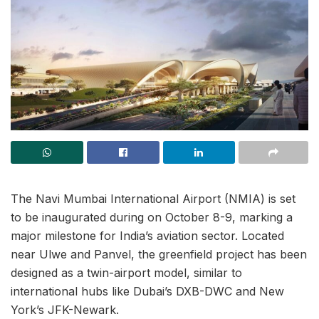
The Navi Mumbai International Airport (NMIA) is set
to be inaugurated during on October 8-9, marking a
major milestone for India’s aviation sector. Located
near Ulwe and Panvel, the greenfield project has been
designed as a twin-airport model, similar to
international hubs like Dubai’s DXB-DWC and New
York’s JFK-Newark.