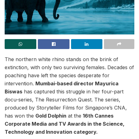
The northern white rhino stands on the brink of
extinction, with only two surviving females. Decades of
poaching have left the species desperate for
intervention.
Mumbai-based director Mayurica
Biswas
has captured this struggle in her four-part
docu-series, The Resurrection Quest. The series,
produced by Storyteller Films for Singapore’s CNA,
has won the
Gold Dolphin
at the
16th Cannes
Corporate Media and TV Awards in the Science,
Technology and Innovation category.