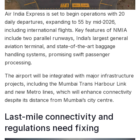
Air India Express is set to begin operations with 20
daily departures, expanding to 55 by mid-2026,
including international flights. Key features of NMIA
include two parallel runways, India’s largest general
aviation terminal, and state-of-the-art baggage
handling systems, promising swift passenger
processing.
The airport will be integrated with major infrastructure
projects, including the Mumbai Trans Harbour Link
and new Metro lines, which will enhance connectivity
despite its distance from Mumbai’s city centre.
Last-mile connectivity and
regulations need fixing