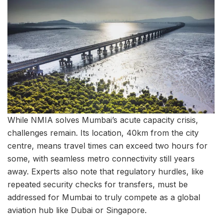
While NMIA solves Mumbai’s acute capacity crisis,
challenges remain. Its location, 40km from the city
centre, means travel times can exceed two hours for
some, with seamless metro connectivity still years
away. Experts also note that regulatory hurdles, like
repeated security checks for transfers, must be
addressed for Mumbai to truly compete as a global
aviation hub like Dubai or Singapore.