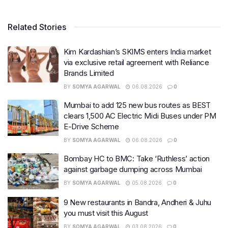
Related Stories
Kim Kardashian’s SKIMS enters India market
via exclusive retail agreement with Reliance
Brands Limited
BY
SOMYA AGARWAL
06.08.2026
0
Mumbai to add 125 new bus routes as BEST
clears 1,500 AC Electric Midi Buses under PM
E-Drive Scheme
BY
SOMYA AGARWAL
06.08.2026
0
Bombay HC to BMC: Take ‘Ruthless’ action
against garbage dumping across Mumbai
BY
SOMYA AGARWAL
05.08.2026
0
9 New restaurants in Bandra, Andheri & Juhu
you must visit this August
BY
SOMYA AGARWAL
03.08.2026
0