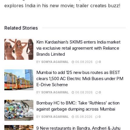
explores India in his new movie; trailer creates buzz!
Related Stories
Kim Kardashian’s SKIMS enters India market
via exclusive retail agreement with Reliance
Brands Limited
BY
SOMYA AGARWAL
06.08.2026
0
Mumbai to add 125 new bus routes as BEST
clears 1,500 AC Electric Midi Buses under PM
E-Drive Scheme
BY
SOMYA AGARWAL
06.08.2026
0
Bombay HC to BMC: Take ‘Ruthless’ action
against garbage dumping across Mumbai
BY
SOMYA AGARWAL
05.08.2026
0
9 New restaurants in Bandra, Andheri & Juhu