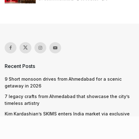
Recent Posts
9 Short monsoon drives from Ahmedabad for a scenic
getaway in 2026
7 legacy crafts from Ahmedabad that showcase the city’s
timeless artistry
Kim Kardashian’s SKIMS enters India market via exclusive
retail agreement with Reliance Brands Limited