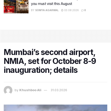
you must visit this August
BY
SOMYA AGARWAL
03.08.2026
0
Mumbai’s second airport,
NMIA, set for October 8-9
inauguration; details
by
Khushboo Ali
31.03.2026