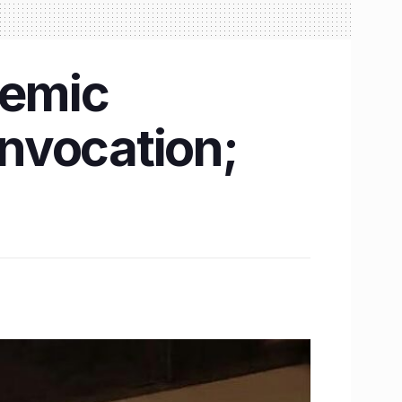
demic
nvocation;