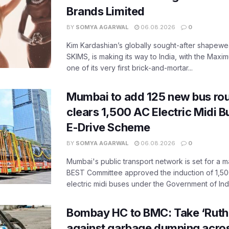
Brands Limited
BY
SOMYA AGARWAL
06.08.2026
0
Kim Kardashian’s globally sought-after shapewear
SKIMS, is making its way to India, with the Maxi
one of its very first brick-and-mortar...
Mumbai to add 125 new bus ro
clears 1,500 AC Electric Midi 
E-Drive Scheme
BY
SOMYA AGARWAL
06.08.2026
0
Mumbai's public transport network is set for a m
BEST Committee approved the induction of 1,50
electric midi buses under the Government of India
Bombay HC to BMC: Take ‘Ruthl
against garbage dumping acr