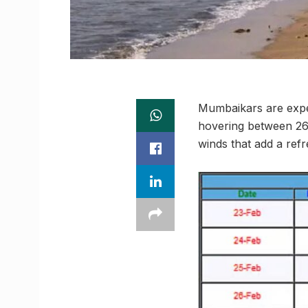
Mumbaikars are expe
hovering between 26
winds that add a refr