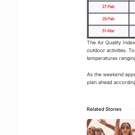
The Air Quality Index 
outdoor activities. T
temperatures ranging
As the weekend approa
plan ahead according
Related Stories