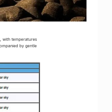
, with temperatures
companied by gentle