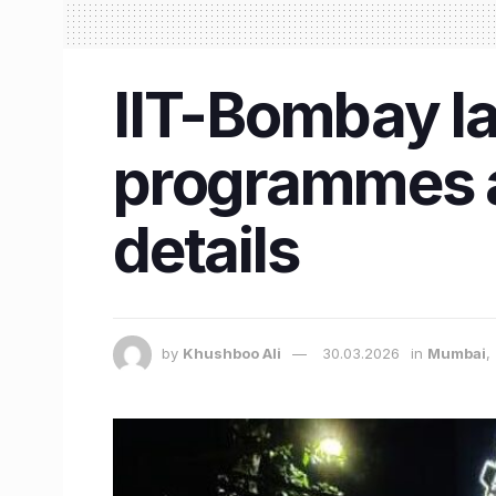
IIT-Bombay l
programmes a
details
by
Khushboo Ali
30.03.2026
in
Mumbai
,