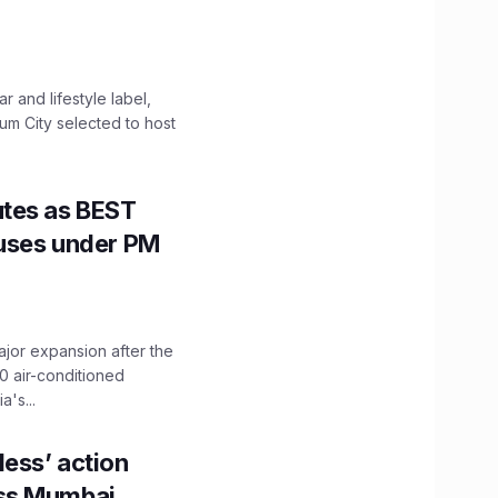
 and lifestyle label,
mum City selected to host
utes as BEST
Buses under PM
ajor expansion after the
0 air-conditioned
's...
ess’ action
oss Mumbai