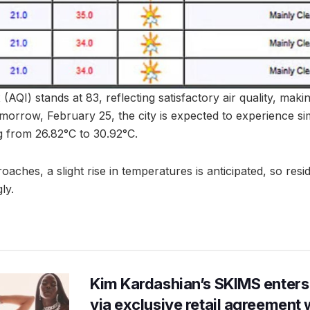
(AQI) stands at 83, reflecting satisfactory air quality, makin
omorrow, February 25, the city is expected to experience sim
 from 26.82°C to 30.92°C.
ches, a slight rise in temperatures is anticipated, so resi
ly.
Kim Kardashian’s SKIMS enters
via exclusive retail agreement 