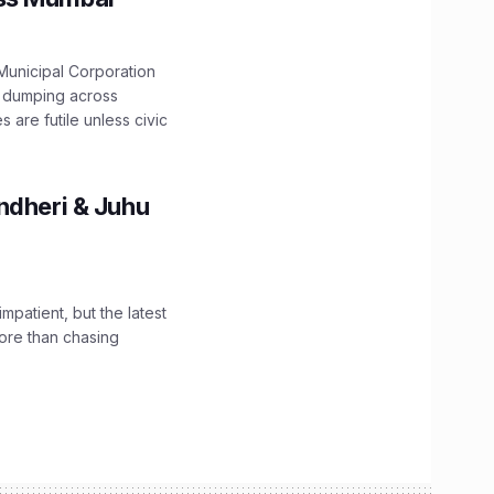
unicipal Corporation
e dumping across
are futile unless civic
ndheri & Juhu
impatient, but the latest
ore than chasing