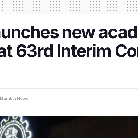
aunches new aca
t 63rd Interim Co
Mumbai News