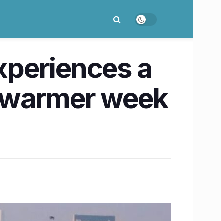
xperiences a
ly warmer week