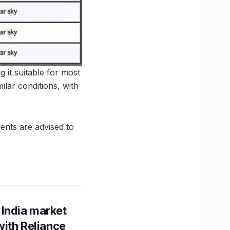
g it suitable for most
ilar conditions, with
dents are advised to
 India market
with Reliance