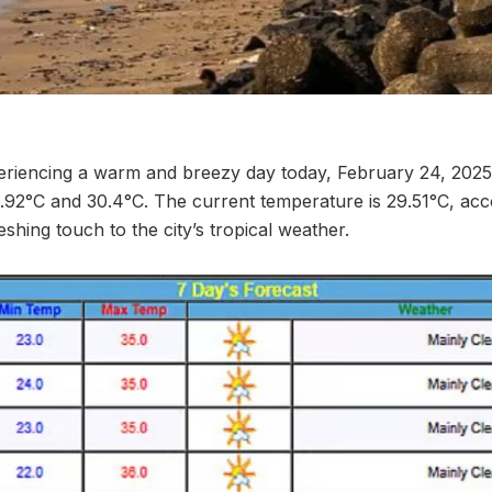
riencing a warm and breezy day today, February 24, 2025
.92°C and 30.4°C. The current temperature is 29.51°C, ac
eshing touch to the city’s tropical weather.