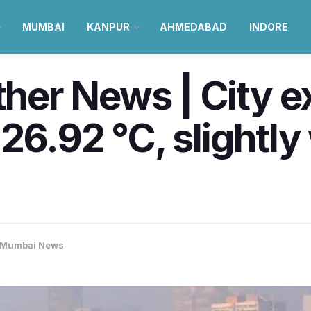
MUMBAI
KANPUR
AHMEDABAD
INDORE
er News | City e
 26.92 °C, slight
Mumbai News