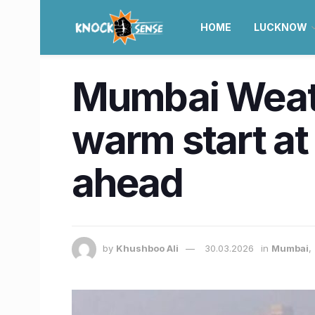
HOME
LUCKNOW
Mumbai Weath
warm start at
ahead
by
Khushboo Ali
30.03.2026
in
Mumbai
,