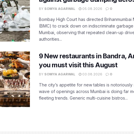
BY
SOMYA AGARWAL
05.08.2026
0
Bombay High Court has directed Brihanmumbai M
(BMC) to crack down on indiscriminate garbag
Mumbai, observing that repeated clean-up drives 
authorities...
9 New restaurants in Bandra, A
you must visit this August
BY
SOMYA AGARWAL
03.08.2026
0
The city’s appetite for new tables is notoriously 
wave of openings across Mumbai is doing far m
fleeting trends. Generic multi-cuisine bistros...