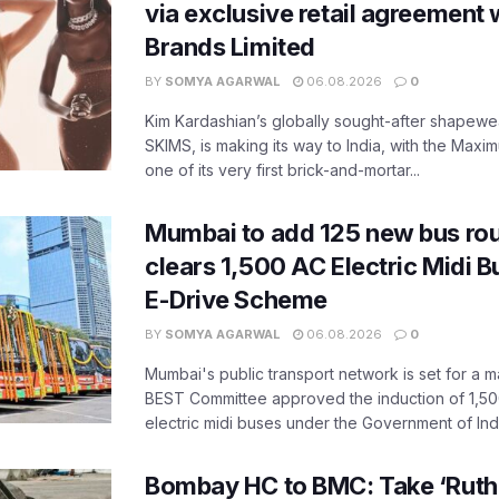
via exclusive retail agreement 
Brands Limited
BY
SOMYA AGARWAL
06.08.2026
0
Kim Kardashian’s globally sought-after shapewear
SKIMS, is making its way to India, with the Maxi
one of its very first brick-and-mortar...
Mumbai to add 125 new bus ro
clears 1,500 AC Electric Midi 
E-Drive Scheme
BY
SOMYA AGARWAL
06.08.2026
0
Mumbai's public transport network is set for a m
BEST Committee approved the induction of 1,50
electric midi buses under the Government of India
Bombay HC to BMC: Take ‘Ruthl