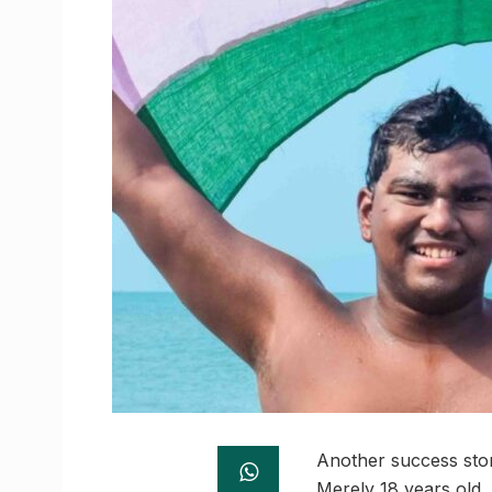
Another success stor
Merely 18 years old