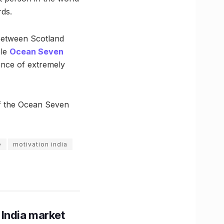
rds.
 between Scotland
ble
Ocean Seven
ence of extremely
of the Ocean Seven
e
motivation india
 India market