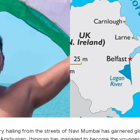
y hailing from the streets of Navi Mumbai has garnered glo
, Anshuman Jhingran has managed to become the youngest