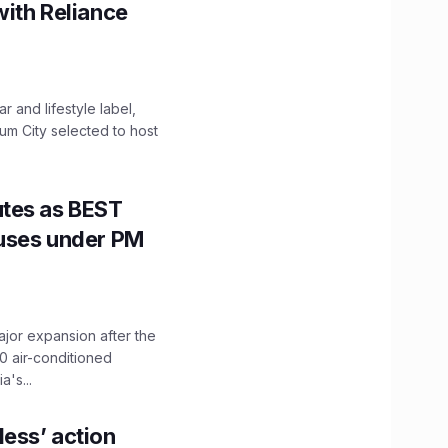
with Reliance
 and lifestyle label,
mum City selected to host
utes as BEST
Buses under PM
ajor expansion after the
0 air-conditioned
's...
ess’ action