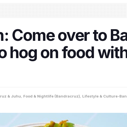
: Come over to B
o hog on food wit
ruz & Juhu
,
Food & Nightlife (Bandracruz)
,
Lifestyle & Culture-Ba