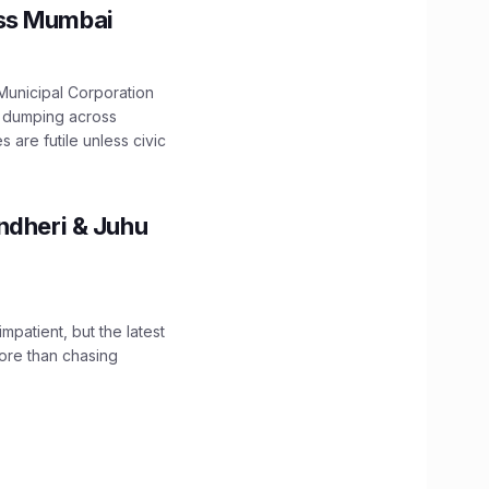
oss Mumbai
unicipal Corporation
e dumping across
are futile unless civic
ndheri & Juhu
impatient, but the latest
ore than chasing