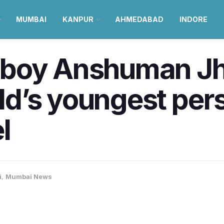
MUMBAI
KANPUR
AHMEDABAD
INDORE
 boy Anshuman Jh
d’s youngest pers
l
i
,
Mumbai News