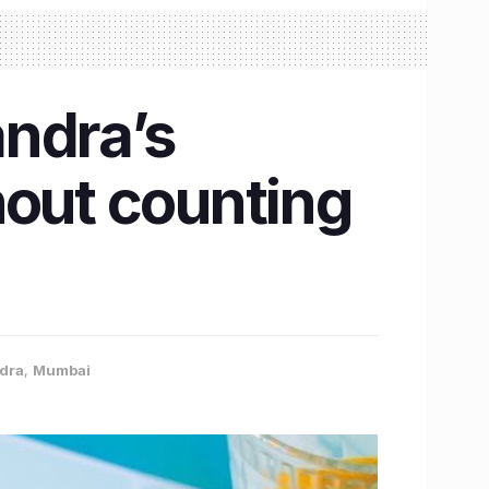
andra’s
hout counting
ndra
,
Mumbai