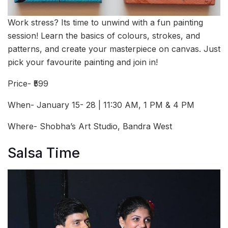
Work stress? Its time to unwind with a fun painting
session! Learn the basics of colours, strokes, and
patterns, and create your masterpiece on canvas. Just
pick your favourite painting and join in!
Price- ₹599
When- January 15- 28 | 11:30 AM, 1 PM & 4 PM
Where- Shobha’s Art Studio, Bandra West
Salsa Time