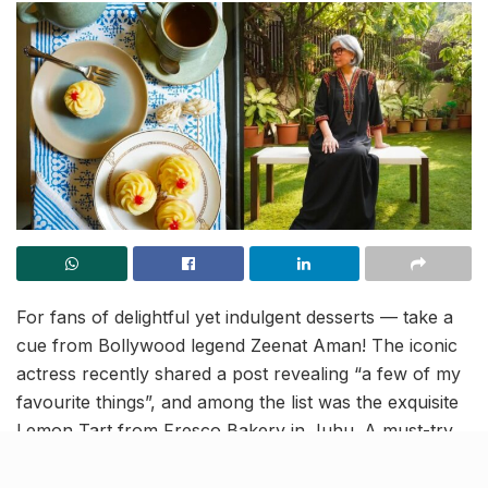
For fans of delightful yet indulgent desserts — take a
cue from Bollywood legend Zeenat Aman! The iconic
actress recently shared a post revealing “a few of my
favourite things”, and among the list was the exquisite
Lemon Tart from Fresco Bakery in Juhu. A must-try
for any dessert lover!