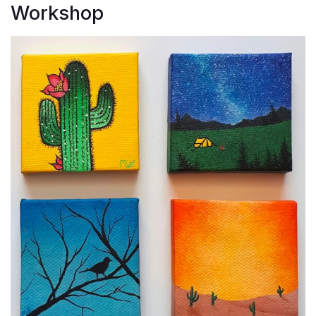
Workshop