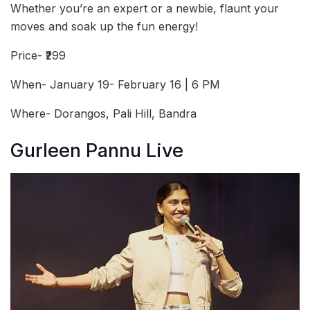
Whether you’re an expert or a newbie, flaunt your
moves and soak up the fun energy!
Price- ₹299
When- January 19- February 16 | 6 PM
Where- Dorangos, Pali Hill, Bandra
Gurleen Pannu Live