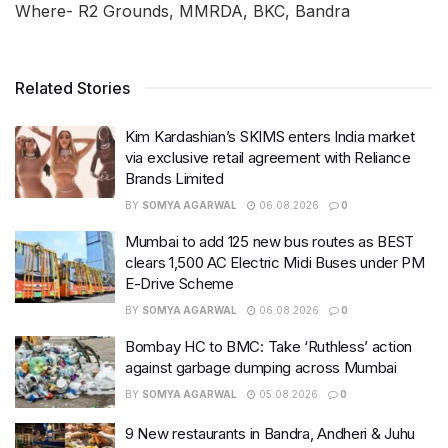
Where- R2 Grounds, MMRDA, BKC, Bandra
Related Stories
Kim Kardashian’s SKIMS enters India market
via exclusive retail agreement with Reliance
Brands Limited
BY
SOMYA AGARWAL
06.08.2026
0
Mumbai to add 125 new bus routes as BEST
clears 1,500 AC Electric Midi Buses under PM
E-Drive Scheme
BY
SOMYA AGARWAL
06.08.2026
0
Bombay HC to BMC: Take ‘Ruthless’ action
against garbage dumping across Mumbai
BY
SOMYA AGARWAL
05.08.2026
0
9 New restaurants in Bandra, Andheri & Juhu