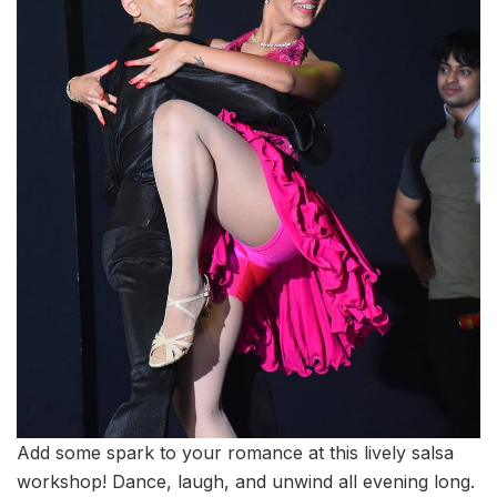
Add some spark to your romance at this lively salsa
workshop! Dance, laugh, and unwind all evening long.