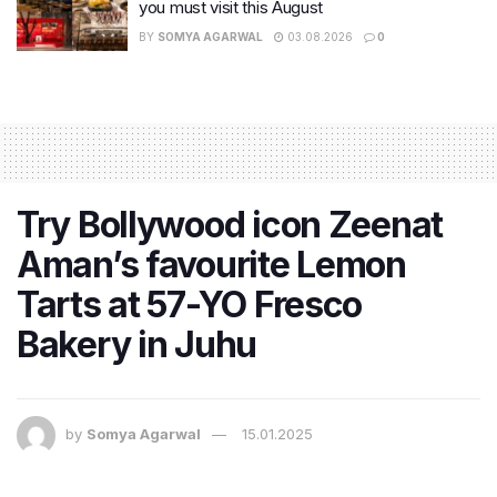
you must visit this August
BY
SOMYA AGARWAL
03.08.2026
0
Try Bollywood icon Zeenat
Aman’s favourite Lemon
Tarts at 57-YO Fresco
Bakery in Juhu
by
Somya Agarwal
15.01.2025