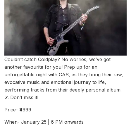
Couldn’t catch Coldplay? No worries, we’ve got
another favourite for you! Prep up for an
unforgettable night with CAS, as they bring their raw,
evocative music and emotional journey to life,
performing tracks from their deeply personal album,
X
. Don’t miss it!
Price- ₹4999
When- January 25 | 6 PM onwards