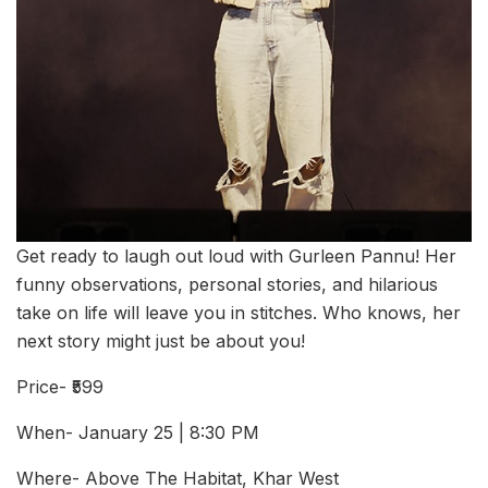
Get ready to laugh out loud with Gurleen Pannu! Her
funny observations, personal stories, and hilarious
take on life will leave you in stitches. Who knows, her
next story might just be about you!
Price- ₹599
When- January 25 | 8:30 PM
Where- Above The Habitat, Khar West