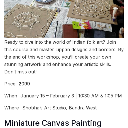
Ready to dive into the world of Indian folk art? Join
this course and master Lippan designs and borders. By
the end of this workshop, you’ll create your own
stunning artwork and enhance your artistic skills.
Don’t miss out!
Price- ₹2099
When- January 15 – February 3 | 10:30 AM & 1:05 PM
Where- Shobha’s Art Studio, Bandra West
Miniature Canvas Painting