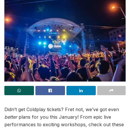
Didn’t get Coldplay tickets? Fret not, we’ve got even
better
plans for you this January! From epic live
performances to exciting workshops, check out these