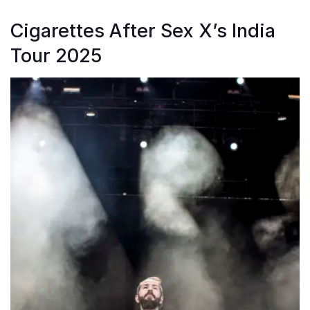
Cigarettes After Sex X’s India
Tour 2025