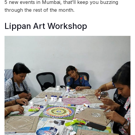
5 new events in Mumbai, that’ll keep you buzzing
through the rest of the month.
Lippan Art Workshop