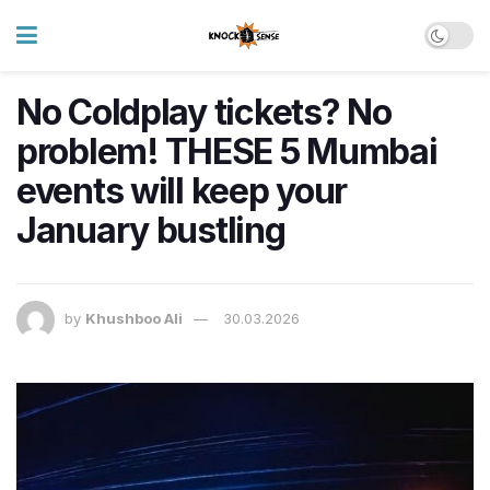
No Coldplay tickets? No
problem! THESE 5 Mumbai
events will keep your
January bustling
by
Khushboo Ali
30.03.2026