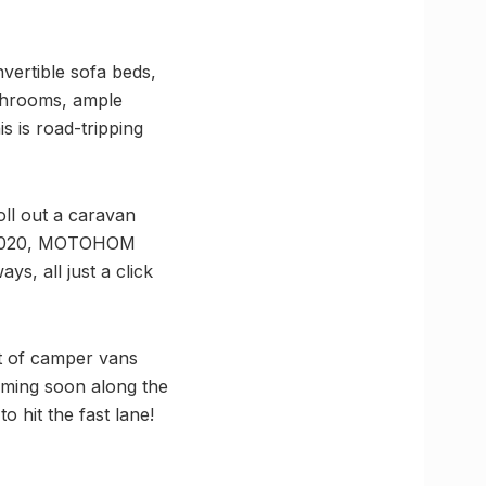
ertible sofa beds,
athrooms, ample
s is road-tripping
ll out a caravan
 in 2020, MOTOHOM
s, all just a click
eet of camper vans
oming soon along the
hit the fast lane!