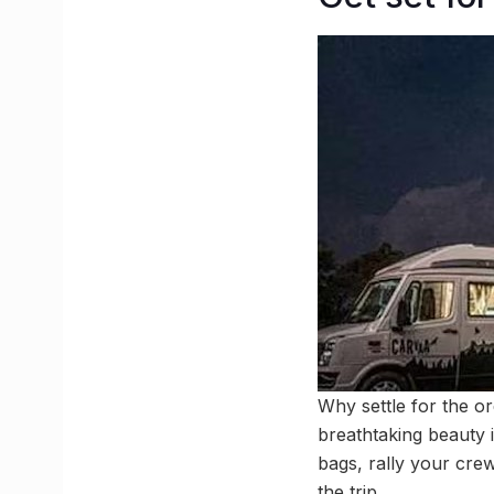
Why settle for the o
breathtaking beauty 
bags, rally your crew
the trip.