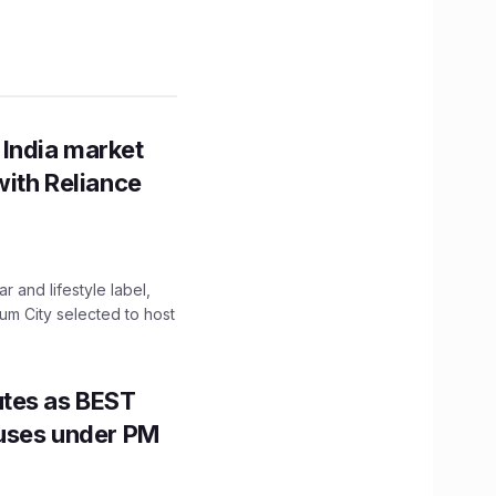
 India market
with Reliance
 and lifestyle label,
mum City selected to host
utes as BEST
Buses under PM