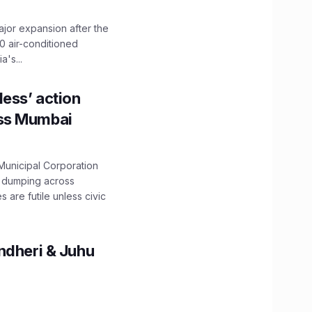
ajor expansion after the
0 air-conditioned
's...
ess’ action
oss Mumbai
unicipal Corporation
e dumping across
are futile unless civic
ndheri & Juhu