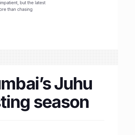
impatient, but the latest
ore than chasing
umbai’s Juhu
sting season