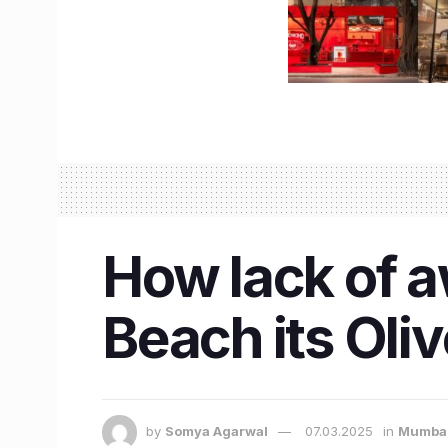
How lack of 
Beach its Oli
by
Somya Agarwal
07.03.2025
in
Mumba