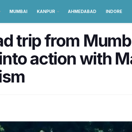
MUMBAI
KANPUR
AHMEDABAD
INDORE
ad trip from Mumba
 into action with 
ism