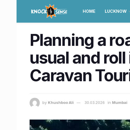
HOME
LUCKNOW
Planning a ro
usual and roll
Caravan Tour
by
Khushboo Ali
30.03.2026
in
Mumbai