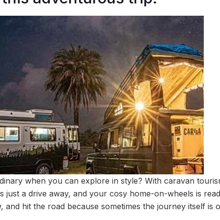
rdinary when you can explore in style? With caravan touri
is just a drive away, and your cosy home-on-wheels is read
, and hit the road because sometimes the journey itself is o