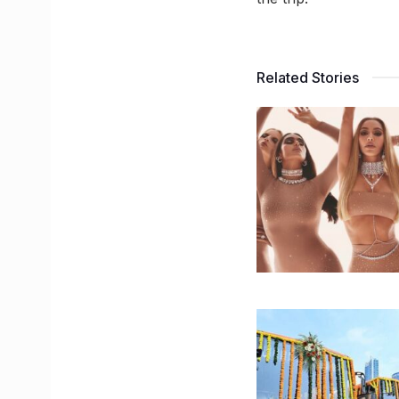
Related Stories