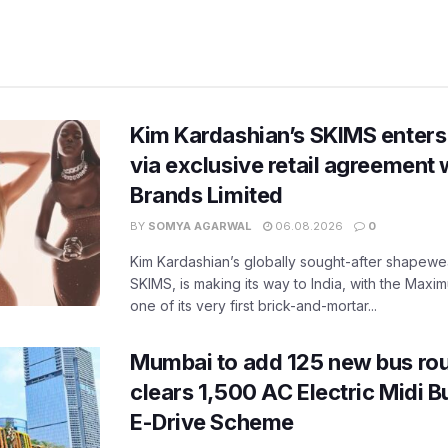
Kim Kardashian’s SKIMS enters
via exclusive retail agreement 
Brands Limited
BY
SOMYA AGARWAL
06.08.2026
0
Kim Kardashian’s globally sought-after shapewear
SKIMS, is making its way to India, with the Maxi
one of its very first brick-and-mortar...
Mumbai to add 125 new bus ro
clears 1,500 AC Electric Midi 
E-Drive Scheme