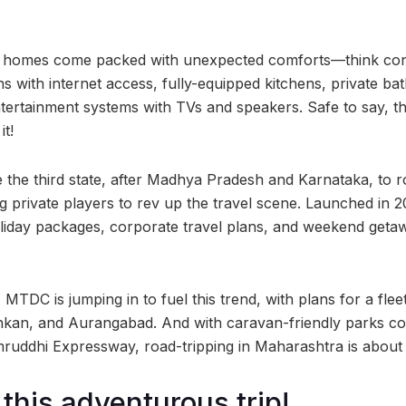
ay homes come packed with unexpected comforts—think conv
ns with internet access, fully-equipped kitchens, private b
tertainment systems with TVs and speakers. Safe to say, thi
it!
he third state, after Madhya Pradesh and Karnataka, to ro
ting private players to rev up the travel scene. Launched
liday packages, corporate travel plans, and weekend getaway
, MTDC is jumping in to fuel this trend, with plans for a fl
nkan, and Aurangabad. And with caravan-friendly parks c
dhi Expressway, road-tripping in Maharashtra is about to 
 this adventurous trip!