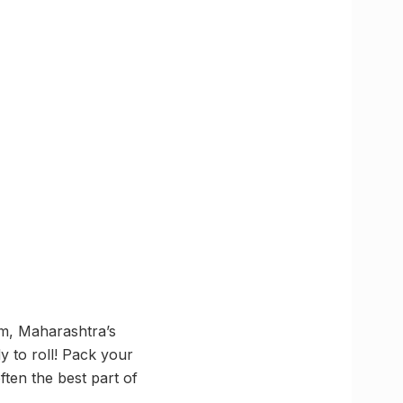
sm, Maharashtra’s
y to roll! Pack your
ften the best part of