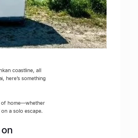
kan coastline, all
i, here’s something
ts of home—whether
 on a solo escape.
 on