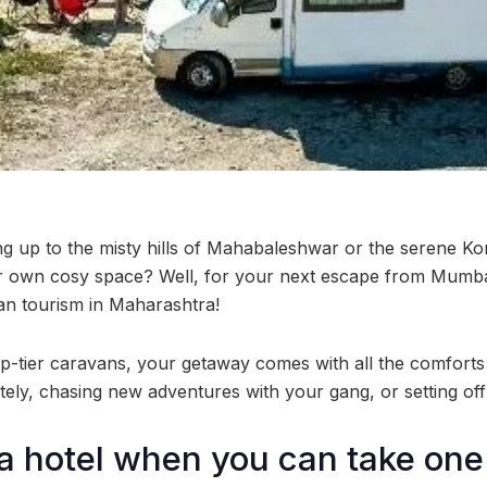
g up to the misty hills of Mahabaleshwar or the serene Kon
ur own cosy space? Well, for your next escape from Mumba
an tourism in Maharashtra!
tier caravans, your getaway comes with all the comfor
ely, chasing new adventures with your gang, or setting off
 hotel when you can take one