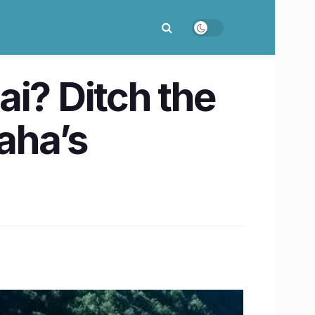
i? Ditch the
Maha’s