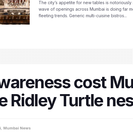
The city’s appetite for new tables is notoriously 
wave of openings across Mumbai is doing far m
fleeting trends. Generic multi-cuisine bistros...
awareness cost M
ve Ridley Turtle ne
i
,
Mumbai News