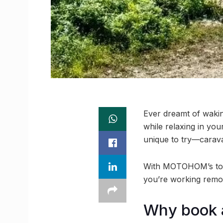
Ever dreamt of wakin
while relaxing in yo
unique to try—carav
With MOTOHOM’s top-
you’re working remot
Why book a