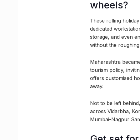
wheels?
These rolling holid
dedicated workstatio
storage, and even en
without the roughing 
Maharashtra became t
tourism policy, invi
offers customised ho
away.
Not to be left behind
across Vidarbha, Ko
Mumbai-Nagpur Samrud
Get set for