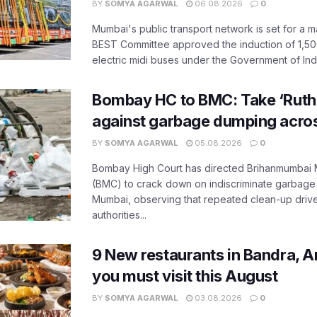
BY
SOMYA AGARWAL
06.08.2026
0
Mumbai's public transport network is set for a m
BEST Committee approved the induction of 1,50
electric midi buses under the Government of India
Bombay HC to BMC: Take ‘Ruthl
against garbage dumping acr
BY
SOMYA AGARWAL
05.08.2026
0
Bombay High Court has directed Brihanmumbai M
(BMC) to crack down on indiscriminate garbag
Mumbai, observing that repeated clean-up drives 
authorities...
9 New restaurants in Bandra, A
you must visit this August
BY
SOMYA AGARWAL
03.08.2026
0