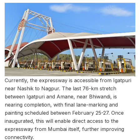
Currently, the expressway is accessible from Igatpuri
near Nashik to Nagpur. The last 76-km stretch
between Igatpuri and Amane, near Bhiwandi, is
nearing completion, with final lane-marking and
painting scheduled between February 25-27. Once
inaugurated, this will enable direct access to the
expressway from Mumbai itself, further improving
connectivity.