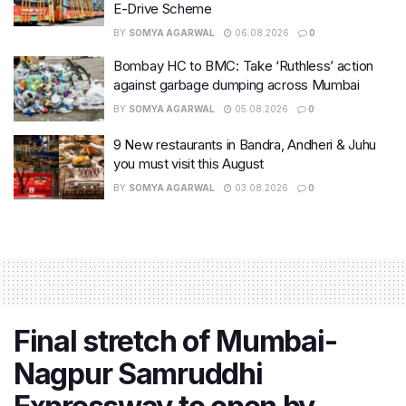
E-Drive Scheme
BY
SOMYA AGARWAL
06.08.2026
0
Bombay HC to BMC: Take ‘Ruthless’ action
against garbage dumping across Mumbai
BY
SOMYA AGARWAL
05.08.2026
0
9 New restaurants in Bandra, Andheri & Juhu
you must visit this August
BY
SOMYA AGARWAL
03.08.2026
0
Final stretch of Mumbai-
Nagpur Samruddhi