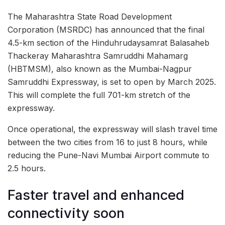
The Maharashtra State Road Development
Corporation (MSRDC) has announced that the final
4.5-km section of the Hinduhrudaysamrat Balasaheb
Thackeray Maharashtra Samruddhi Mahamarg
(HBTMSM), also known as the Mumbai-Nagpur
Samruddhi Expressway, is set to open by March 2025.
This will complete the full 701-km stretch of the
expressway.
Once operational, the expressway will slash travel time
between the two cities from 16 to just 8 hours, while
reducing the Pune-Navi Mumbai Airport commute to
2.5 hours.
Faster travel and enhanced
connectivity soon