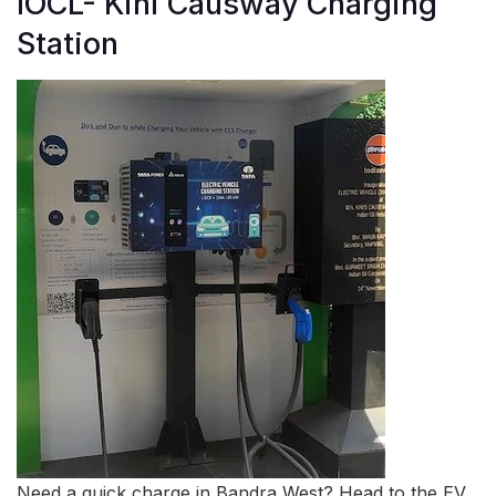
IOCL- Kini Causway Charging
Station
Need a quick charge in Bandra West? Head to the EV