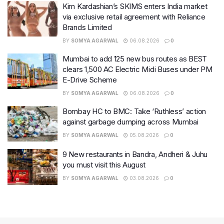
Kim Kardashian’s SKIMS enters India market
via exclusive retail agreement with Reliance
Brands Limited
BY
SOMYA AGARWAL
06.08.2026
0
Mumbai to add 125 new bus routes as BEST
clears 1,500 AC Electric Midi Buses under PM
E-Drive Scheme
BY
SOMYA AGARWAL
06.08.2026
0
Bombay HC to BMC: Take ‘Ruthless’ action
against garbage dumping across Mumbai
BY
SOMYA AGARWAL
05.08.2026
0
9 New restaurants in Bandra, Andheri & Juhu
you must visit this August
BY
SOMYA AGARWAL
03.08.2026
0