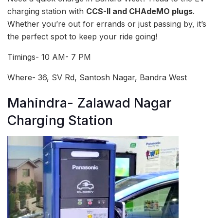
charging station with
CCS-II and CHAdeMO plugs
.
Whether you’re out for errands or just passing by, it’s
the perfect spot to keep your ride going!
Timings- 10 AM- 7 PM
Where- 36, SV Rd, Santosh Nagar, Bandra West
Mahindra- Zalawad Nagar
Charging Station