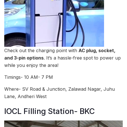
Check out the charging point with
AC plug, socket,
and 3-pin options
. It’s a hassle-free spot to power up
while you enjoy the area!
Timings- 10 AM- 7 PM
Where- SV Road & Junction, Zalawad Nagar, Juhu
Lane, Andheri West
IOCL Filling Station- BKC