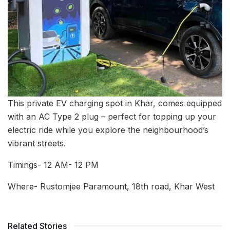
This private EV charging spot in Khar, comes equipped
with an AC Type 2 plug – perfect for topping up your
electric ride while you explore the neighbourhood’s
vibrant streets.
Timings- 12 AM- 12 PM
Where- Rustomjee Paramount, 18th road, Khar West
Related Stories