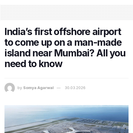
India’s first offshore airport
to come up on a man-made
island near Mumbai? All you
need to know
by
Somya Agarwal
30.03.2026