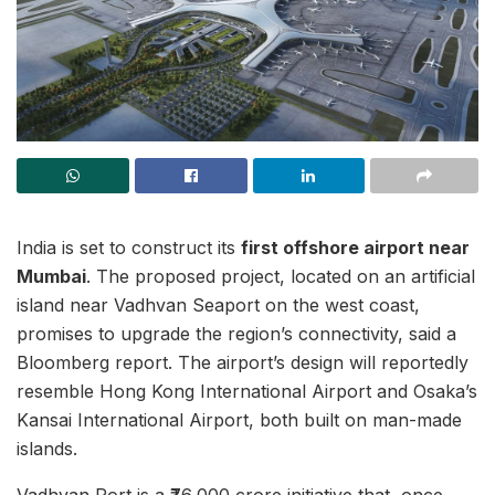
India is set to construct its
first offshore airport near
Mumbai
. The proposed project, located on an artificial
island near Vadhvan Seaport on the west coast,
promises to upgrade the region’s connectivity, said a
Bloomberg report. The airport’s design will reportedly
resemble Hong Kong International Airport and Osaka’s
Kansai International Airport, both built on man-made
islands.