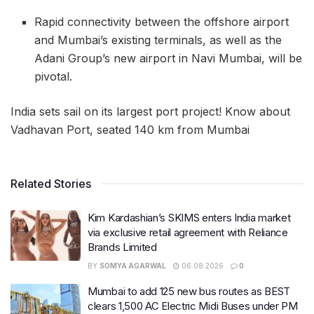
Rapid connectivity between the offshore airport
and Mumbai’s existing terminals, as well as the
Adani Group’s new airport in Navi Mumbai, will be
pivotal.
India sets sail on its largest port project! Know about
Vadhavan Port, seated 140 km from Mumbai
Related Stories
Kim Kardashian’s SKIMS enters India market
via exclusive retail agreement with Reliance
Brands Limited
BY
SOMYA AGARWAL
06.08.2026
0
Mumbai to add 125 new bus routes as BEST
clears 1,500 AC Electric Midi Buses under PM