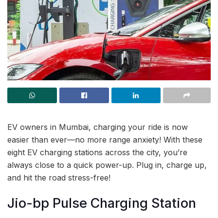
EV owners in Mumbai, charging your ride is now
easier than ever—no more range anxiety! With these
eight EV charging stations across the city, you’re
always close to a quick power-up. Plug in, charge up,
and hit the road stress-free!
Jio-bp Pulse Charging Station