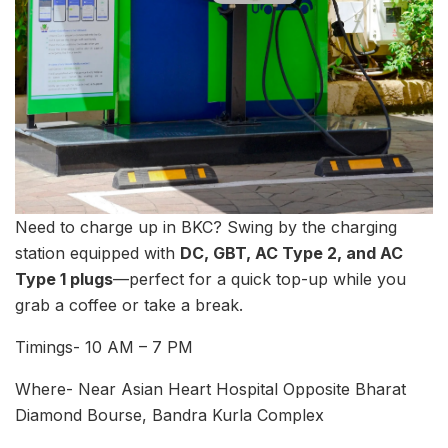
Need to charge up in BKC? Swing by the charging
station equipped with
DC, GBT, AC Type 2, and AC
Type 1 plugs
—perfect for a quick top-up while you
grab a coffee or take a break.
Timings- 10 AM – 7 PM
Where- Near Asian Heart Hospital Opposite Bharat
Diamond Bourse, Bandra Kurla Complex