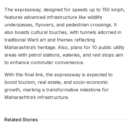
The expressway, designed for speeds up to 150 kmph,
features advanced infrastructure like wildlife
underpasses, flyovers, and pedestrian crossings. It
also boasts cultural touches, with tunnels adorned in
traditional Warli art and themes reflecting
Maharashtra’s heritage. Also, plans for 10 public utility
areas with petrol stations, eateries, and rest stops aim
to enhance commuter convenience.
With this final link, the expressway is expected to
boost tourism, real estate, and socio-economic
growth, marking a transformative milestone for
Maharashtra’s infrastructure.
Related Stories