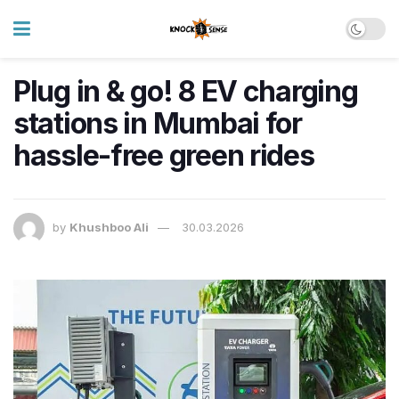
Plug in & go! 8 EV charging
stations in Mumbai for
hassle-free green rides
by
Khushboo Ali
30.03.2026