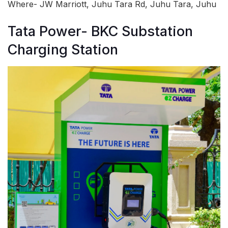
Where- JW Marriott, Juhu Tara Rd, Juhu Tara, Juhu
Tata Power- BKC Substation
Charging Station