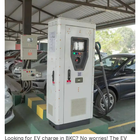
Looking for EV charge in BKC? No worries! The EV