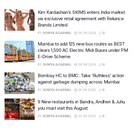
Kim Kardashian’s SKIMS enters India market
via exclusive retail agreement with Reliance
Brands Limited
BY
SOMYA AGARWAL
06.08.2026
0
Mumbai to add 125 new bus routes as BEST
clears 1,500 AC Electric Midi Buses under PM
E-Drive Scheme
BY
SOMYA AGARWAL
06.08.2026
0
Bombay HC to BMC: Take ‘Ruthless’ action
against garbage dumping across Mumbai
BY
SOMYA AGARWAL
05.08.2026
0
9 New restaurants in Bandra, Andheri & Juhu
you must visit this August
BY
SOMYA AGARWAL
03.08.2026
0