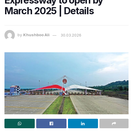
Expressway to open by
March 2025 | Details
by
Khushboo Ali
30.03.2026