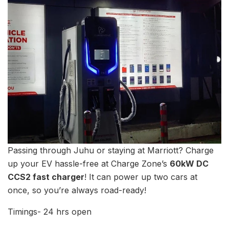
Passing through Juhu or staying at Marriott? Charge
up your EV hassle-free at Charge Zone’s
60kW DC
CCS2 fast charger
! It can power up two cars at
once, so you’re always road-ready!
Timings- 24 hrs open