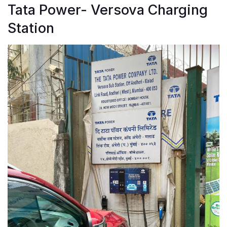
Tata Power- Versova Charging
Station