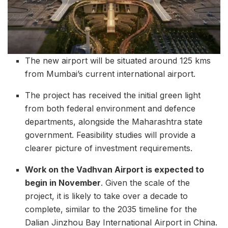
The new airport will be situated around 125 kms
from Mumbai’s current international airport.
The project has received the initial green light
from both federal environment and defence
departments, alongside the Maharashtra state
government. Feasibility studies will provide a
clearer picture of investment requirements.
Work on the Vadhvan Airport is expected to
begin in November
. Given the scale of the
project, it is likely to take over a decade to
complete, similar to the 2035 timeline for the
Dalian Jinzhou Bay International Airport in China.