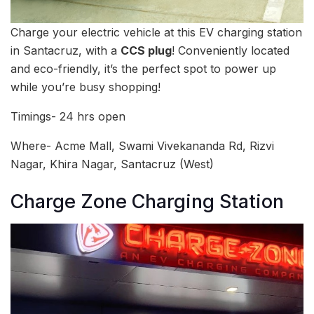
Charge your electric vehicle at this EV charging station
in Santacruz, with a
CCS plug
! Conveniently located
and eco-friendly, it’s the perfect spot to power up
while you’re busy shopping!
Timings- 24 hrs open
Where- Acme Mall, Swami Vivekananda Rd, Rizvi
Nagar, Khira Nagar, Santacruz (West)
Charge Zone Charging Station