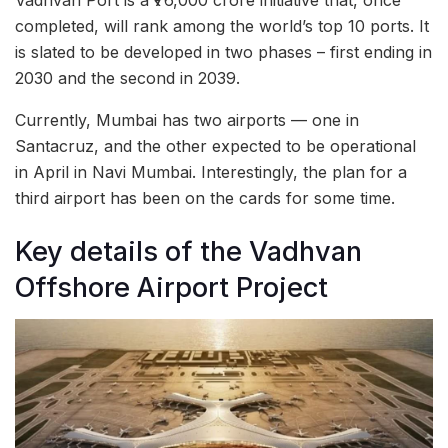
Vadhvan Port is a ₹76,000 crore initiative that, once
completed, will rank among the world’s top 10 ports. It
is slated to be developed in two phases – first ending in
2030 and the second in 2039.
Currently, Mumbai has two airports — one in
Santacruz, and the other expected to be operational
in April in Navi Mumbai. Interestingly, the plan for a
third airport has been on the cards for some time.
Key details of the Vadhvan
Offshore Airport Project