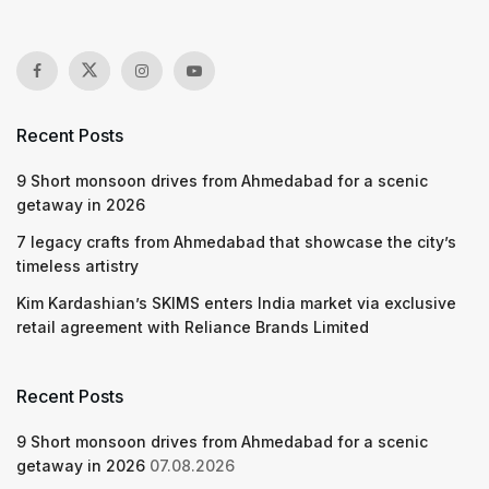
Recent Posts
9 Short monsoon drives from Ahmedabad for a scenic
getaway in 2026
7 legacy crafts from Ahmedabad that showcase the city’s
timeless artistry
Kim Kardashian’s SKIMS enters India market via exclusive
retail agreement with Reliance Brands Limited
Recent Posts
9 Short monsoon drives from Ahmedabad for a scenic
getaway in 2026
07.08.2026