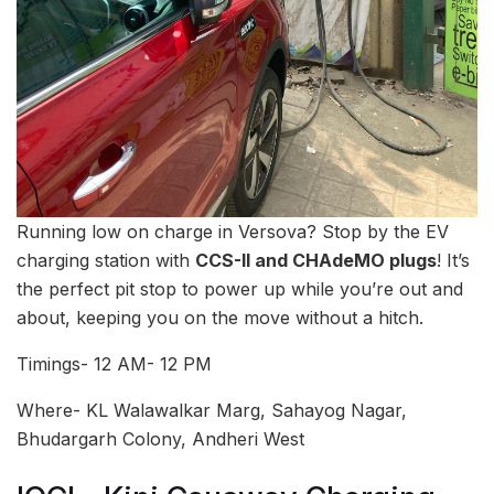
Running low on charge in Versova? Stop by the EV
charging station with
CCS-II and CHAdeMO plugs
! It’s
the perfect pit stop to power up while you’re out and
about, keeping you on the move without a hitch.
Timings- 12 AM- 12 PM
Where- KL Walawalkar Marg, Sahayog Nagar,
Bhudargarh Colony, Andheri West