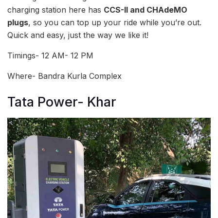
charging station here has
CCS-II and CHAdeMO
plugs
, so you can top up your ride while you’re out.
Quick and easy, just the way we like it!
Timings- 12 AM- 12 PM
Where- Bandra Kurla Complex
Tata Power- Khar