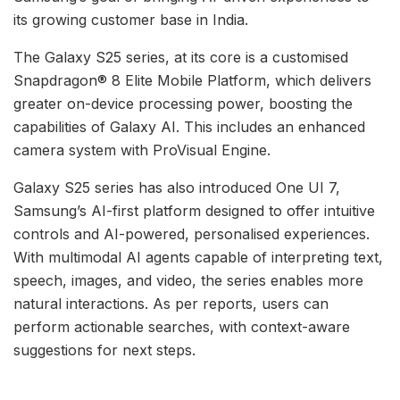
its growing customer base in India.
The Galaxy S25 series, at its core is a customised
Snapdragon® 8 Elite Mobile Platform, which delivers
greater on-device processing power, boosting the
capabilities of Galaxy AI. This includes an enhanced
camera system with ProVisual Engine.
Galaxy S25 series has also introduced One UI 7,
Samsung’s AI-first platform designed to offer intuitive
controls and AI-powered, personalised experiences.
With multimodal AI agents capable of interpreting text,
speech, images, and video, the series enables more
natural interactions. As per reports, users can
perform actionable searches, with context-aware
suggestions for next steps.