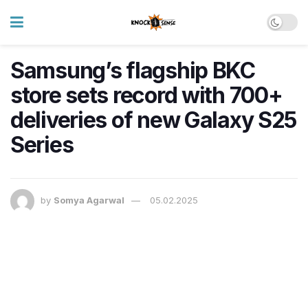
Samsung’s flagship BKC
store sets record with 700+
deliveries of new Galaxy S25
Series
by
Somya Agarwal
05.02.2025