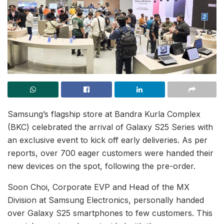
Samsung’s flagship store at Bandra Kurla Complex
(BKC) celebrated the arrival of Galaxy S25 Series with
an exclusive event to kick off early deliveries. As per
reports, over 700 eager customers were handed their
new devices on the spot, following the pre-order.
Soon Choi, Corporate EVP and Head of the MX
Division at Samsung Electronics, personally handed
over Galaxy S25 smartphones to few customers. This