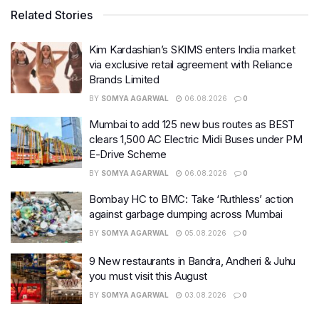
Related Stories
Kim Kardashian’s SKIMS enters India market
via exclusive retail agreement with Reliance
Brands Limited
BY
SOMYA AGARWAL
06.08.2026
0
Mumbai to add 125 new bus routes as BEST
clears 1,500 AC Electric Midi Buses under PM
E-Drive Scheme
BY
SOMYA AGARWAL
06.08.2026
0
Bombay HC to BMC: Take ‘Ruthless’ action
against garbage dumping across Mumbai
BY
SOMYA AGARWAL
05.08.2026
0
9 New restaurants in Bandra, Andheri & Juhu
you must visit this August
BY
SOMYA AGARWAL
03.08.2026
0