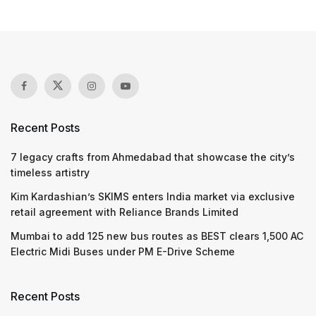
Recent Posts
7 legacy crafts from Ahmedabad that showcase the city’s
timeless artistry
Kim Kardashian’s SKIMS enters India market via exclusive
retail agreement with Reliance Brands Limited
Mumbai to add 125 new bus routes as BEST clears 1,500 AC
Electric Midi Buses under PM E-Drive Scheme
Recent Posts