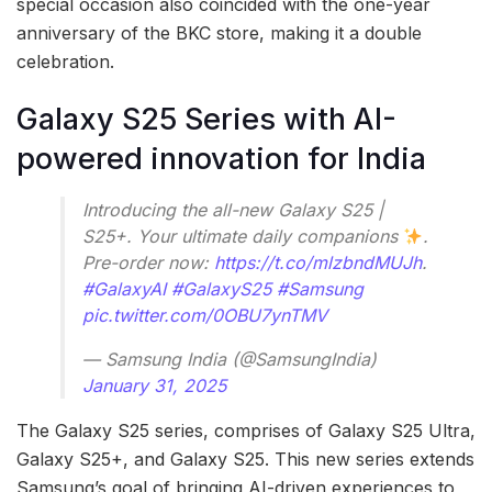
special occasion also coincided with the one-year
anniversary of the BKC store, making it a double
celebration.
Galaxy S25 Series with AI-
powered innovation for India
Introducing the all-new Galaxy S25 |
S25+. Your ultimate daily companions
.
Pre-order now:
https://t.co/mlzbndMUJh
.
#GalaxyAI
#GalaxyS25
#Samsung
pic.twitter.com/0OBU7ynTMV
— Samsung India (@SamsungIndia)
January 31, 2025
The Galaxy S25 series, comprises of Galaxy S25 Ultra,
Galaxy S25+, and Galaxy S25. This new series extends
Samsung’s goal of bringing AI-driven experiences to