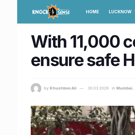
HOME
LUCKNOW
With 11,000 c
ensure safe Ho
by
Khushboo Ali
30.03.2026
in
Mumbai
,