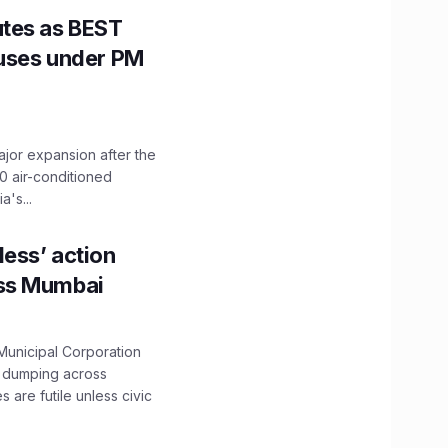
utes as BEST
Buses under PM
ajor expansion after the
0 air-conditioned
's...
ess’ action
oss Mumbai
unicipal Corporation
e dumping across
are futile unless civic