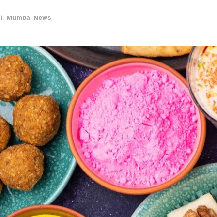
i
,
Mumbai News