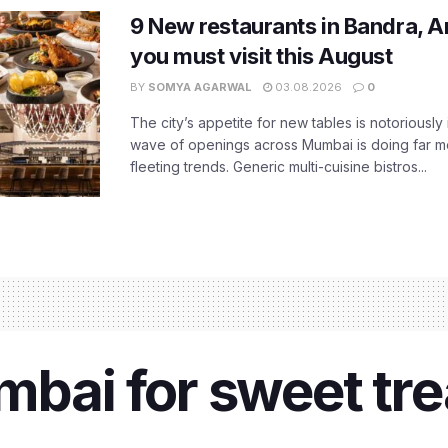
9 New restaurants in Bandra, A
you must visit this August
BY
SOMYA AGARWAL
03.08.2026
0
The city’s appetite for new tables is notoriously 
wave of openings across Mumbai is doing far m
fleeting trends. Generic multi-cuisine bistros...
bai for sweet trea