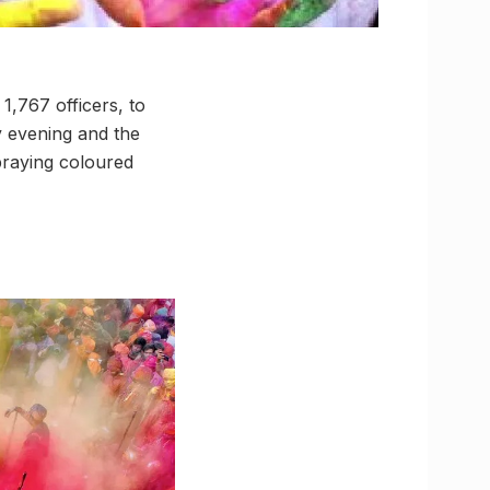
1,767 officers, to
ay evening and the
spraying coloured