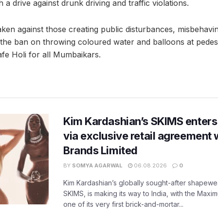
a drive against drunk driving and traffic violations.
e taken against those creating public disturbances, misbeha
g the ban on throwing coloured water and balloons at pedest
afe Holi for all Mumbaikars.
Kim Kardashian’s SKIMS enters
via exclusive retail agreement 
Brands Limited
BY
SOMYA AGARWAL
06.08.2026
0
Kim Kardashian’s globally sought-after shapewear
SKIMS, is making its way to India, with the Maxi
one of its very first brick-and-mortar...