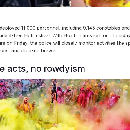
eployed 11,000 personnel, including 9,145 constables and 
ident-free Holi festival. With Holi bonfires set for Thursd
rs on Friday, the police will closely monitor activities like 
oons, and drunken brawls.
e acts, no rowdyism