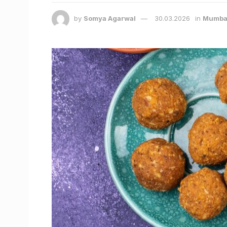
by
Somya Agarwal
30.03.2026
in
Mumba