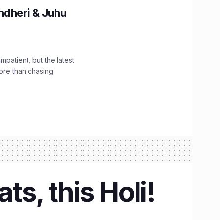
ndheri & Juhu
impatient, but the latest
ore than chasing
ts, this Holi!