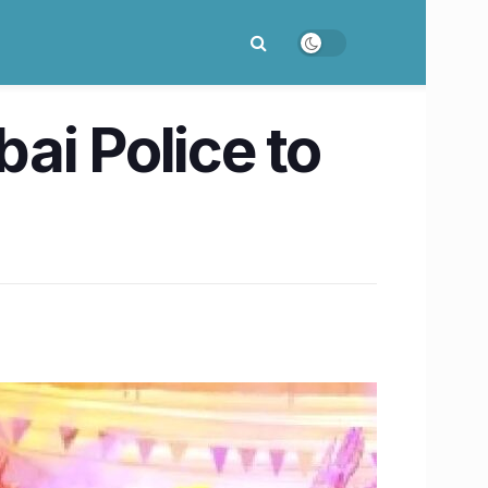
ai Police to