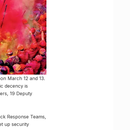
c on March 12 and 13.
lic decency is
ners, 19 Deputy
Quick Response Teams,
et up security