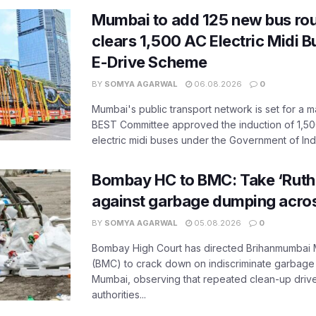
Mumbai to add 125 new bus ro
clears 1,500 AC Electric Midi 
E-Drive Scheme
BY
SOMYA AGARWAL
06.08.2026
0
Mumbai's public transport network is set for a m
BEST Committee approved the induction of 1,50
electric midi buses under the Government of India
Bombay HC to BMC: Take ‘Ruthl
against garbage dumping acr
BY
SOMYA AGARWAL
05.08.2026
0
Bombay High Court has directed Brihanmumbai M
(BMC) to crack down on indiscriminate garbag
Mumbai, observing that repeated clean-up drives 
authorities...