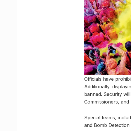
Officials have prohi
Additionally, display
banned. Security wil
Commissioners, and 7
Special teams, inclu
and Bomb Detection Sq