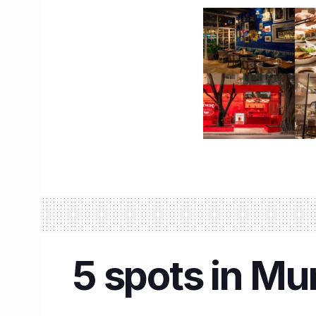
5 spots in Mum