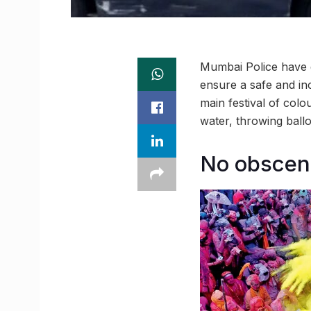
Mumbai Police have d
ensure a safe and inc
main festival of colou
water, throwing ball
No obscen