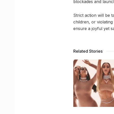
blockades and launch 
Strict action will b
children, or violatin
ensure a joyful yet s
Related Stories