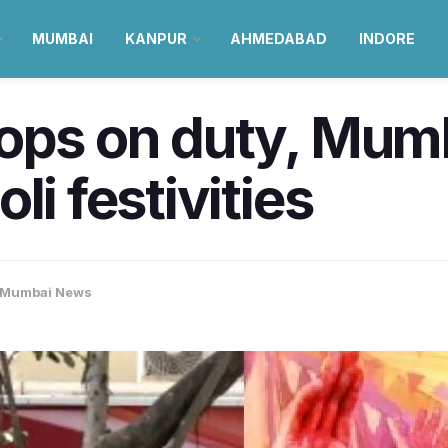
MUMBAI
KANPUR
AHMEDABAD
INDORE
ops on duty, Mumb
li festivities
Mumbai News