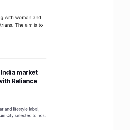
ving with women and
rians. The aim is to
 India market
with Reliance
 and lifestyle label,
mum City selected to host