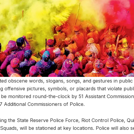
bited obscene words, slogans, songs, and gestures in publi
ing offensive pictures, symbols, or placards that violate pub
l be monitored round-the-clock by 51 Assistant Commissio
 Additional Commissioners of Police.
ding the State Reserve Police Force, Riot Control Police, 
uads, will be stationed at key locations. Police will also s