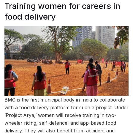
Training women for careers in
food delivery
BMC is the first municipal body in India to collaborate
with a food delivery platform for such a project. Under
‘Project Arya,’ women will receive training in two-
wheeler riding, self-defence, and app-based food
delivery. They will also benefit from accident and