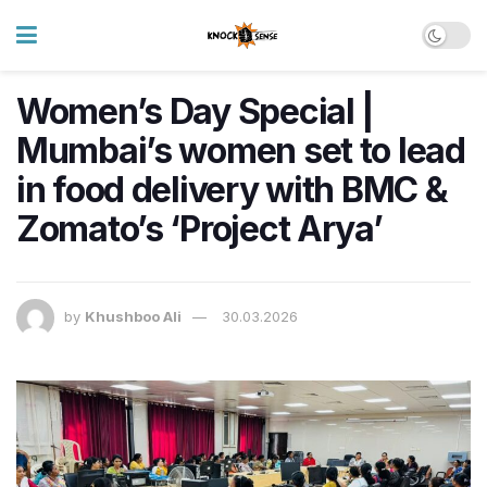
Women’s Day Special |
Mumbai’s women set to lead
in food delivery with BMC &
Zomato’s ‘Project Arya’
by
Khushboo Ali
30.03.2026