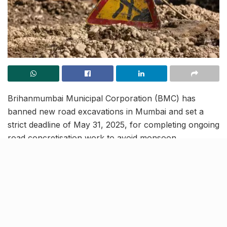
Brihanmumbai Municipal Corporation (BMC) has
banned new road excavations in Mumbai and set a
strict deadline of May 31, 2025, for completing ongoing
road concretisation work to avoid monsoon
disruptions. The directive comes amid rising citizen
complaints about frequent road digging, air pollution,
and traffic disruptions.
Municipal Commissioner Bhushan Gagrani reiterated
that excavation of newly constructed roads has been
banned after February 22. The decision follows