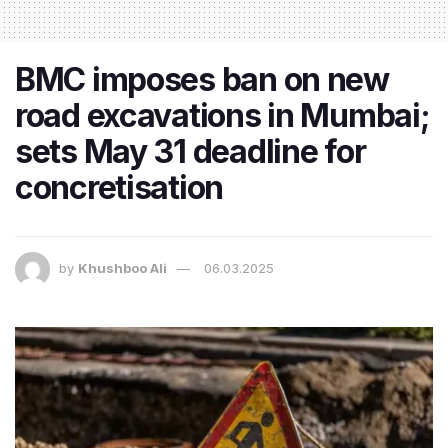
BMC imposes ban on new
road excavations in Mumbai;
sets May 31 deadline for
concretisation
by
Khushboo Ali
06.03.2025