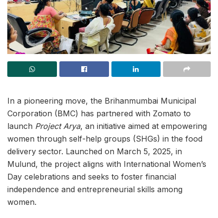
In a pioneering move, the Brihanmumbai Municipal
Corporation (BMC) has partnered with Zomato to
launch
Project Arya
, an initiative aimed at empowering
women through self-help groups (SHGs) in the food
delivery sector. Launched on March 5, 2025, in
Mulund, the project aligns with International Women’s
Day celebrations and seeks to foster financial
independence and entrepreneurial skills among
women.