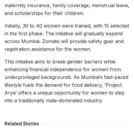
maternity insurance, family coverage, menstrual leave,
and scholarships for their children.
Initially, 30 to 40 women were trained, with 15 selected
in the first phase. The initiative will gradually expand
across Mumbai. Zomato will provide safety gear and
registration assistance for the women.
This initiative aims to break gender barriers while
enhancing financial independence for women from
underprivileged backgrounds. As Mumbai’s fast-paced
lifestyle fuels the demand for food delivery, ‘Project
Arya’ offers a unique opportunity for women to step
into a traditionally male-dominated industry.
Related Stories