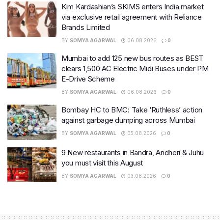
Kim Kardashian’s SKIMS enters India market
via exclusive retail agreement with Reliance
Brands Limited
BY
SOMYA AGARWAL
06.08.2026
0
Mumbai to add 125 new bus routes as BEST
clears 1,500 AC Electric Midi Buses under PM
E-Drive Scheme
BY
SOMYA AGARWAL
06.08.2026
0
Bombay HC to BMC: Take ‘Ruthless’ action
against garbage dumping across Mumbai
BY
SOMYA AGARWAL
05.08.2026
0
9 New restaurants in Bandra, Andheri & Juhu
you must visit this August
BY
SOMYA AGARWAL
03.08.2026
0