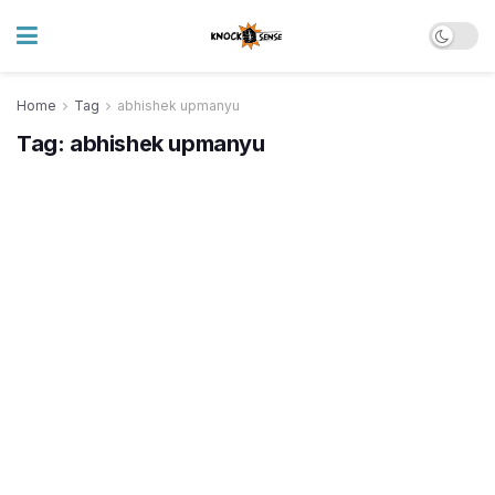
Home
Tag
abhishek upmanyu
Tag:
abhishek upmanyu