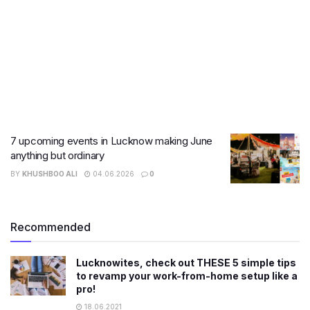
7 upcoming events in Lucknow making June
anything but ordinary
BY
KHUSHBOO ALI
04.06.2026
0
Recommended
Lucknowites, check out THESE 5 simple tips
to revamp your work-from-home setup like a
pro!
18.06.2021