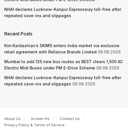
NHAI declares Lucknow-Kanpur Expressway toll-free after
repeated cave-ins and slippages
Recent Posts
Kim Kardashian’s SKIMS enters India market via exclusive
retail agreement with Reliance Brands Limited
06.08.2026
Mumbai to add 125 new bus routes as BEST clears 1,500 AC
Electric Midi Buses under PM E-Drive Scheme
06.08.2026
NHAI declares Lucknow-Kanpur Expressway toll-free after
repeated cave-ins and slippages
06.08.2026
About Us
Screen Pe
Contact Us
Privacy Policy & Terms of Service