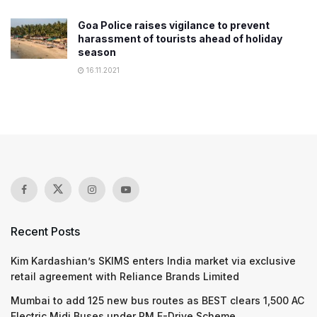
Goa Police raises vigilance to prevent
harassment of tourists ahead of holiday
season
16.11.2021
Recent Posts
Kim Kardashian’s SKIMS enters India market via exclusive
retail agreement with Reliance Brands Limited
Mumbai to add 125 new bus routes as BEST clears 1,500 AC
Electric Midi Buses under PM E-Drive Scheme