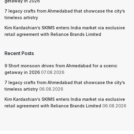
getaway in 2026
7 legacy crafts from Ahmedabad that showcase the city’s
timeless artistry
Kim Kardashian’s SKIMS enters India market via exclusive
retail agreement with Reliance Brands Limited
Recent Posts
9 Short monsoon drives from Ahmedabad for a scenic
getaway in 2026
07.08.2026
7 legacy crafts from Ahmedabad that showcase the city’s
timeless artistry
06.08.2026
Kim Kardashian’s SKIMS enters India market via exclusive
retail agreement with Reliance Brands Limited
06.08.2026