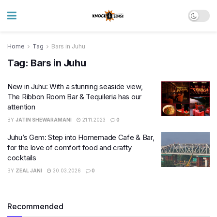
Home
Tag
Bars in Juhu
Tag:
Bars in Juhu
New in Juhu: With a stunning seaside view,
The Ribbon Room Bar & Tequileria has our
attention
BY
JATIN SHEWARAMANI
21.11.2023
0
Juhu’s Gem: Step into Homemade Cafe & Bar,
for the love of comfort food and crafty
cocktails
BY
ZEAL JANI
30.03.2026
0
Recommended