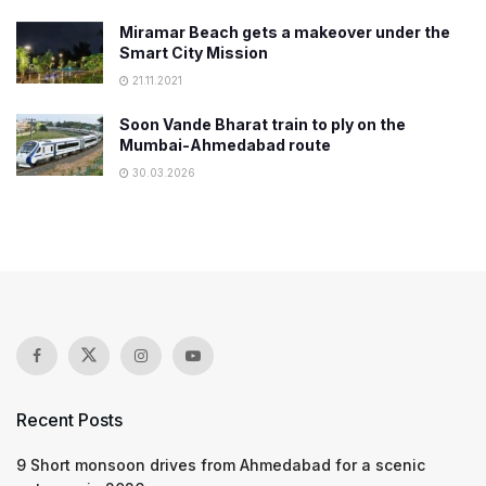
Miramar Beach gets a makeover under the
Smart City Mission
21.11.2021
Soon Vande Bharat train to ply on the
Mumbai-Ahmedabad route
30.03.2026
Recent Posts
9 Short monsoon drives from Ahmedabad for a scenic