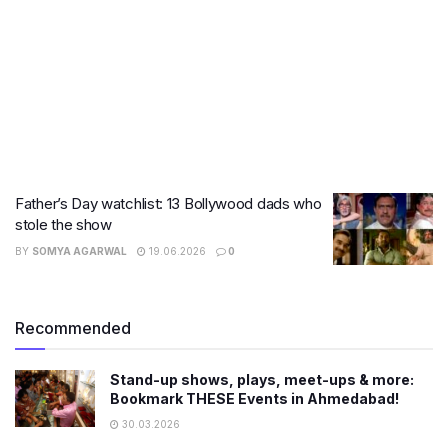
Father’s Day watchlist: 13 Bollywood dads who
stole the show
BY
SOMYA AGARWAL
19.06.2026
0
Recommended
Stand-up shows, plays, meet-ups & more:
Bookmark THESE Events in Ahmedabad!
30.03.2026