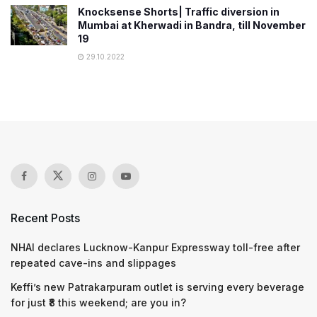
Knocksense Shorts| Traffic diversion in
Mumbai at Kherwadi in Bandra, till November
19
29.10.2022
Recent Posts
NHAI declares Lucknow-Kanpur Expressway toll-free after
repeated cave-ins and slippages
Keffi’s new Patrakarpuram outlet is serving every beverage
for just ₹8 this weekend; are you in?