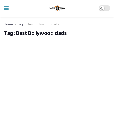
Home
Tag
Best Bollywood dads
Tag:
Best Bollywood dads