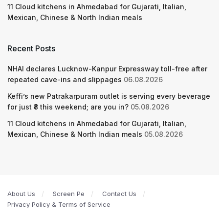
11 Cloud kitchens in Ahmedabad for Gujarati, Italian,
Mexican, Chinese & North Indian meals
Recent Posts
NHAI declares Lucknow-Kanpur Expressway toll-free after
repeated cave-ins and slippages
06.08.2026
Keffi’s new Patrakarpuram outlet is serving every beverage
for just ₹8 this weekend; are you in?
05.08.2026
11 Cloud kitchens in Ahmedabad for Gujarati, Italian,
Mexican, Chinese & North Indian meals
05.08.2026
About Us
Screen Pe
Contact Us
Privacy Policy & Terms of Service