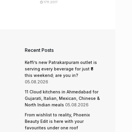
17.11.2017
Recent Posts
Keffi’s new Patrakarpuram outlet is
serving every beverage for just ₹8
this weekend; are you in?
05.08.2026
11 Cloud kitchens in Ahmedabad for
Gujarati, Italian, Mexican, Chinese &
North Indian meals
05.08.2026
From wishlist to reality, Phoenix
Beauty Edit is here with your
favourites under one roof