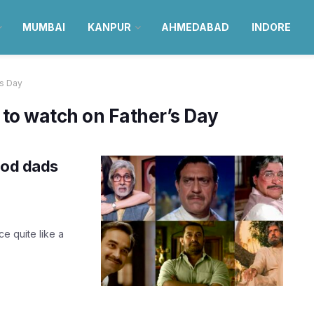
MUMBAI
KANPUR
AHMEDABAD
INDORE
's Day
to watch on Father’s Day
ood dads
e quite like a