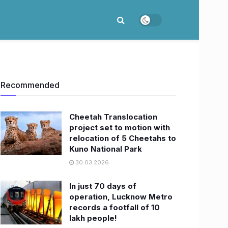
Recommended
Cheetah Translocation
project set to motion with
relocation of 5 Cheetahs to
Kuno National Park
30.03.2026
In just 70 days of
operation, Lucknow Metro
records a footfall of 10
lakh people!