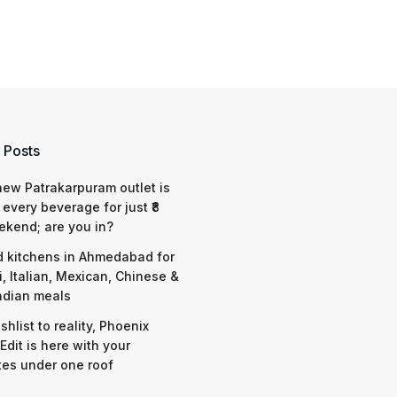
 Posts
 new Patrakarpuram outlet is
 every beverage for just ₹8
ekend; are you in?
d kitchens in Ahmedabad for
i, Italian, Mexican, Chinese &
ndian meals
shlist to reality, Phoenix
Edit is here with your
tes under one roof