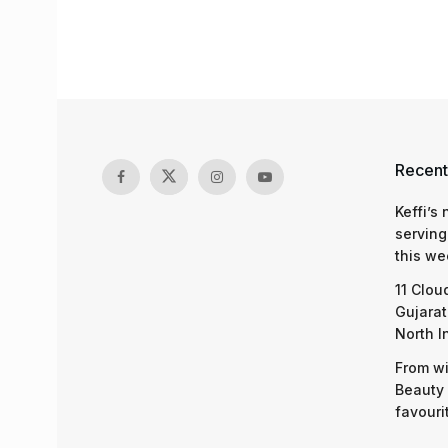
Recent
Keffi’s
serving
this we
11 Clou
Gujarat
North I
From wi
Beauty 
favouri