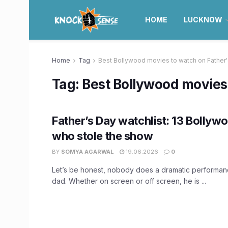
HOME
LUCKNOW
Home
Tag
Best Bollywood movies to watch on Father
Tag:
Best Bollywood movies 
Father’s Day watchlist: 13 Bollyw
who stole the show
BY
SOMYA AGARWAL
19.06.2026
0
Let’s be honest, nobody does a dramatic performanc
dad. Whether on screen or off screen, he is ...