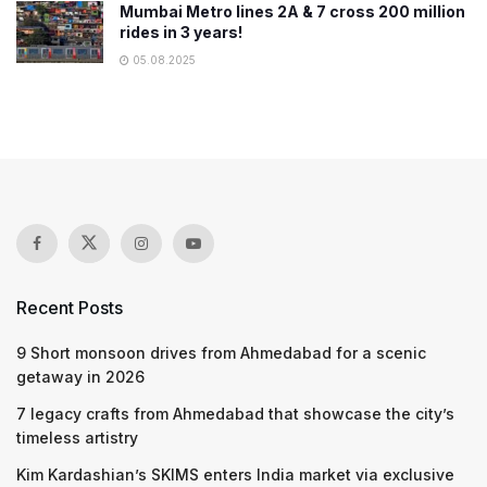
Mumbai Metro lines 2A & 7 cross 200 million
rides in 3 years!
05.08.2025
Recent Posts
9 Short monsoon drives from Ahmedabad for a scenic
getaway in 2026
7 legacy crafts from Ahmedabad that showcase the city’s
timeless artistry
Kim Kardashian’s SKIMS enters India market via exclusive