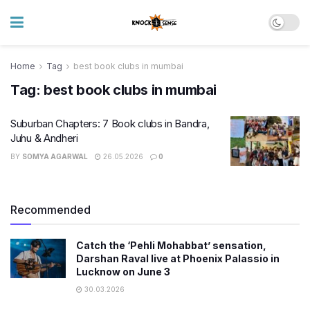
Home
Tag
best book clubs in mumbai
Tag:
best book clubs in mumbai
Suburban Chapters: 7 Book clubs in Bandra,
Juhu & Andheri
BY
SOMYA AGARWAL
26.05.2026
0
Recommended
Catch the ‘Pehli Mohabbat’ sensation,
Darshan Raval live at Phoenix Palassio in
Lucknow on June 3
30.03.2026