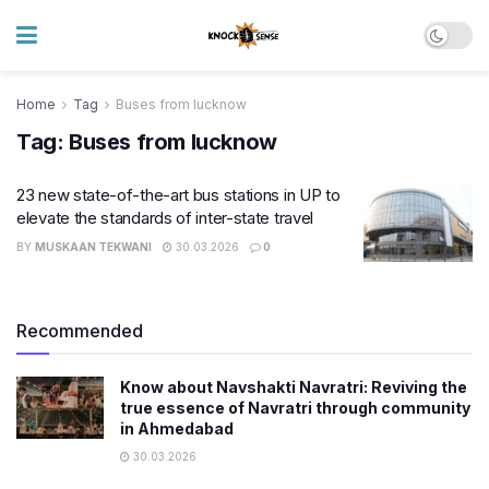
Home
Tag
Buses from lucknow
Tag:
Buses from lucknow
23 new state-of-the-art bus stations in UP to
elevate the standards of inter-state travel
BY
MUSKAAN TEKWANI
30.03.2026
0
Recommended
Know about Navshakti Navratri: Reviving the
true essence of Navratri through community
in Ahmedabad
30.03.2026