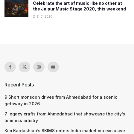
Celebrate the art of music like no other at
the Jaipur Music Stage 2020, this weekend
31.01.2020
Recent Posts
9 Short monsoon drives from Ahmedabad for a scenic
getaway in 2026
7 legacy crafts from Ahmedabad that showcase the city’s
timeless artistry
Kim Kardashian’s SKIMS enters India market via exclusive