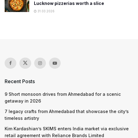
Lucknow pizzerias worth a slice
31.03.2026
Recent Posts
9 Short monsoon drives from Ahmedabad for a scenic
getaway in 2026
7 legacy crafts from Ahmedabad that showcase the city’s
timeless artistry
Kim Kardashian’s SKIMS enters India market via exclusive
retail agreement with Reliance Brands Limited