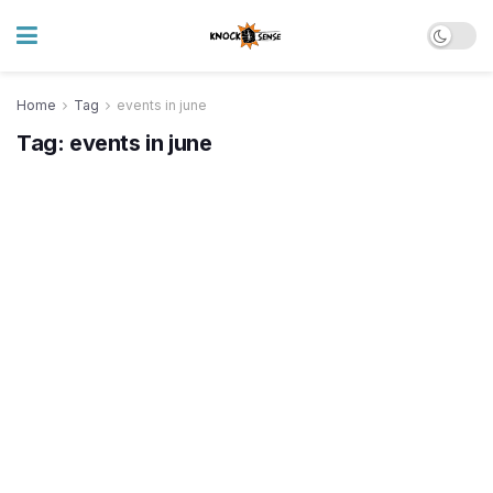
Home
Tag
events in june
Tag:
events in june