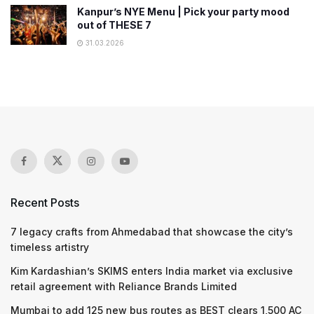
Kanpur’s NYE Menu | Pick your party mood
out of THESE 7
31.03.2026
Recent Posts
7 legacy crafts from Ahmedabad that showcase the city’s
timeless artistry
Kim Kardashian’s SKIMS enters India market via exclusive
retail agreement with Reliance Brands Limited
Mumbai to add 125 new bus routes as BEST clears 1,500 AC