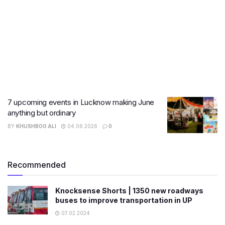
7 upcoming events in Lucknow making June
anything but ordinary
BY
KHUSHBOO ALI
04.06.2026
0
Recommended
Knocksense Shorts | 1350 new roadways
buses to improve transportation in UP
07.02.2024