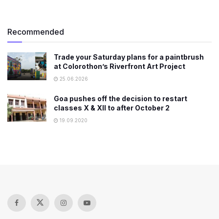
Recommended
Trade your Saturday plans for a paintbrush
at Colorothon’s Riverfront Art Project
25.06.2026
Goa pushes off the decision to restart
classes X & XII to after October 2
19.09.2020