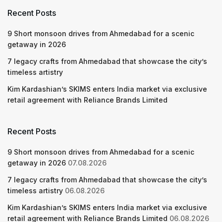
Recent Posts
9 Short monsoon drives from Ahmedabad for a scenic
getaway in 2026
7 legacy crafts from Ahmedabad that showcase the city’s
timeless artistry
Kim Kardashian’s SKIMS enters India market via exclusive
retail agreement with Reliance Brands Limited
Recent Posts
9 Short monsoon drives from Ahmedabad for a scenic
getaway in 2026
07.08.2026
7 legacy crafts from Ahmedabad that showcase the city’s
timeless artistry
06.08.2026
Kim Kardashian’s SKIMS enters India market via exclusive
retail agreement with Reliance Brands Limited
06.08.2026