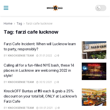
Home
Tag
farzi cafe lucknow
Tag:
farzi cafe lucknow
Farzi Cafe Incident: When will Lucknow learn
to party, responsibly?
BY
KNOCKSENSE TEAM
31.01.2022
0
Calling all for a fun-filled NYE bash, these 14
places in Lucknow are welcoming 2022 in
style!
BY
KNOCKSENSE TEAM
30.12.2021
0
KnockOFF Buntas at ₹99 each & grab a 25%
discount on your total bill, ONLY at Lucknow’s
Farzi Cafe
BY
KNOCKSENSE TEAM
09.01.2021
0