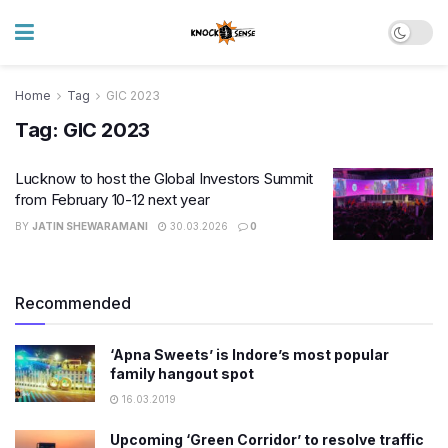
Home
Tag
GIC 2023
Tag:
GIC 2023
Lucknow to host the Global Investors Summit
from February 10-12 next year
BY
JATIN SHEWARAMANI
30.03.2026
0
Recommended
‘Apna Sweets’ is Indore’s most popular
family hangout spot
16.03.2019
Upcoming ‘Green Corridor’ to resolve traffic