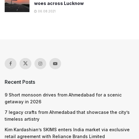
woes across Lucknow
06.08.2021
Recent Posts
9 Short monsoon drives from Ahmedabad for a scenic
getaway in 2026
7 legacy crafts from Ahmedabad that showcase the city’s
timeless artistry
Kim Kardashian’s SKIMS enters India market via exclusive
retail agreement with Reliance Brands Limited