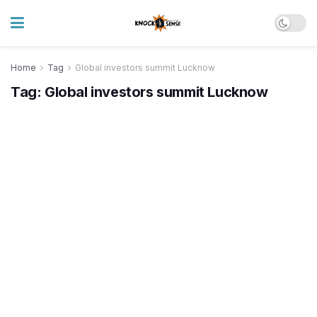
Home
Tag
Global investors summit Lucknow
Tag:
Global investors summit Lucknow