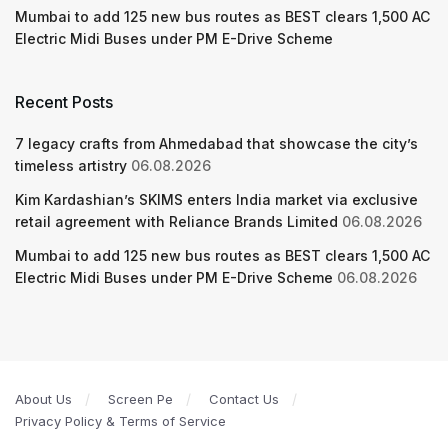
Mumbai to add 125 new bus routes as BEST clears 1,500 AC
Electric Midi Buses under PM E-Drive Scheme
Recent Posts
7 legacy crafts from Ahmedabad that showcase the city’s
timeless artistry
06.08.2026
Kim Kardashian’s SKIMS enters India market via exclusive
retail agreement with Reliance Brands Limited
06.08.2026
Mumbai to add 125 new bus routes as BEST clears 1,500 AC
Electric Midi Buses under PM E-Drive Scheme
06.08.2026
About Us
Screen Pe
Contact Us
Privacy Policy & Terms of Service