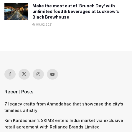
Make the most out of ‘Brunch Day’ with
unlimited food & beverages at Lucknow’s
Black Brewhouse
09.02.2021
Recent Posts
7 legacy crafts from Ahmedabad that showcase the city’s
timeless artistry
Kim Kardashian’s SKIMS enters India market via exclusive
retail agreement with Reliance Brands Limited