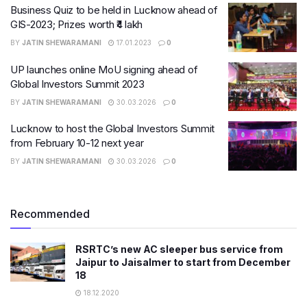
Business Quiz to be held in Lucknow ahead of
GIS-2023; Prizes worth ₹4 lakh
BY
JATIN SHEWARAMANI
17.01.2023
0
UP launches online MoU signing ahead of
Global Investors Summit 2023
BY
JATIN SHEWARAMANI
30.03.2026
0
Lucknow to host the Global Investors Summit
from February 10-12 next year
BY
JATIN SHEWARAMANI
30.03.2026
0
Recommended
RSRTC’s new AC sleeper bus service from
Jaipur to Jaisalmer to start from December
18
18.12.2020