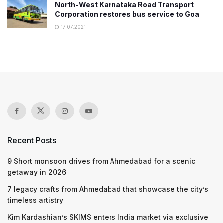
North-West Karnataka Road Transport
Corporation restores bus service to Goa
17.07.2021
Recent Posts
9 Short monsoon drives from Ahmedabad for a scenic
getaway in 2026
7 legacy crafts from Ahmedabad that showcase the city’s
timeless artistry
Kim Kardashian’s SKIMS enters India market via exclusive