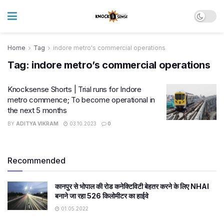
Home
Tag
indore metro's commercial operations
Tag:
indore metro’s commercial operations
Knocksense Shorts | Trial runs for Indore
metro commence; To become operational in
the next 5 months
BY
ADITYA VIKRAM
03.10.2023
0
Recommended
कानपुर से भोपाल की रोड कनेक्टिविटी बेहतर करने के लिए NHAI
बनाने जा रहा 526 किलोमीटर का हाईवे
01.05.2022