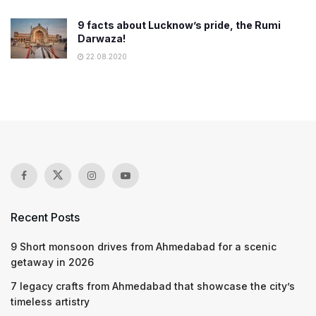
9 facts about Lucknow’s pride, the Rumi
Darwaza!
22.08.2020
Recent Posts
9 Short monsoon drives from Ahmedabad for a scenic
getaway in 2026
7 legacy crafts from Ahmedabad that showcase the city’s
timeless artistry