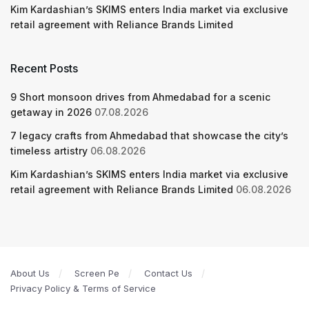
Kim Kardashian’s SKIMS enters India market via exclusive
retail agreement with Reliance Brands Limited
Recent Posts
9 Short monsoon drives from Ahmedabad for a scenic
getaway in 2026
07.08.2026
7 legacy crafts from Ahmedabad that showcase the city’s
timeless artistry
06.08.2026
Kim Kardashian’s SKIMS enters India market via exclusive
retail agreement with Reliance Brands Limited
06.08.2026
About Us
Screen Pe
Contact Us
Privacy Policy & Terms of Service