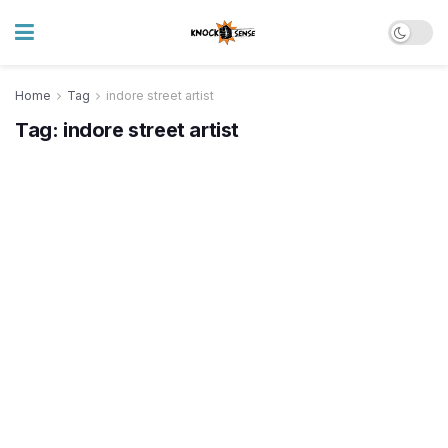
Home
Tag
indore street artist
Tag:
indore street artist