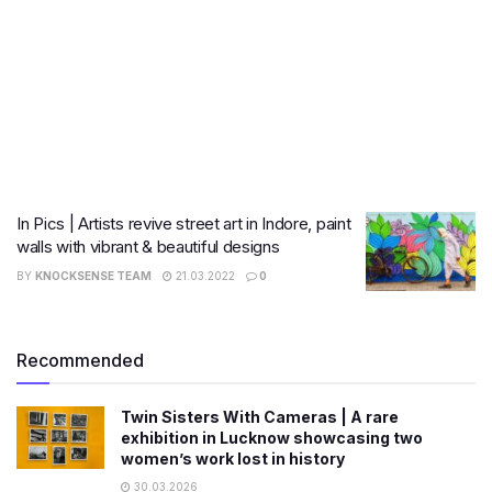
In Pics | Artists revive street art in Indore, paint
walls with vibrant & beautiful designs
BY
KNOCKSENSE TEAM
21.03.2022
0
Recommended
Twin Sisters With Cameras | A rare
exhibition in Lucknow showcasing two
women’s work lost in history
30.03.2026