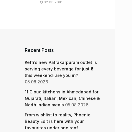
02.08.2018
Recent Posts
Keffi’s new Patrakarpuram outlet is
serving every beverage for just ₹8
this weekend; are you in?
05.08.2026
11 Cloud kitchens in Ahmedabad for
Gujarati, Italian, Mexican, Chinese &
North Indian meals
05.08.2026
From wishlist to reality, Phoenix
Beauty Edit is here with your
favourites under one roof