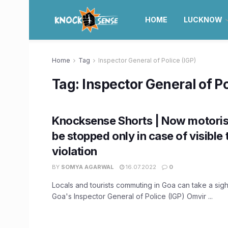
HOME
LUCKNOW
Home
Tag
Inspector General of Police (IGP)
Tag:
Inspector General of Po
Knocksense Shorts | Now motorist
be stopped only in case of visible t
violation
BY
SOMYA AGARWAL
16.07.2022
0
Locals and tourists commuting in Goa can take a sigh 
Goa's Inspector General of Police (IGP) Omvir ...