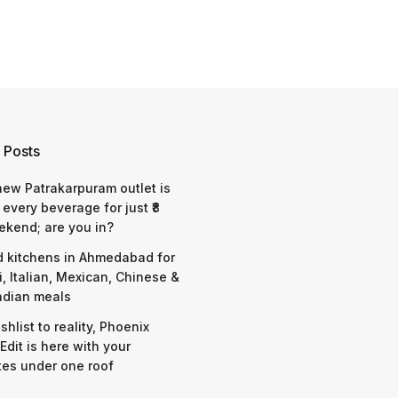
 Posts
 new Patrakarpuram outlet is
 every beverage for just ₹8
ekend; are you in?
d kitchens in Ahmedabad for
i, Italian, Mexican, Chinese &
ndian meals
shlist to reality, Phoenix
Edit is here with your
tes under one roof