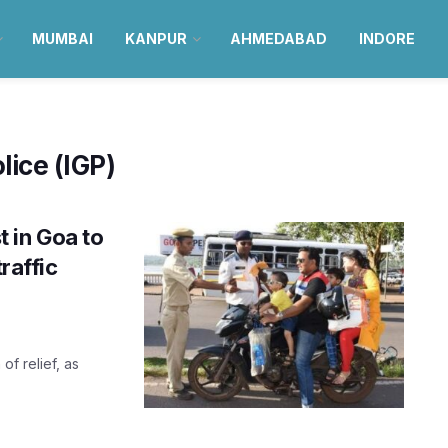
MUMBAI
KANPUR
AHMEDABAD
INDORE
lice (IGP)
 in Goa to
raffic
of relief, as