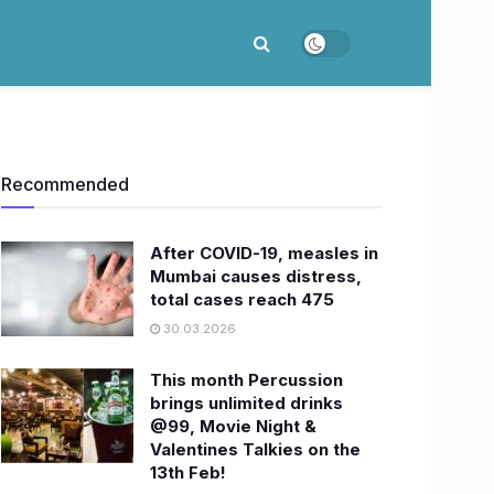
Recommended
After COVID-19, measles in
Mumbai causes distress,
total cases reach 475
30.03.2026
This month Percussion
brings unlimited drinks
@99, Movie Night &
Valentines Talkies on the
13th Feb!