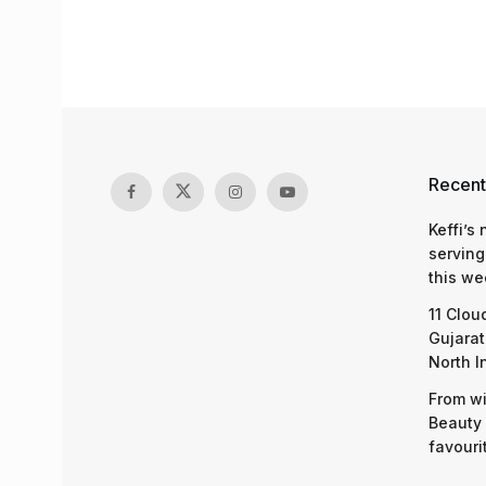
Recent
Keffi’s
serving
this we
11 Clou
Gujarat
North I
From wi
Beauty 
favouri