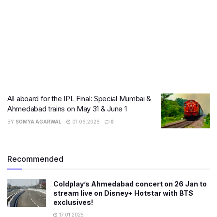
All aboard for the IPL Final: Special Mumbai &
Ahmedabad trains on May 31 & June 1
BY
SOMYA AGARWAL
01.06.2026
0
Recommended
Coldplay’s Ahmedabad concert on 26 Jan to
stream live on Disney+ Hotstar with BTS
exclusives!
17.01.2025