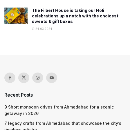
The Filbert House is taking our Holi
celebrations up a notch with the choicest
sweets & gift boxes
24.03.2024
Recent Posts
9 Short monsoon drives from Ahmedabad for a scenic
getaway in 2026
7 legacy crafts from Ahmedabad that showcase the city’s
timeless artistry