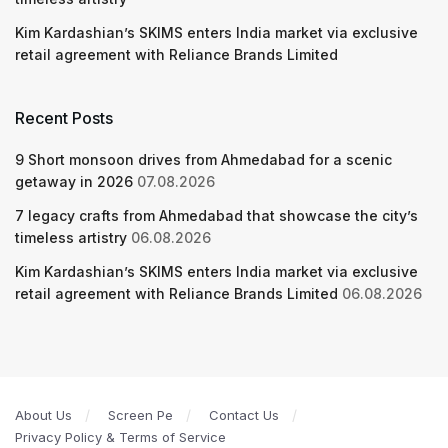
Kim Kardashian’s SKIMS enters India market via exclusive
retail agreement with Reliance Brands Limited
Recent Posts
9 Short monsoon drives from Ahmedabad for a scenic
getaway in 2026
07.08.2026
7 legacy crafts from Ahmedabad that showcase the city’s
timeless artistry
06.08.2026
Kim Kardashian’s SKIMS enters India market via exclusive
retail agreement with Reliance Brands Limited
06.08.2026
About Us
Screen Pe
Contact Us
Privacy Policy & Terms of Service