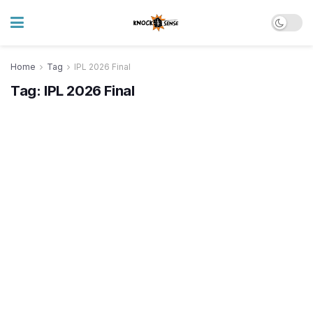
Home
Tag
IPL 2026 Final
Tag:
IPL 2026 Final