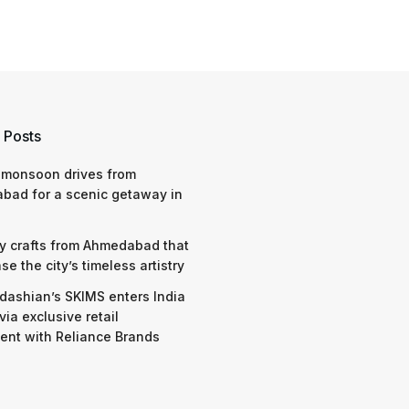
 Posts
 monsoon drives from
bad for a scenic getaway in
y crafts from Ahmedabad that
e the city’s timeless artistry
dashian’s SKIMS enters India
via exclusive retail
nt with Reliance Brands