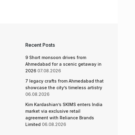
Recent Posts
9 Short monsoon drives from
Ahmedabad for a scenic getaway in
2026
07.08.2026
7 legacy crafts from Ahmedabad that
showcase the city’s timeless artistry
06.08.2026
Kim Kardashian’s SKIMS enters India
market via exclusive retail
agreement with Reliance Brands
Limited
06.08.2026