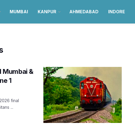
MUMBAI
KANPUR
AHMEDABAD
INDORE
s
ial Mumbai &
ne 1
2026 final
ans ...