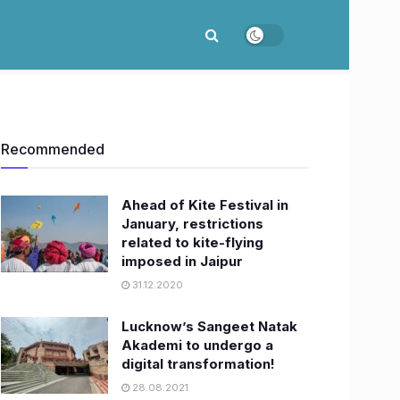
Recommended
Ahead of Kite Festival in
January, restrictions
related to kite-flying
imposed in Jaipur
31.12.2020
Lucknow’s Sangeet Natak
Akademi to undergo a
digital transformation!
28.08.2021