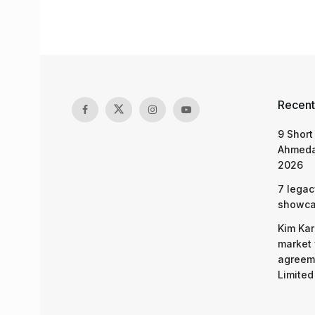
Recent
9 Short
Ahmeda
2026
7 legac
showcas
Kim Kar
market 
agreeme
Limited