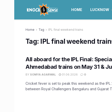
HOME
LUCKNOW
Home
Tag
IPL final weekend trains
Tag:
IPL final weekend train
All aboard for the IPL Final: Spec
Ahmedabad trains on May 31 & Ju
BY
SOMYA AGARWAL
01.06.2026
0
Cricket fever is set to peak this weekend as the IPL 
between Royal Challengers Bengaluru and Gujarat Tit