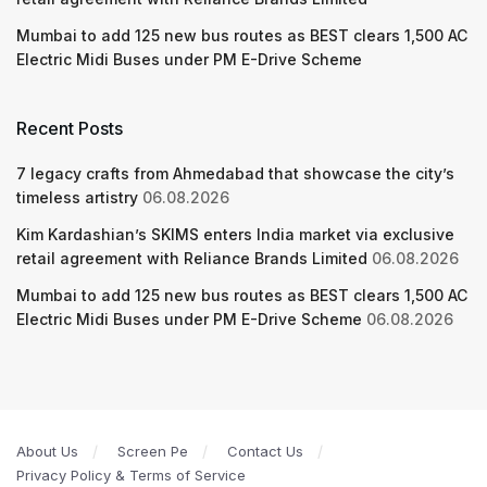
Mumbai to add 125 new bus routes as BEST clears 1,500 AC
Electric Midi Buses under PM E-Drive Scheme
Recent Posts
7 legacy crafts from Ahmedabad that showcase the city’s
timeless artistry
06.08.2026
Kim Kardashian’s SKIMS enters India market via exclusive
retail agreement with Reliance Brands Limited
06.08.2026
Mumbai to add 125 new bus routes as BEST clears 1,500 AC
Electric Midi Buses under PM E-Drive Scheme
06.08.2026
About Us
Screen Pe
Contact Us
Privacy Policy & Terms of Service