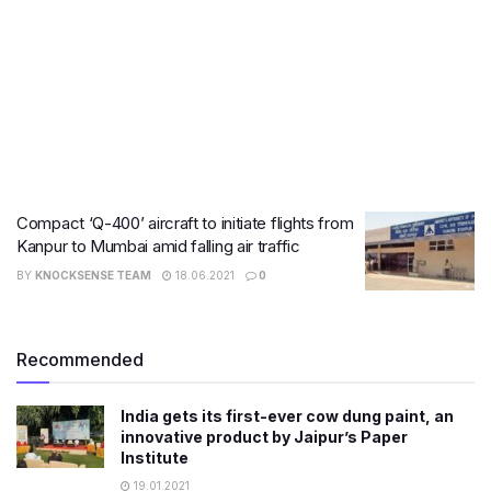
Compact ‘Q-400’ aircraft to initiate flights from
Kanpur to Mumbai amid falling air traffic
BY
KNOCKSENSE TEAM
18.06.2021
0
Recommended
India gets its first-ever cow dung paint, an
innovative product by Jaipur’s Paper
Institute
19.01.2021