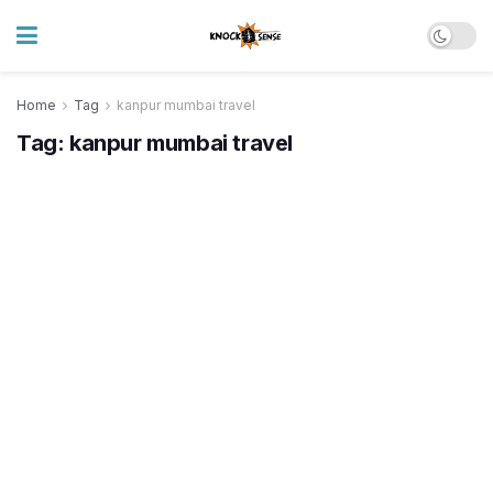
Home
Tag
kanpur mumbai travel
Tag:
kanpur mumbai travel