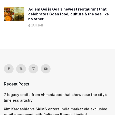
Adlem Goi is Goa’s newest restaurant that
celebrates Goan food, culture & the sea like
no other
27.11.2019
Recent Posts
7 legacy crafts from Ahmedabad that showcase the city’s
timeless artistry
Kim Kardashian’s SKIMS enters India market via exclusive
retail agreement with Reliance Brands Limited