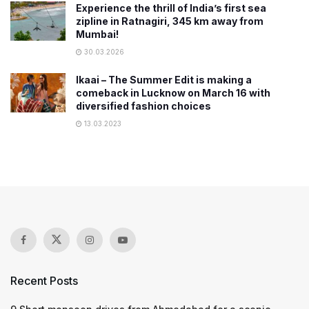
Experience the thrill of India’s first sea
zipline in Ratnagiri, 345 km away from
Mumbai!
30.03.2026
Ikaai – The Summer Edit is making a
comeback in Lucknow on March 16 with
diversified fashion choices
13.03.2023
Recent Posts