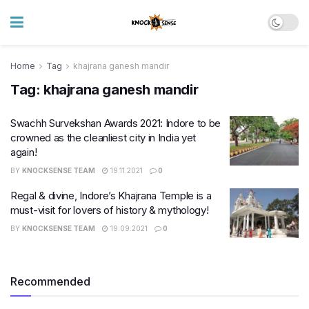
Home
Tag
khajrana ganesh mandir
Tag:
khajrana ganesh mandir
Swachh Survekshan Awards 2021: Indore to be
crowned as the cleanliest city in India yet
again!
BY
KNOCKSENSE TEAM
19.11.2021
0
Regal & divine, Indore’s Khajrana Temple is a
must-visit for lovers of history & mythology!
BY
KNOCKSENSE TEAM
19.09.2021
0
Recommended