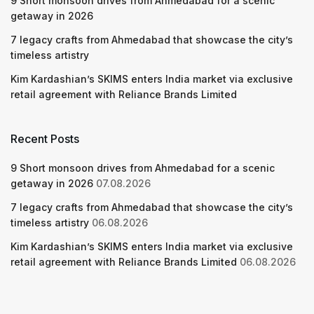
9 Short monsoon drives from Ahmedabad for a scenic
getaway in 2026
7 legacy crafts from Ahmedabad that showcase the city’s
timeless artistry
Kim Kardashian’s SKIMS enters India market via exclusive
retail agreement with Reliance Brands Limited
Recent Posts
9 Short monsoon drives from Ahmedabad for a scenic
getaway in 2026
07.08.2026
7 legacy crafts from Ahmedabad that showcase the city’s
timeless artistry
06.08.2026
Kim Kardashian’s SKIMS enters India market via exclusive
retail agreement with Reliance Brands Limited
06.08.2026