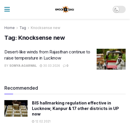
Home
Tag
Knocksense new
Tag:
Knocksense new
Desert-like winds from Rajasthan continue to
raise temperature in Lucknow
BY
SOMYA AGARWAL
30.03.2026
0
Recommended
BIS hallmarking regulation effective in
Lucknow, Kanpur & 17 other districts in UP
now
12.02.2021