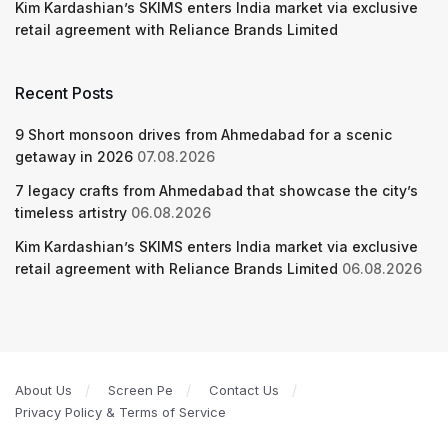
Kim Kardashian’s SKIMS enters India market via exclusive
retail agreement with Reliance Brands Limited
Recent Posts
9 Short monsoon drives from Ahmedabad for a scenic
getaway in 2026
07.08.2026
7 legacy crafts from Ahmedabad that showcase the city’s
timeless artistry
06.08.2026
Kim Kardashian’s SKIMS enters India market via exclusive
retail agreement with Reliance Brands Limited
06.08.2026
About Us
Screen Pe
Contact Us
Privacy Policy & Terms of Service