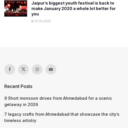
Jaipur’s biggest youth festival is back to
make January 2020 a whole lot better for
you
01.03.2020
Recent Posts
9 Short monsoon drives from Ahmedabad for a scenic
getaway in 2026
7 legacy crafts from Ahmedabad that showcase the city’s
timeless artistry