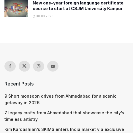
New one-year foreign language certificate
course to start at CSJM University Kanpur
30.03.2026
Recent Posts
9 Short monsoon drives from Ahmedabad for a scenic
getaway in 2026
7 legacy crafts from Ahmedabad that showcase the city’s
timeless artistry
Kim Kardashian’s SKIMS enters India market via exclusive