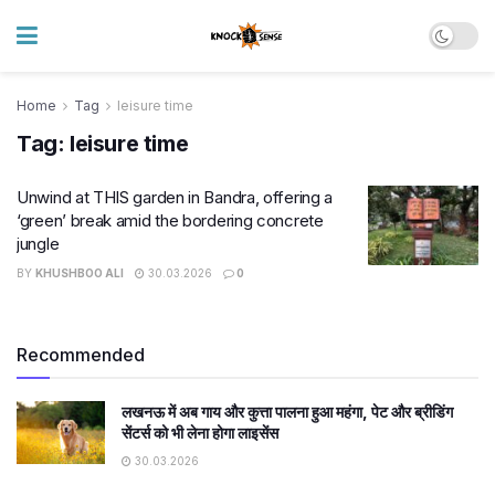
Home
Tag
leisure time
Tag:
leisure time
Unwind at THIS garden in Bandra, offering a
‘green’ break amid the bordering concrete
jungle
BY
KHUSHBOO ALI
30.03.2026
0
Recommended
लखनऊ में अब गाय और कुत्ता पालना हुआ महंगा, पेट और ब्रीडिंग
सेंटर्स को भी लेना होगा लाइसेंस
30.03.2026