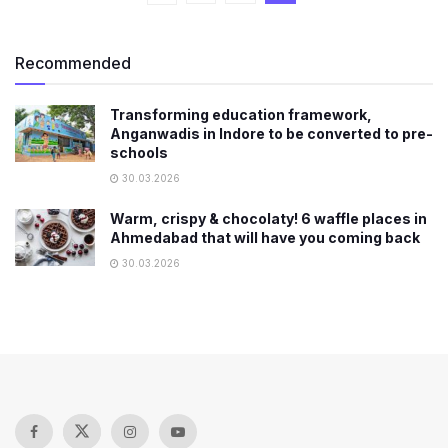
Recommended
Transforming education framework,
Anganwadis in Indore to be converted to pre-
schools
30.03.2026
Warm, crispy & chocolaty! 6 waffle places in
Ahmedabad that will have you coming back
30.03.2026