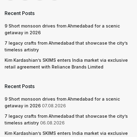
Recent Posts
9 Short monsoon drives from Ahmedabad for a scenic
getaway in 2026
7 legacy crafts from Ahmedabad that showcase the city’s
timeless artistry
Kim Kardashian’s SKIMS enters India market via exclusive
retail agreement with Reliance Brands Limited
Recent Posts
9 Short monsoon drives from Ahmedabad for a scenic
getaway in 2026
07.08.2026
7 legacy crafts from Ahmedabad that showcase the city’s
timeless artistry
06.08.2026
Kim Kardashian’s SKIMS enters India market via exclusive