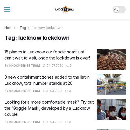
Home
Tag
lucknow lockdown
Tag:
lucknow lockdown
15 places in Lucknow our foodie heart just
can’t wait to visit, once the lockdown is over!
BY
KNOCKSENSE TEAM
04.07.2020
0
3 new containment zones added to the list in
Lucknow; total number stands at 26
BY
KNOCKSENSE TEAM
31.03.2026
0
Looking for a more comfortable mask? Try out
the ‘Goggle Mask’, developed by a Lucknow
couple
BY
KNOCKSENSE TEAM
31.03.2026
0