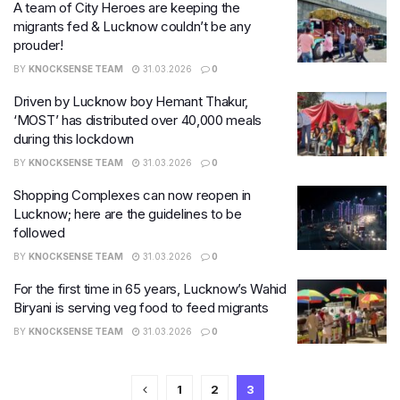
A team of City Heroes are keeping the
migrants fed & Lucknow couldn’t be any
prouder!
BY
KNOCKSENSE TEAM
31.03.2026
0
Driven by Lucknow boy Hemant Thakur,
‘MOST’ has distributed over 40,000 meals
during this lockdown
BY
KNOCKSENSE TEAM
31.03.2026
0
Shopping Complexes can now reopen in
Lucknow; here are the guidelines to be
followed
BY
KNOCKSENSE TEAM
31.03.2026
0
For the first time in 65 years, Lucknow’s Wahid
Biryani is serving veg food to feed migrants
BY
KNOCKSENSE TEAM
31.03.2026
0
1
2
3