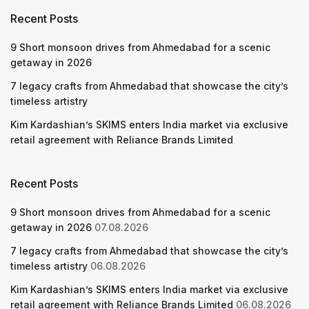
Recent Posts
9 Short monsoon drives from Ahmedabad for a scenic
getaway in 2026
7 legacy crafts from Ahmedabad that showcase the city’s
timeless artistry
Kim Kardashian’s SKIMS enters India market via exclusive
retail agreement with Reliance Brands Limited
Recent Posts
9 Short monsoon drives from Ahmedabad for a scenic
getaway in 2026
07.08.2026
7 legacy crafts from Ahmedabad that showcase the city’s
timeless artistry
06.08.2026
Kim Kardashian’s SKIMS enters India market via exclusive
retail agreement with Reliance Brands Limited
06.08.2026