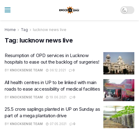
Home
Tag
lucknow news live
Tag:
lucknow news live
Resumption of OPD services in Lucknow
hospitals to ease out the backlog of surgeries!
BY
KNOCKSENSE TEAM
06.12.2021
0
All health centres in UP to be linked with main
roads to ease accessibility of medical facilities
BY
KNOCKSENSE TEAM
19.06.2021
0
25.5 crore saplings planted in UP on Sunday as
part of a mega plantation drive
BY
KNOCKSENSE TEAM
07.05.2021
0