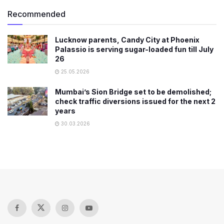
Recommended
Lucknow parents, Candy City at Phoenix
Palassio is serving sugar-loaded fun till July
26
25.05.2026
Mumbai’s Sion Bridge set to be demolished;
check traffic diversions issued for the next 2
years
30.03.2026