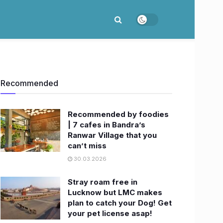
Recommended
Recommended by foodies
| 7 cafes in Bandra’s
Ranwar Village that you
can’t miss
30.03.2026
Stray roam free in
Lucknow but LMC makes
plan to catch your Dog! Get
your pet license asap!