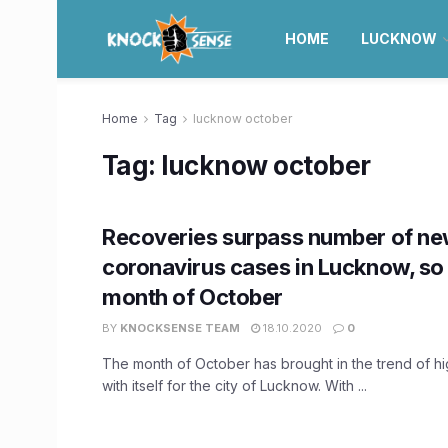
HOME
LUCKNOW
Home
Tag
lucknow october
Tag:
lucknow october
Recoveries surpass number of n
coronavirus cases in Lucknow, so f
month of October
BY
KNOCKSENSE TEAM
18.10.2020
0
The month of October has brought in the trend of h
with itself for the city of Lucknow. With ...