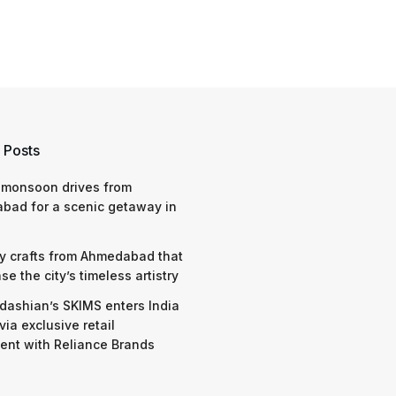
 Posts
 monsoon drives from
bad for a scenic getaway in
y crafts from Ahmedabad that
e the city’s timeless artistry
dashian’s SKIMS enters India
via exclusive retail
nt with Reliance Brands