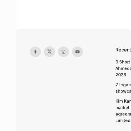
Recent
9 Short
Ahmeda
2026
7 legac
showcas
Kim Kar
market 
agreeme
Limited