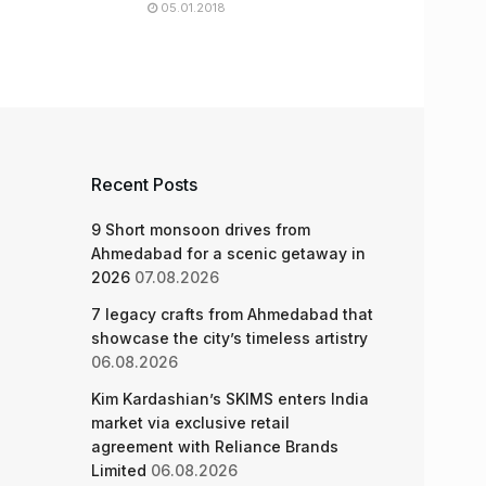
05.01.2018
Recent Posts
9 Short monsoon drives from
Ahmedabad for a scenic getaway in
2026
07.08.2026
7 legacy crafts from Ahmedabad that
showcase the city’s timeless artistry
06.08.2026
Kim Kardashian’s SKIMS enters India
market via exclusive retail
agreement with Reliance Brands
Limited
06.08.2026