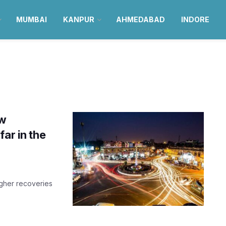
MUMBAI
KANPUR
AHMEDABAD
INDORE
ew
ar in the
igher recoveries