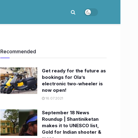
Recommended
Get ready for the future as
bookings for Ola’s
electronic two-wheeler is
now open!
16.07.2021
September 18 News
Roundup | Shantiniketan
makes it to UNESCO list,
Gold for Indian shooter &