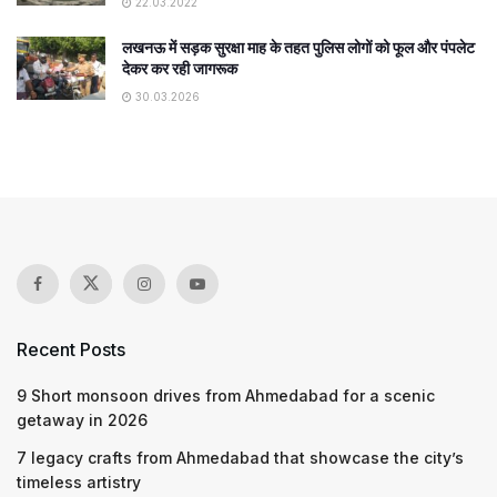
22.03.2022
लखनऊ में सड़क सुरक्षा माह के तहत पुलिस लोगों को फूल और पंपलेट
देकर कर रही जागरूक
30.03.2026
Recent Posts
9 Short monsoon drives from Ahmedabad for a scenic
getaway in 2026
7 legacy crafts from Ahmedabad that showcase the city’s
timeless artistry