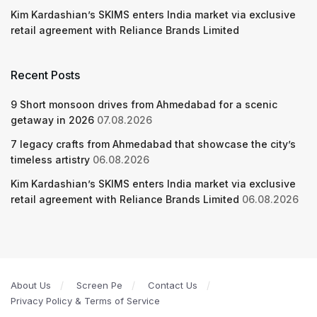
Kim Kardashian’s SKIMS enters India market via exclusive
retail agreement with Reliance Brands Limited
Recent Posts
9 Short monsoon drives from Ahmedabad for a scenic
getaway in 2026
07.08.2026
7 legacy crafts from Ahmedabad that showcase the city’s
timeless artistry
06.08.2026
Kim Kardashian’s SKIMS enters India market via exclusive
retail agreement with Reliance Brands Limited
06.08.2026
About Us
Screen Pe
Contact Us
Privacy Policy & Terms of Service