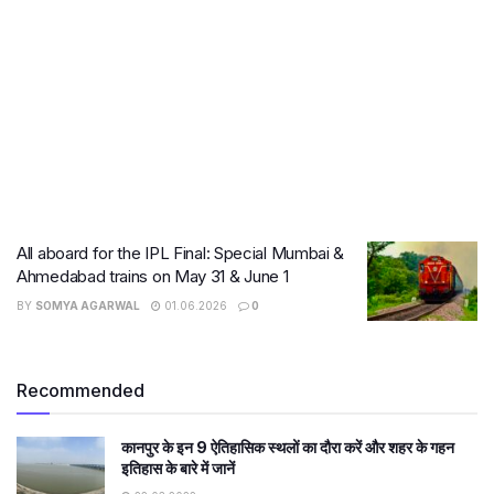
All aboard for the IPL Final: Special Mumbai &
Ahmedabad trains on May 31 & June 1
BY
SOMYA AGARWAL
01.06.2026
0
Recommended
कानपुर के इन 9 ऐतिहासिक स्थलों का दौरा करें और शहर के गहन
इतिहास के बारे में जानें