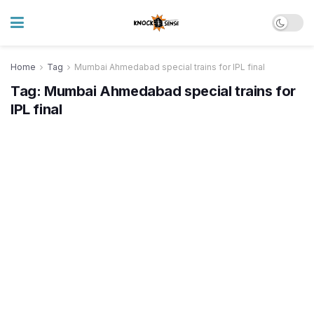
Home
Tag
Mumbai Ahmedabad special trains for IPL final
Tag:
Mumbai Ahmedabad special trains for
IPL final